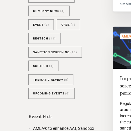
4 MAR
COMPANY NEWS
(4)
EVENT
(2)
ORBS
(1)
AML/
REGTECH
(11)
SANCTION SCREENING
(13)
SUPTECH
(4)
Impr
THEMATIC REVIEW
(5)
scre
perf
UPCOMING EVENTS
(6)
Regul
aroun
increa
Recent Posts
the cu
sanct
AMLA® to enhance AAT, Sandbox