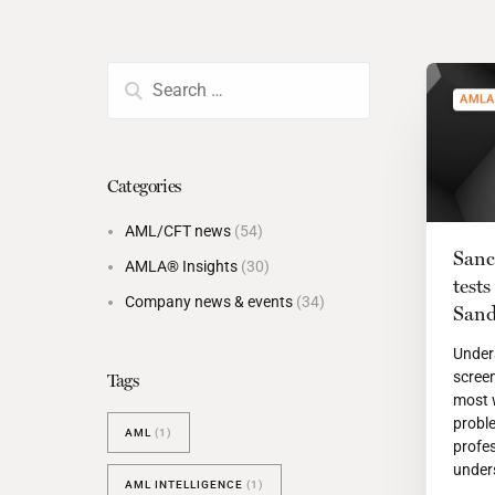
BESPOKE TEST
NEW
SANCTIONS ALERT TEST (EU
RED FLAG TESTS
AMLA
TMV
THRESHOLD ANALYSER
Categories
SANCTIONS ALERT SERVICE
AML/CFT news
(54)
Sanc
AMLA® Insights
(30)
test
Company news & events
(34)
Sand
Under
scree
Tags
most 
probl
AML
(1)
profes
unders
AML INTELLIGENCE
(1)