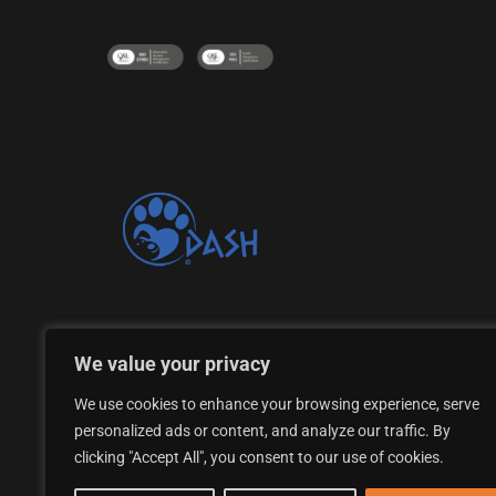
Proud supporter of the DASH Dogs Rescue Shelte
We value your privacy
We use cookies to enhance your browsing experience, serve
personalized ads or content, and analyze our traffic. By
clicking "Accept All", you consent to our use of cookies.