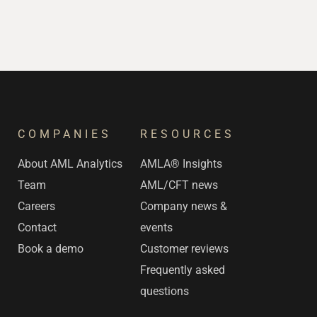
COMPANIES
RESOURCES
s
About AML Analytics
AMLA® Insights
Team
AML/CFT news
Careers
Company news &
Contact
events
Book a demo
Customer reviews
Frequently asked
questions