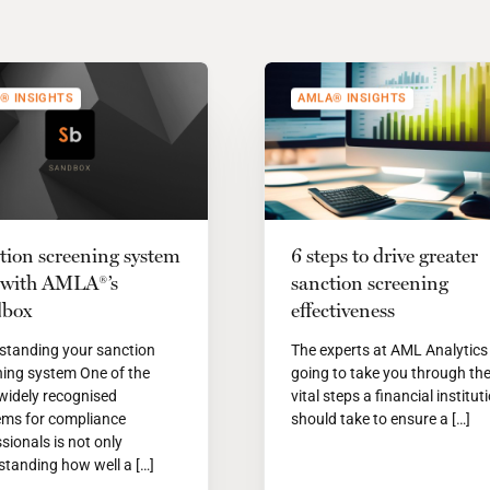
THRESHOLD ANALYSER
SANCTIONS ALERT SERVICE
)
NEW
® INSIGHTS
AMLA® INSIGHTS
tion screening system
6 steps to drive greater
s with AMLA®’s
sanction screening
box
effectiveness
standing your sanction
The experts at AML Analytics
ning system One of the
going to take you through th
widely recognised
vital steps a financial institut
ems for compliance
should take to ensure a […]
sionals is not only
tanding how well a […]