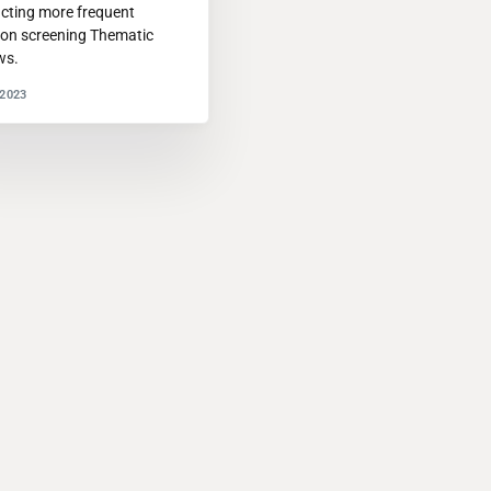
cting more frequent
ion screening Thematic
ws.
2023