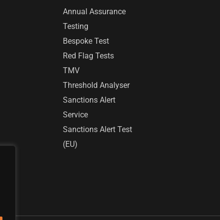
Annual Assurance
Testing
Bespoke Test
Red Flag Tests
TMV
Threshold Analyser
Sanctions Alert
Service
Sanctions Alert Test
(EU)
r