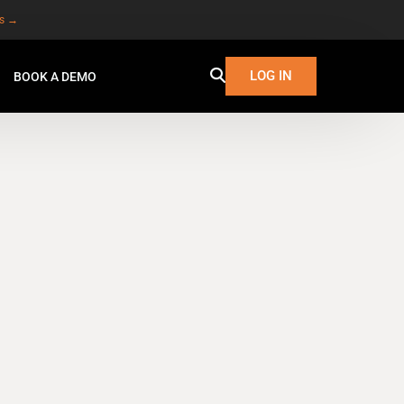
es →
LOG IN
BOOK A DEMO
W