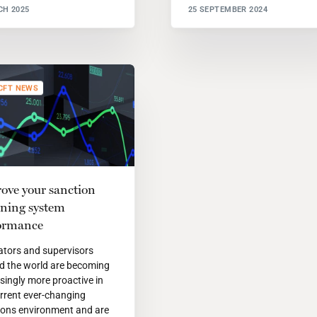
CH 2025
25 SEPTEMBER 2024
CFT NEWS
ove your sanction
ening system
ormance
ators and supervisors
d the world are becoming
singly more proactive in
rrent ever-changing
ions environment and are