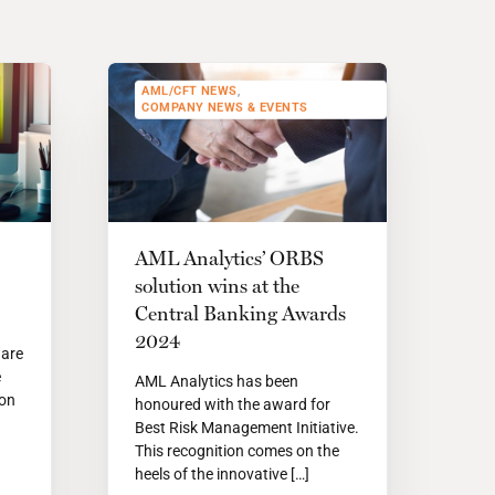
AML/CFT NEWS
,
COMPANY NEWS & EVENTS
AML Analytics’ ORBS
solution wins at the
Central Banking Awards
2024
 are
e
AML Analytics has been
ion
honoured with the award for
Best Risk Management Initiative.
This recognition comes on the
heels of the innovative […]