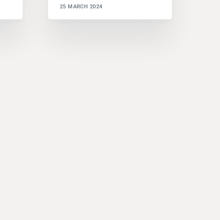
25 MARCH 2024