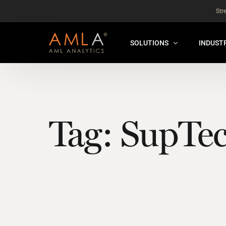
Str
SOLUTIONS
INDUST
AMLA® HUB
FOR RE
NEW
ANALYSER ONLINE ™
FOR FIN
Tag:
SupTe
ORBS
THEMATIC REVIEW
GLOBAL BENCHMARK ™
INSURANCE BENCHMARK
SANDBOX
ANNUAL ASSURANCE TESTI