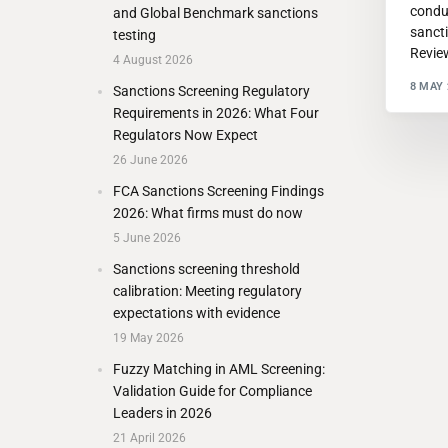
condu
and Global Benchmark sanctions
sanct
testing
Revie
4 August 2026
8 MAY 
Sanctions Screening Regulatory
Requirements in 2026: What Four
Regulators Now Expect
26 June 2026
FCA Sanctions Screening Findings
2026: What firms must do now
5 June 2026
Sanctions screening threshold
calibration: Meeting regulatory
expectations with evidence
19 May 2026
Fuzzy Matching in AML Screening:
Validation Guide for Compliance
Leaders in 2026
21 April 2026