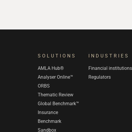
SOLUTIONS
INDUSTRIES
AMLA Hub®
Financial institution
Analyser Online™
Regulators
ORBS
Thematic Review
Global Benchmark™
Insurance
Benchmark
Sandbox