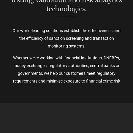
technologies.
Our world-leading solutions establish the effectiveness and
the efficiency of sanction screening and transaction
monitoring systems.
Whether we’re working with financial institutions, DNFBPs,
money exchanges, regulatory authorities, central banks or
governments, we help our customers meet regulatory
requirements and minimise exposure to financial crime risk