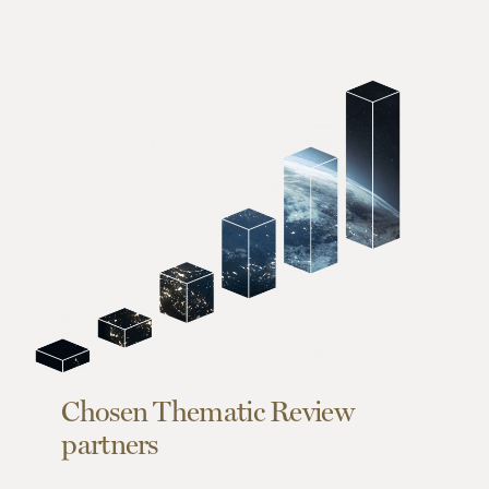
Chosen Thematic Review
partners