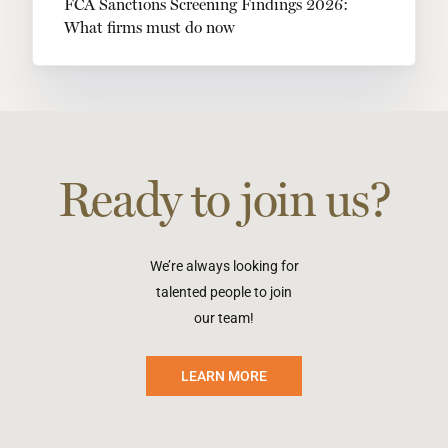
FCA Sanctions Screening Findings 2026:
What firms must do now
Ready to join us?
We’re always looking for
talented people to join
our team!
LEARN MORE