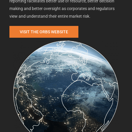
reporting facilitates better use of resource, better decision
making and better oversight as corporates and regulators
view and understand their entire market risk.
VISIT THE ORBS WEBSITE