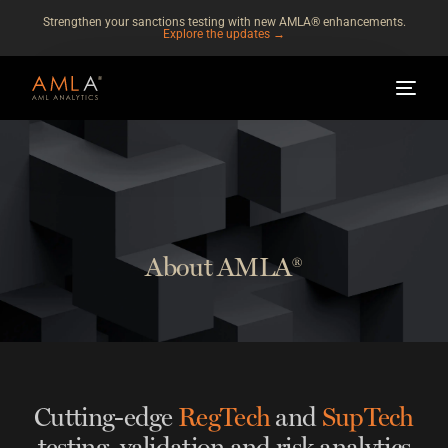
Strengthen your sanctions testing with new AMLA® enhancements.
Explore the updates →
About AMLA®
Cutting-edge
RegTech
and
SupTech
testing, validation and risk analytics