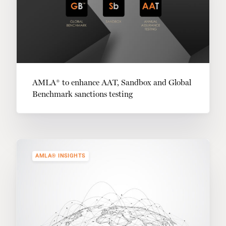
AMLA® to enhance AAT, Sandbox and Global
Benchmark sanctions testing
AMLA® INSIGHTS