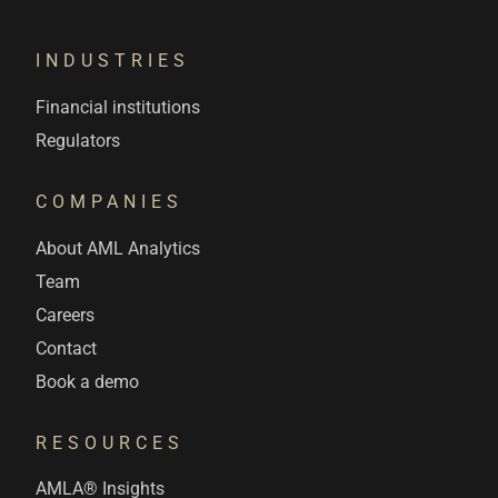
INDUSTRIES
Financial institutions
Regulators
COMPANIES
About AML Analytics
Team
Careers
Contact
Book a demo
RESOURCES
AMLA® Insights