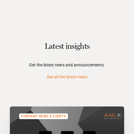
Latest insights
Get the latest news and announcements.
See all the latest news
COMPANY NEWS & EVENTS