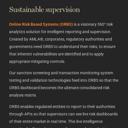
Sustainable supervision
Online Risk Based Systems (ORBS)
is a visionary 360° risk
analytics solution for intelligent reporting and supervision.
Created by AMLA®, corporates, regulatory authorities and
governments need ORBS to understand their risks, to ensure
that inherent vulnerabilities are identified and to apply
appropriate mitigating controls.
Our sanction screening and transaction monitoring system
testing and validation technologies feed into ORBS so that the
ORBS dashboard becomes the ultimate consolidated risk
analysis matrix.
ORBS enables regulated entities to report to their authorities
through APIs so that supervisors can see live risk dashboards
of their entire market in real time. This live intelligence