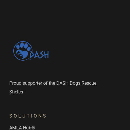
Proud supporter of the DASH Dogs Rescue
Shelter
SOLUTIONS
AMLA Hub®