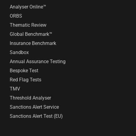
Analyser Online™
ORBS
Thematic Review
Global Benchmark™
Insurance Benchmark
Sandbox
Annual Assurance Testing
Bespoke Test
Red Flag Tests
TMV
Threshold Analyser
Sanctions Alert Service
Sanctions Alert Test (EU)