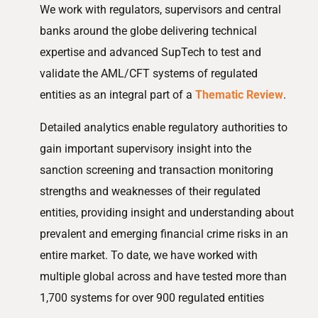
We work with regulators, supervisors and central
banks around the globe delivering technical
expertise and advanced SupTech to test and
validate the AML/CFT systems of regulated
entities as an integral part of a
Thematic Review
.
Detailed analytics enable regulatory authorities to
gain important supervisory insight into the
sanction screening and transaction monitoring
strengths and weaknesses of their regulated
entities, providing insight and understanding about
prevalent and emerging financial crime risks in an
entire market. To date, we have worked with
multiple global across and have tested more than
1,700 systems for over 900 regulated entities