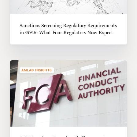
Sanctions Screening Regulatory Requirements
in 2026: What Four Regulators Now Expect
AMLA® INSIGHTS