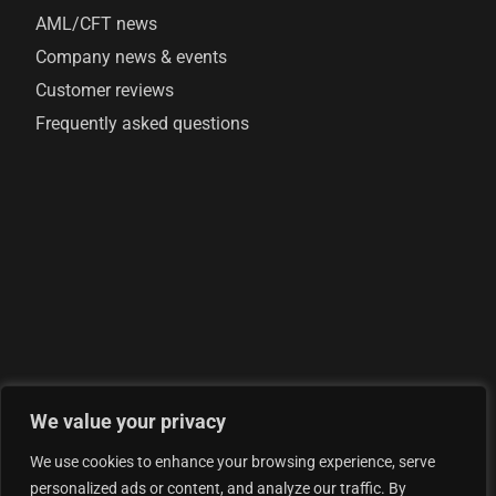
AML/CFT news
Company news & events
Customer reviews
Frequently asked questions
We value your privacy
© 2026 AML Analytics Ltd - is registered in England and
We use cookies to enhance your browsing experience, serve
Wales with company number 07290924
personalized ads or content, and analyze our traffic. By