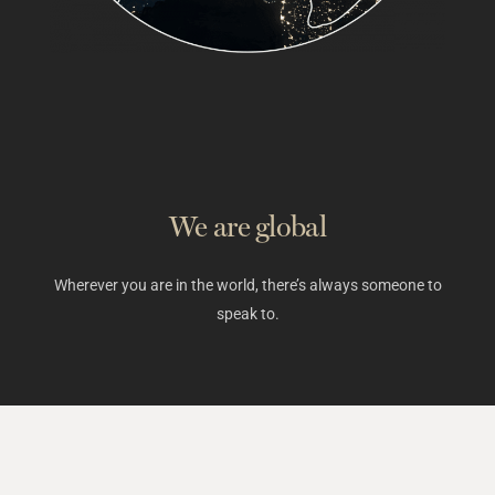
We are global
Wherever you are in the world, there’s always someone to
speak to.