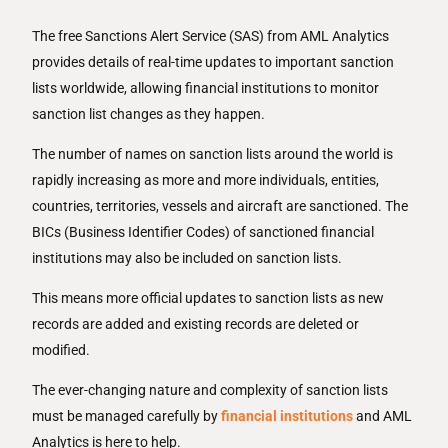
The free Sanctions Alert Service (SAS) from AML Analytics
provides details of real-time updates to important sanction
lists worldwide, allowing financial institutions to monitor
sanction list changes as they happen.
The number of names on sanction lists around the world is
rapidly increasing as more and more individuals, entities,
countries, territories, vessels and aircraft are sanctioned. The
BICs (Business Identifier Codes) of sanctioned financial
institutions may also be included on sanction lists.
This means more official updates to sanction lists as new
records are added and existing records are deleted or
modified.
The ever-changing nature and complexity of sanction lists
must be managed carefully by
financial institutions
and AML
Analytics is here to help.