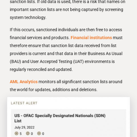
sanction lists. If old data is used, there is a risk that names on
important sanction lists are not being captured by screening
system technology.
If this occurs, sanctioned individuals are then free to access
financial services and products.
Financial institutions
must
therefore ensure that sanction list data received from list
providers is current and that data in their Business As Usual
(BAU) and User Accepted Testing (UAT) environments is
regularly reconciled and updated.
AML Analytics
monitors all significant sanction lists around
the world for updates, additions and deletions.