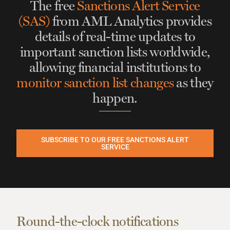
The free
Sanctions Alert Service
(SAS)
from AML Analytics
provides
details of real-time updates
to
important sanction lists worldwide,
allowing financial institutions to
monitor sanction list changes
as they
happen.
SUBSCRIBE TO OUR FREE SANCTIONS ALERT
SERVICE
Round-the-clock notifications