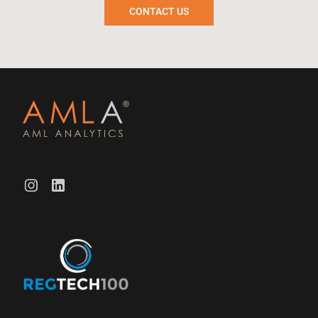
CONTACT US