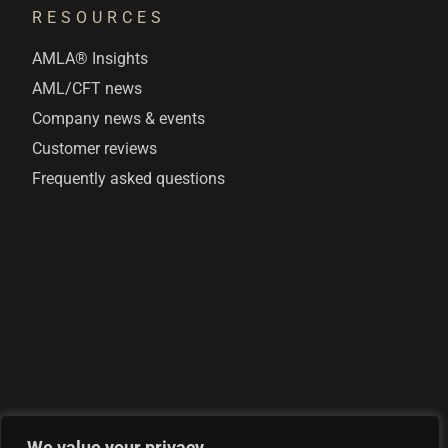
RESOURCES
AMLA® Insights
AML/CFT news
Company news & events
Customer reviews
Frequently asked questions
We value your privacy