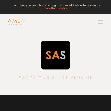
Strengthen your sanctions testing with new AMLA® enhancements.
Explore the updates →