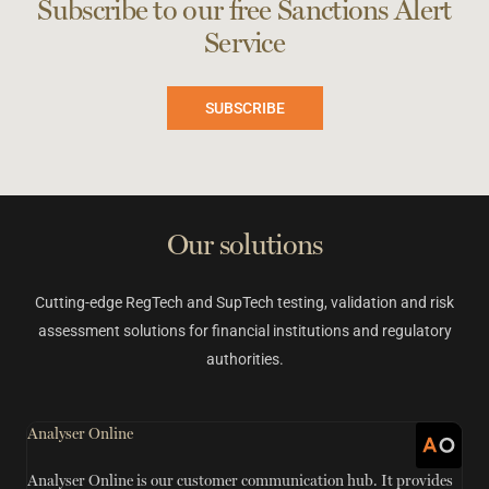
Subscribe to our free Sanctions Alert
Service
SUBSCRIBE
Our solutions
Cutting-edge RegTech and SupTech testing, validation and risk
assessment solutions for financial institutions and regulatory
authorities.
Analyser Online
G
Analyser Online is our customer communication hub. It provides
S