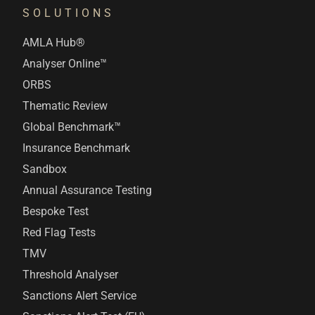
SOLUTIONS
AMLA Hub®
Analyser Online™
ORBS
Thematic Review
Global Benchmark™
Insurance Benchmark
Sandbox
Annual Assurance Testing
Bespoke Test
Red Flag Tests
TMV
Threshold Analyser
Sanctions Alert Service