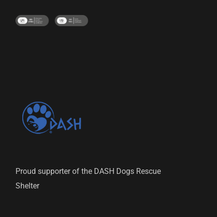
Proud supporter of the DASH Dogs Rescue
Shelter