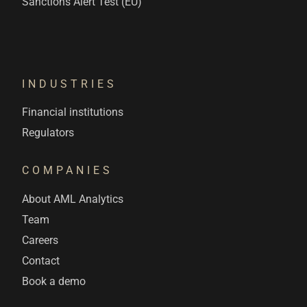
Sanctions Alert Test (EU)
INDUSTRIES
Financial institutions
Regulators
COMPANIES
About AML Analytics
Team
Careers
Contact
Book a demo