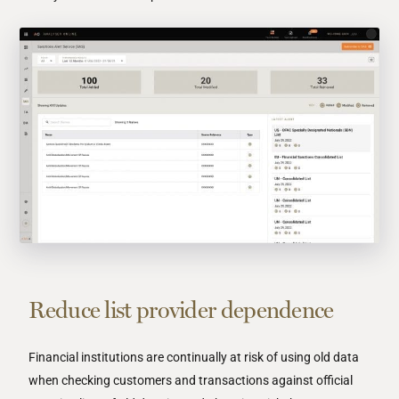
Reduce list provider dependence
Financial institutions are continually at risk of using old data
when checking customers and transactions against official