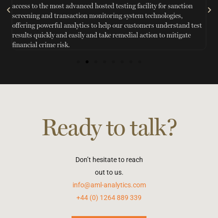
access to the most advanced hosted testing facility for sanction
sc
n
screening and transaction monitoring system technologies,
ef
offering powerful analytics to help our customers understand test
in
results quickly and easily and take remedial action to mitigate
w
financial crime risk.
Ready to talk?
Don’t hesitate to reach
out to us.
info@aml-analytics.com
+44 (0) 1264 889 339