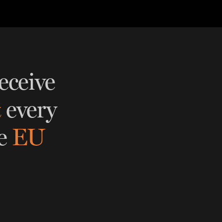
eceive
t
every
e
EU