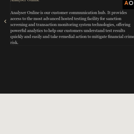
Analyser Online is our customer communication hub. It provides
access to the most advanced hosted testing facility for sanction
screening and transaction monitoring system technologies, offering
powerful analytics to help our customers understand test results
quickly and easily and take remedial action to mitigate financial crim
risk.