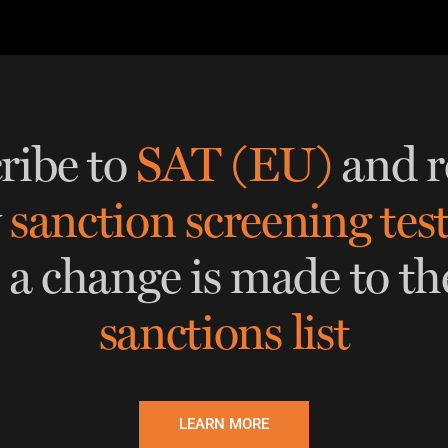
THRESHOLD ANALYSER
SANCTIONS ALERT SERVICE
)
NEW
ribe to
SAT (EU)
and r
w
sanction screening tes
 a change is made to th
sanctions list
LEARN MORE