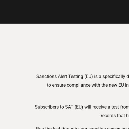
Sanctions Alert Testing (EU) is a specificall
to ensure compliance with the new EU In
Subscribers to SAT (EU) will receive a test fr
records that h
Run the test through your sanction screening 