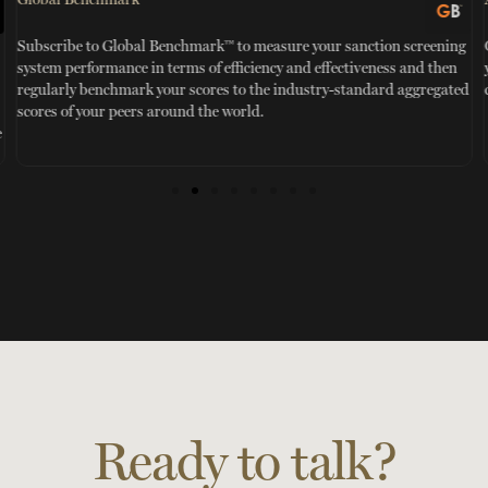
TM
Subscribe to Global Benchmark™ to measure your sanction screening
system performance in terms of efficiency and effectiveness and then
regularly benchmark your scores to the industry-standard aggregated
scores of your peers around the world.
e
Ready to talk?