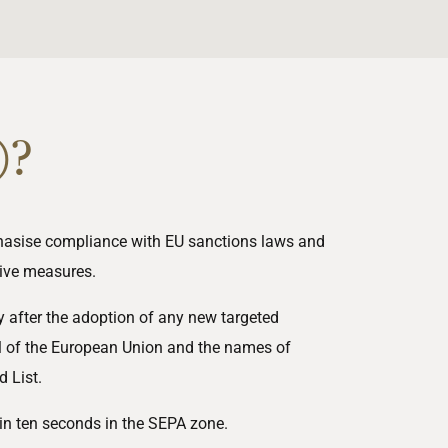
)?
phasise compliance with EU sanctions laws and
tive
measures.
 after the adoption of any new targeted
l of the European Union and the names of
 List.
hin ten seconds in the SEPA zone.