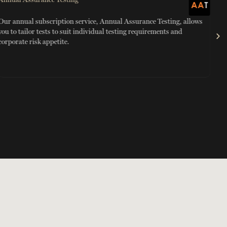
Our annual subscription service, Annual Assurance Testing, allows
Red
you to tailor tests to suit individual testing requirements and
mon
corporate risk appetite.
Sma
tra
mon