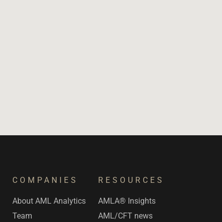
COMPANIES
RESOURCES
s
About AML Analytics
AMLA® Insights
Team
AML/CFT news