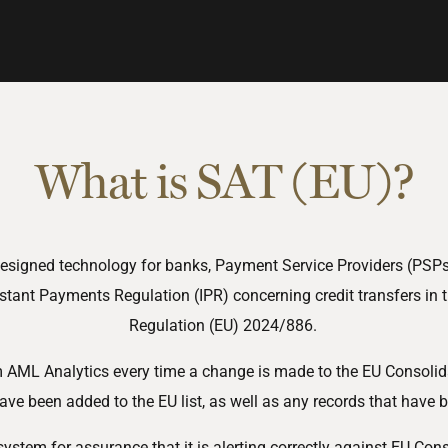
What is SAT (EU)?
y designed technology for banks, Payment Service Providers (PSP
stant Payments Regulation (IPR) concerning credit transfers in
Regulation (EU) 2024/886.
om AML Analytics every time a change is made to the EU Consolida
ave been added to the EU list, as well as any records that have 
system for assurance that it is alerting correctly against EU Co