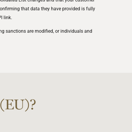
onfirming that data they have provided is fully
 link.
g sanctions are modified, or individuals and
 (EU)?