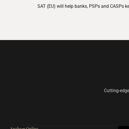
SAT (EU) will help banks, PSPs and CASPs keep
Cutting-edge
Analyser Online