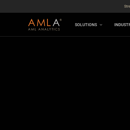
Str
SOLUTIONS
INDUST
AMLA® HUB
FOR RE
NEW
ANALYSER ONLINE ™
FOR FIN
ORBS
THEMATIC REVIEW
GLOBAL BENCHMARK ™
INSURANCE BENCHMARK
SANDBOX
ANNUAL ASSURANCE TESTI