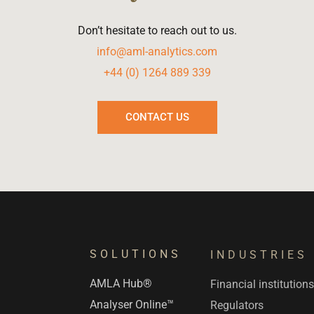
Don’t hesitate to reach out to us.
info@aml-analytics.com
+44 (0) 1264 889 339
CONTACT US
SOLUTIONS
INDUSTRIES
AMLA Hub®
Financial institution
Analyser Online™
Regulators