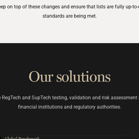
 on top of these changes and ensure that lists are fully up-to-
standards are being met.
Our solutions
 RegTech and SupTech testing, validation and risk assessment 
financial institutions and regulatory authorities.
Global Benchmark