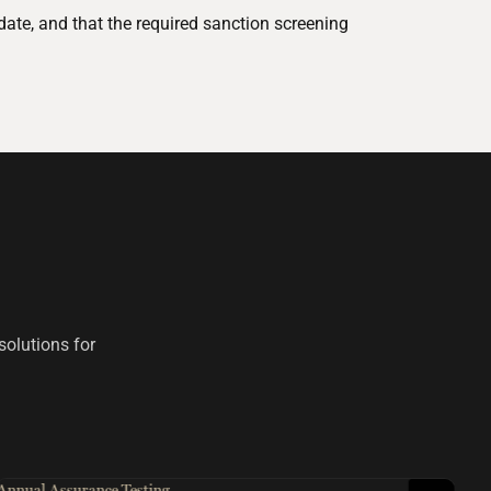
date, and that the required sanction screening
solutions for
Annual Assurance Testing
Red