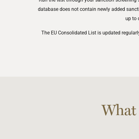
database does not contain newly added sanction
up to 
The EU Consolidated List is updated regular
What 