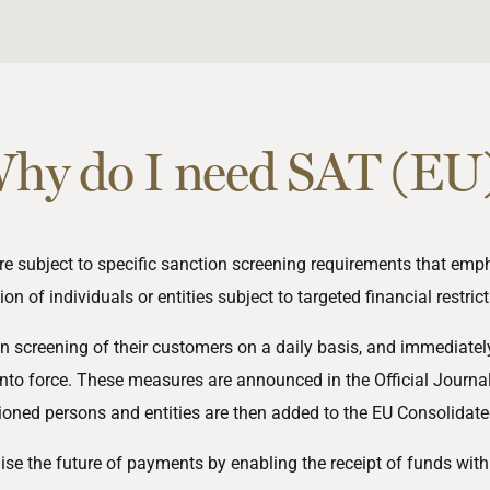
hy do I need SAT (EU
e subject to specific sanction screening requirements that em
tion of individuals or entities subject to targeted financial
restric
creening of their customers on a daily basis, and immediately
nto force. These measures are announced in the Official Journa
ioned persons and entities are then added to the EU Consolidated
nise the future of payments by enabling the receipt of funds wit