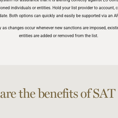
ed individuals or entities. Hold your list provider to account, c
date. Both options can quickly and easily be supported via an API
ly as changes occur whenever new sanctions are imposed, existin
entities are added or removed from the list.
are the benefits of SAT