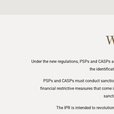
W
Under the new regulations, PSPs and CASPs ar
the identifica
PSPs and CASPs must conduct sanction s
financial
restrictive
measures
that come i
sanct
The IPR is intended to revolutio