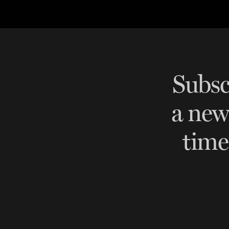
BESPOKE TEST
NEW
SANCTIONS ALERT TEST (EU
RED FLAG TESTS
TMV
Subsc
THRESHOLD ANALYSER
a ne
SANCTIONS ALERT SERVICE
time