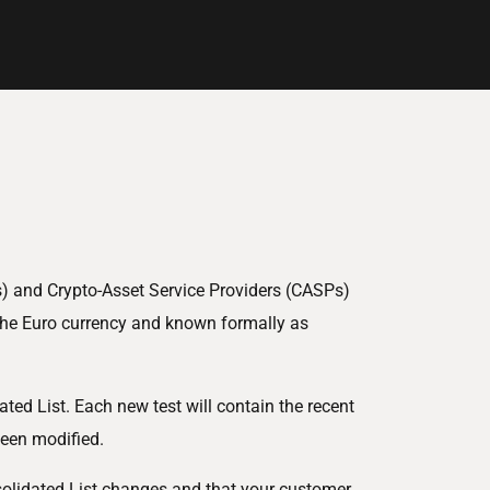
s) and Crypto-Asset Service Providers (CASPs)
 the Euro currency and known formally as
ted List. Each new test will contain the recent
been modified.
nsolidated List changes and that your customer