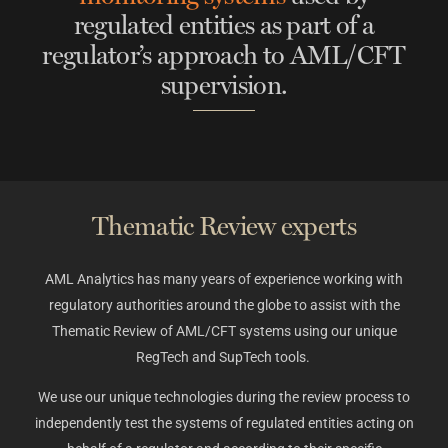
regulated entities as part of a
regulator’s approach to AML/CFT
supervision.
Thematic Review experts​
AML Analytics has many years of experience working with
regulatory authorities around the globe to assist with the
Thematic Review of AML/CFT systems using our unique
RegTech and SupTech tools.
We use our unique technologies during the review process to
independently test the systems of regulated entities acting on