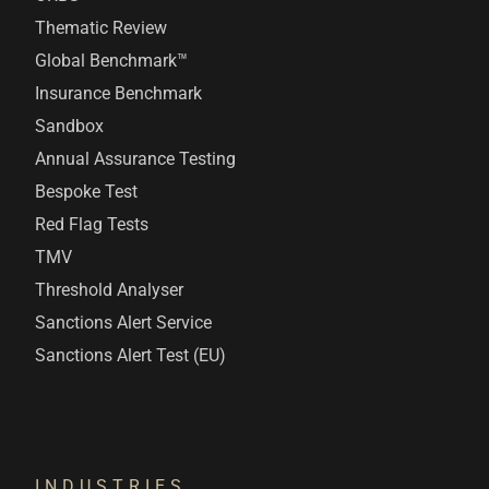
Thematic Review
Global Benchmark™
Insurance Benchmark
Sandbox
Annual Assurance Testing
Bespoke Test
Red Flag Tests
TMV
Threshold Analyser
Sanctions Alert Service
Sanctions Alert Test (EU)
INDUSTRIES