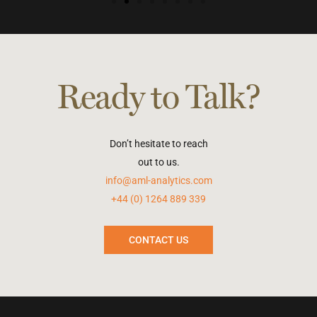
Ready to Talk?
Don’t hesitate to reach
out to us.
info@aml-analytics.com
+44 (0) 1264 889 339
CONTACT US