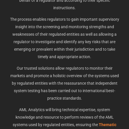
behalf of a regulator and according to their specific
instructions.
The process enables regulators to gain important supervisory
insight into the screening and monitoring strengths and
weaknesses of their regulated entities as well as allowing a
regulator to investigate and identify any key risks that are
emerging or prevalent within their jurisdiction and to take
timely and appropriate action.
Our trusted solutions allow regulators to monitor their
markets and promote a holistic overview of the systems used
by regulated entities with the reassurance that independent
system testing has been carried out to international best-
practice standards.
AML Analytics will bring technical expertise, system
knowledge and resource to perform reviews of the AML
systems used by regulated entities, ensuring the
Thematic