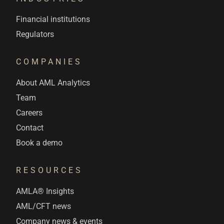
Financial institutions
Regulators
COMPANIES
About AML Analytics
Team
Careers
Contact
Book a demo
RESOURCES
AMLA® Insights
AML/CFT news
Company news & events