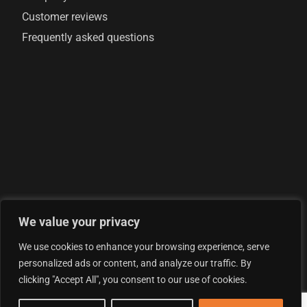
Customer reviews
Frequently asked questions
We value your privacy
© 2026 AML Analytics Ltd - is registered in England and
We use cookies to enhance your browsing experience, serve
Wales with company number 07290924
personalized ads or content, and analyze our traffic. By
Privacy Policy
clicking "Accept All", you consent to our use of cookies.
Terms & Conditions