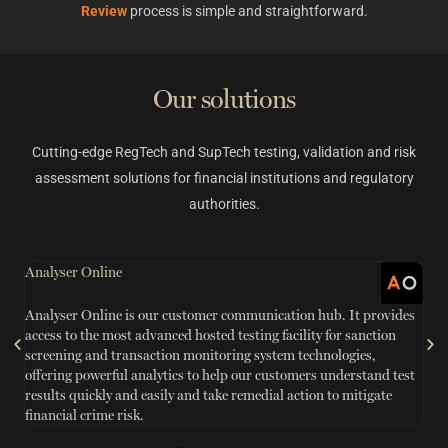
Review
process is simple and straightforward.
Our solutions
Cutting-edge RegTech and SupTech testing, validation and risk
assessment solutions for financial institutions and regulatory
authorities.
Analyser Online
G
Analyser Online is our customer communication hub. It provides
S
access to the most advanced hosted testing facility for sanction
sc
n
screening and transaction monitoring system technologies,
ef
offering powerful analytics to help our customers understand test
in
results quickly and easily and take remedial action to mitigate
w
financial crime risk.