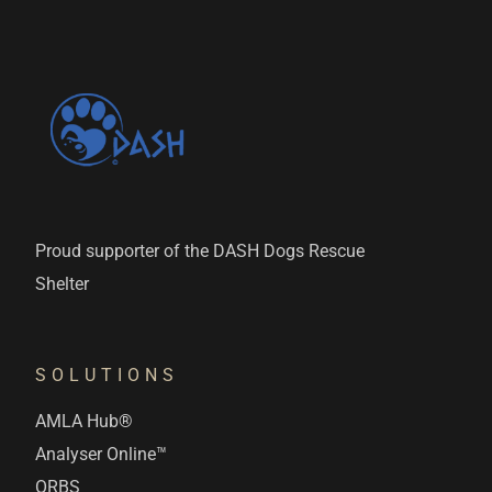
Proud supporter of the DASH Dogs Rescue
Shelter
SOLUTIONS
AMLA Hub®
Analyser Online™
ORBS