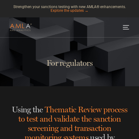
Strengthen your sanctions testing with new AMLA® enhancements.
Explore the updates →
For regulators
Using the
Thematic Review process
to test and validate the sanction
screening and transaction
monitoring systems
used by