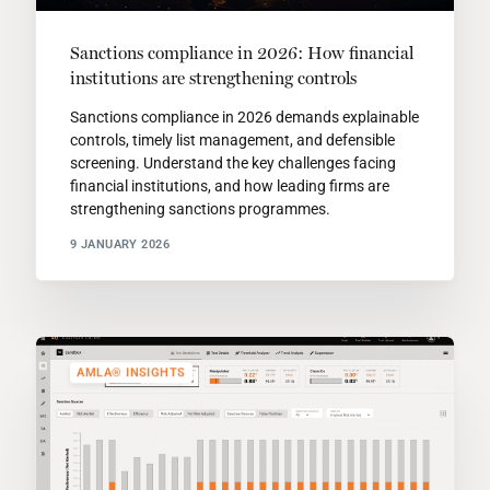
Sanctions compliance in 2026: How financial
institutions are strengthening controls
Sanctions compliance in 2026 demands explainable
controls, timely list management, and defensible
screening. Understand the key challenges facing
financial institutions, and how leading firms are
strengthening sanctions programmes.
9 JANUARY 2026
AMLA® INSIGHTS