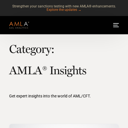
Strengthen your sanctions testing with new AMLA® enhancements.
Explore the updates →
Category:
AMLA® Insights
Get expert insights into the world of AML/CFT.