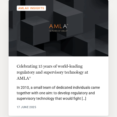
AMLA® INSIGHTS
Celebrating 15 years of world-leading
regulatory and supervisory technology at
AMLA®
In 2010, a small team of dedicated individuals came
together with one aim: to develop regulatory and
supervisory technology that would fight […]
17 JUNE 2025