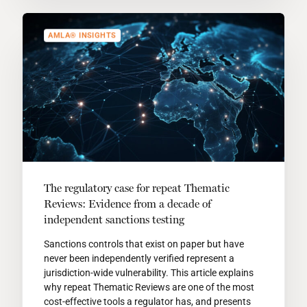
AMLA® INSIGHTS
The regulatory case for repeat Thematic
Reviews: Evidence from a decade of
independent sanctions testing
Sanctions controls that exist on paper but have
never been independently verified represent a
jurisdiction-wide vulnerability. This article explains
why repeat Thematic Reviews are one of the most
cost-effective tools a regulator has, and presents