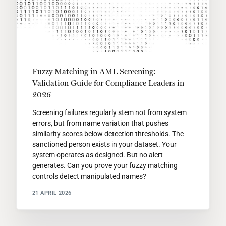
Fuzzy Matching in AML Screening:
Validation Guide for Compliance Leaders in
2026
Screening failures regularly stem not from system
errors, but from name variation that pushes
similarity scores below detection thresholds. The
sanctioned person exists in your dataset. Your
system operates as designed. But no alert
generates. Can you prove your fuzzy matching
controls detect manipulated names?
21 APRIL 2026