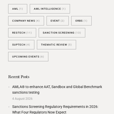
AML
(1)
AML INTELLIGENCE
(1)
COMPANY NEWS
(4)
EVENT
(2)
ORBS
(1)
REGTECH
(11)
SANCTION SCREENING
(13)
SUPTECH
(4)
THEMATIC REVIEW
(5)
UPCOMING EVENTS
(6)
Recent Posts
AMLA® to enhance AAT, Sandbox and Global Benchmark
sanctions testing
4 August 2026
Sanctions Screening Regulatory Requirements in 2026:
What Four Regulators Now Expect