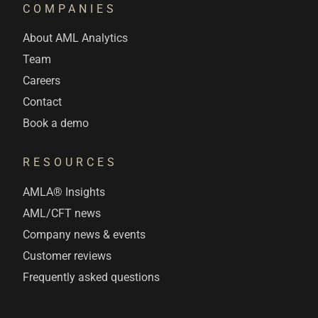
COMPANIES
About AML Analytics
Team
Careers
Contact
Book a demo
RESOURCES
AMLA® Insights
AML/CFT news
Company news & events
Customer reviews
Frequently asked questions