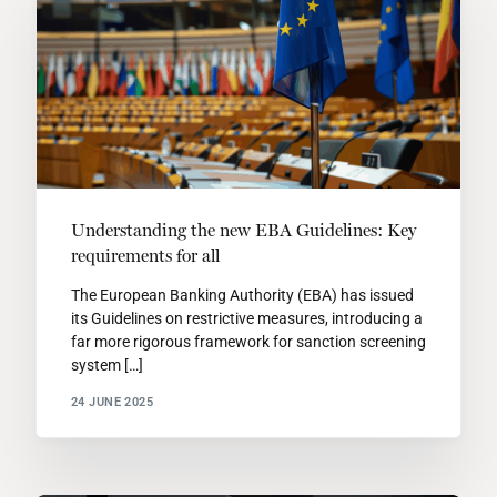
Understanding the new EBA Guidelines: Key
requirements for all
The European Banking Authority (EBA) has issued
its Guidelines on restrictive measures, introducing a
far more rigorous framework for sanction screening
system […]
24 JUNE 2025