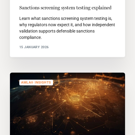
Sanctions screening system testing explained
Learn what sanctions screening system testing is,
why regulators now expect it, and how independent
validation supports defensible sanctions
compliance.
15 JANUARY 2026
AMLA® INSIGHTS