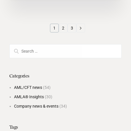
1
2
3
Categories
AML/CFT news
(54)
AMLA® Insights
(30)
Company news & events
(34)
Tags