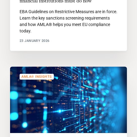
financial institutions must do now
EBA Guidelines on Restrictive Measures are in force.
Learn the key sanctions screening requirements
and how AMLA® helps you meet EU compliance
today.
23 JANUARY 2026
AMLA® INSIGHTS