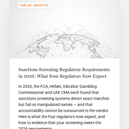
AMLA® INSIGHTS
Sanctions Screening Regulatory Requirements
in 2026: What Four Regulators Now Expect
In 2026, the FCA, HKMA, Gibraltar Gambling
Commissioner and UAE CMA each found that
sanctions screening systems detect exact matches
but fail on manipulated names — and that
accountability cannot be outsourced to the vendor.
Here is what the four regulators now expect, and
how to evidence that your screening meets the
2026 requirements.