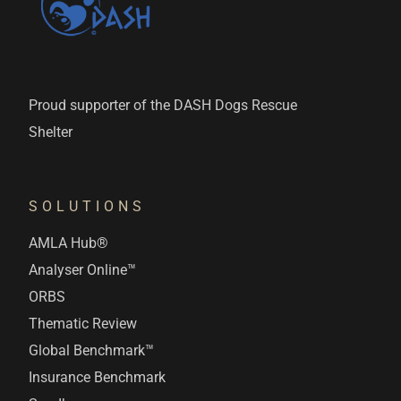
Proud supporter of the DASH Dogs Rescue
Shelter
SOLUTIONS
AMLA Hub®
Analyser Online™
ORBS
Thematic Review
Global Benchmark™
Insurance Benchmark