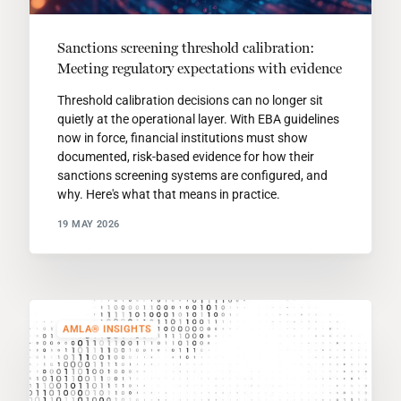
Sanctions screening threshold calibration:
Meeting regulatory expectations with evidence
Threshold calibration decisions can no longer sit
quietly at the operational layer. With EBA guidelines
now in force, financial institutions must show
documented, risk-based evidence for how their
sanctions screening systems are configured, and
why. Here's what that means in practice.
19 MAY 2026
AMLA® INSIGHTS