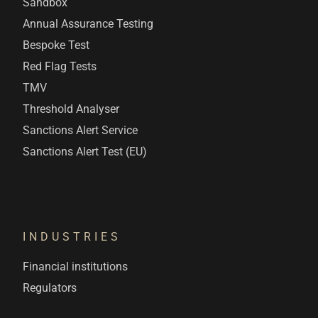
Sandbox
Annual Assurance Testing
Bespoke Test
Red Flag Tests
TMV
Threshold Analyser
Sanctions Alert Service
Sanctions Alert Test (EU)
INDUSTRIES
Financial institutions
Regulators