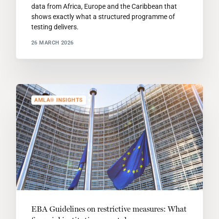
data from Africa, Europe and the Caribbean that
shows exactly what a structured programme of
testing delivers.
26 MARCH 2026
AMLA® INSIGHTS
EBA Guidelines on restrictive measures: What