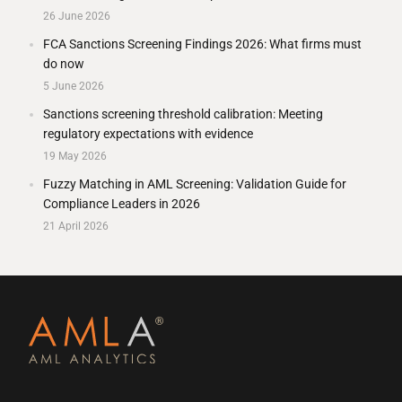
26 June 2026
FCA Sanctions Screening Findings 2026: What firms must
do now
5 June 2026
Sanctions screening threshold calibration: Meeting
regulatory expectations with evidence
19 May 2026
Fuzzy Matching in AML Screening: Validation Guide for
Compliance Leaders in 2026
21 April 2026