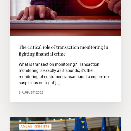
The critical role of transaction monitoring in
fighting financial crime
What is transaction monitoring? Transaction
monitoring is exactly as it sounds; it’s the
monitoring of customer transactions to ensure no
suspicious or illegal […]
6 AUGUST 2025
AMLA® INSIGHTS