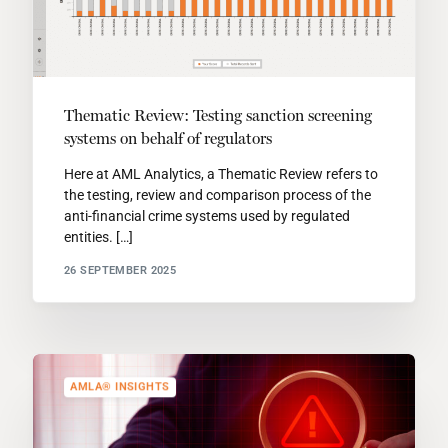
Thematic Review: Testing sanction screening
systems on behalf of regulators
Here at AML Analytics, a Thematic Review refers to
the testing, review and comparison process of the
anti-financial crime systems used by regulated
entities. […]
26 SEPTEMBER 2025
AMLA® INSIGHTS