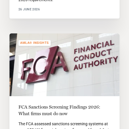
26 JUNE 2026
AMLA® INSIGHTS
FCA Sanctions Screening Findings 2026:
What firms must do now
The FCA assessed sanctions screening systems at