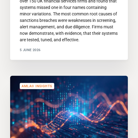
over 150 UK financial services firms and found that
systems missed one in four names containing
minor variations. The most common root causes of
sanctions breaches were weaknesses in screening,
alert management, and due diligence. Firms must
now demonstrate, with evidence, that their systems
are tested, tuned, and effective.
5 JUNE 2026
AMLA® INSIGHTS