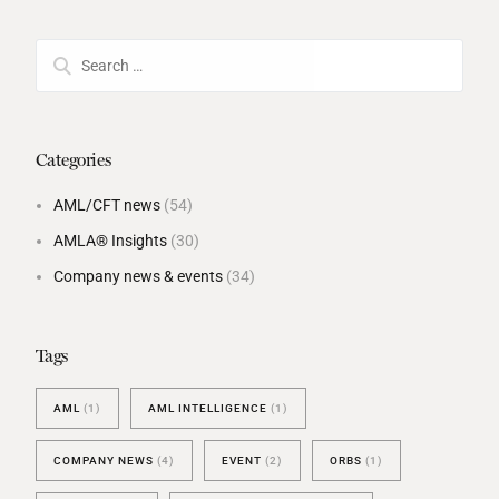
Categories
AML/CFT news
(54)
AMLA® Insights
(30)
Company news & events
(34)
Tags
AML
(1)
AML INTELLIGENCE
(1)
COMPANY NEWS
(4)
EVENT
(2)
ORBS
(1)