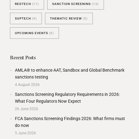
REGTECH
(11)
SANCTION SCREENING
(13)
SUPTECH
(4)
THEMATIC REVIEW
(5)
UPCOMING EVENTS
(6)
Recent Posts
AMLA® to enhance AAT, Sandbox and Global Benchmark
sanctions testing
4 August 2026
Sanctions Screening Regulatory Requirements in 2026:
What Four Regulators Now Expect
26 June 2026
FCA Sanctions Screening Findings 2026: What firms must
do now
5 June 2026