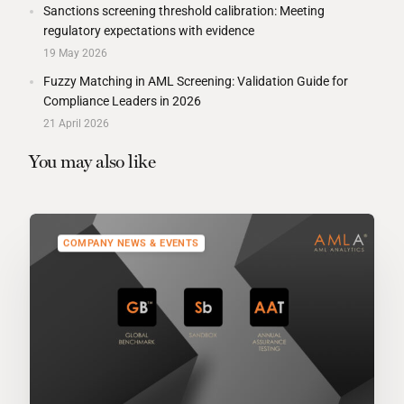
Sanctions screening threshold calibration: Meeting
regulatory expectations with evidence
19 May 2026
Fuzzy Matching in AML Screening: Validation Guide for
Compliance Leaders in 2026
21 April 2026
You may also like
COMPANY NEWS & EVENTS