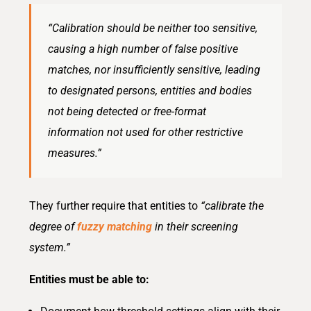
“Calibrat
ion
should be neither too sensitive,
causing a high number of false positive
matches, nor
ins
uffici
ent
ly sensitive, leading
to designated persons,
ent
i
ties and bodies
not being detected or free-format
informat
ion
not used for other restrictive
measures.”
They further require that
entitie
s
to
“calibrate the
degree of
fuzzy matching
in their screening
system.”
Entities must be able to: