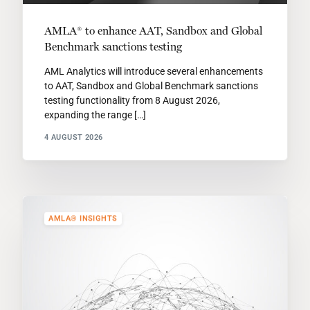
AMLA® to enhance AAT, Sandbox and Global
Benchmark sanctions testing
AML Analytics will introduce several enhancements
to AAT, Sandbox and Global Benchmark sanctions
testing functionality from 8 August 2026,
expanding the range […]
4 AUGUST 2026
AMLA® INSIGHTS