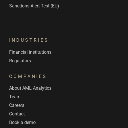
Sanctions Alert Test (EU)
INDUSTRIES
Financial institutions
Regulators
COMPANIES
About AML Analytics
Team
Careers
Contact
Book a demo