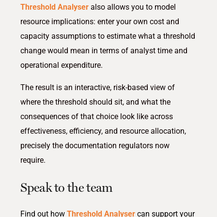
Threshold Analyser
also allows you to model
resource implications: enter your own cost and
capacity assumptions to estimate what a threshold
change would mean in terms of analyst time and
operational expenditure.
The result is an interactive, risk-based view of
where the threshold should sit, and what the
consequences of that choice look like across
effectiveness, efficiency, and resource allocation,
precisely the documentation regulators now
require.
Speak to the team
Find out how
Threshold Analyser
can support your