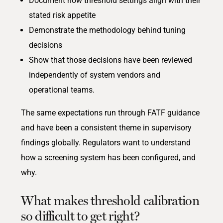
Document how threshold settings align with their
stated risk appetite
Demonstrate the methodology behind tuning
decisions
Show that those decisions have been reviewed
independently of system vendors and
operational teams.
The same expectations run through FATF guidance
and have been a consistent theme in supervisory
findings globally. Regulators want to understand
how a screening system has been configured, and
why.
What makes threshold calibration
so difficult to get right?