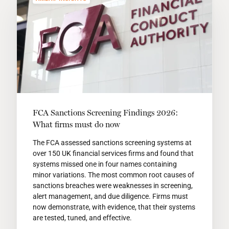
FCA Sanctions Screening Findings 2026:
What firms must do now
The FCA assessed sanctions screening systems at
over 150 UK financial services firms and found that
systems missed one in four names containing
minor variations. The most common root causes of
sanctions breaches were weaknesses in screening,
alert management, and due diligence. Firms must
now demonstrate, with evidence, that their systems
are tested, tuned, and effective.