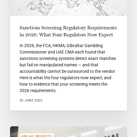
Sanctions Screening Regulatory Requirements
in 2026: What Four Regulators Now Expect
In 2026, the FCA, HKMA, Gibraltar Gambling
Commissioner and UAE CMA each found that
sanctions screening systems detect exact matches
but fail on manipulated names — and that
accountability cannot be outsourced to the vendor.
Here is what the four regulators now expect, and
how to evidence that your screening meets the
2026 requirements.
26 JUNE 2026
AMLA® INSIGHTS