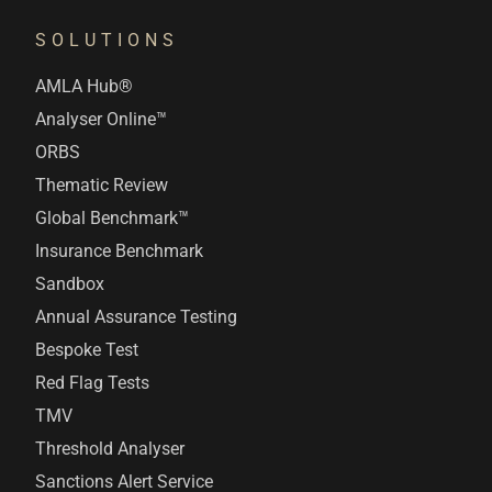
SOLUTIONS
AMLA Hub®
Analyser Online™
ORBS
Thematic Review
Global Benchmark™
Insurance Benchmark
Sandbox
Annual Assurance Testing
Bespoke Test
Red Flag Tests
TMV
Threshold Analyser
Sanctions Alert Service