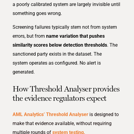
a poorly calibrated system are largely invisible until
something goes wrong.
Screening failures typically stem not from system
errors, but from
name variation that pushes
similarity scores below detection thresholds
. The
sanctioned party exists in the dataset. The
system operates as configured. No alert is
generated.
How Threshold Analyser provides
the evidence regulators expect
AML Analytics’ Threshold Analyser
is designed to
make that evidence available, without requiring
multiple rounds of
system testing.