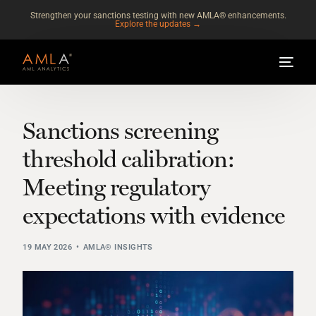
Strengthen your sanctions testing with new AMLA® enhancements.
Explore the updates →
Sanctions screening
threshold calibration:
Meeting regulatory
expectations with evidence
19 MAY 2026
AMLA® INSIGHTS