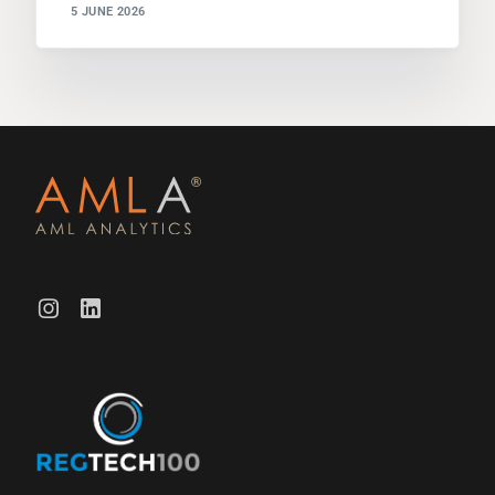
5 JUNE 2026