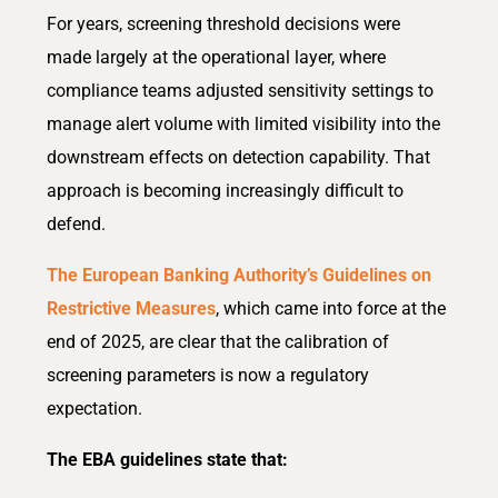
For years, screening threshold decisions were
made largely at the operational layer, where
compliance teams adjusted sensitivity settings to
manage alert volume with limited visibility into the
downstream effects on detection capability. That
approach is becoming increasingly difficult to
defend.
The European Banking Authority’s Guidelines on
Restrictive Measures
, which came into force at the
end of 2025, are clear that the calibration of
screening parameters is now a regulatory
expectation.
The EBA guidelines state that: