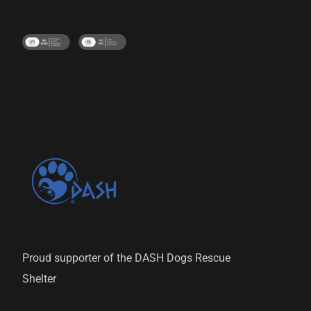
Proud supporter of the DASH Dogs Rescue
Shelter