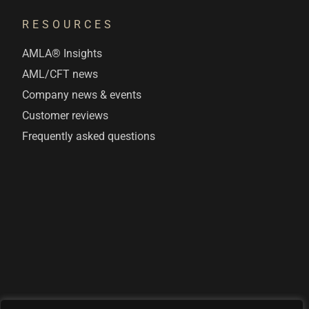
RESOURCES
AMLA® Insights
AML/CFT news
Company news & events
Customer reviews
Frequently asked questions