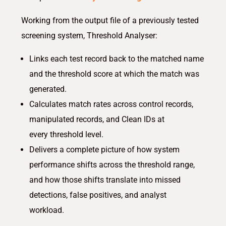
Working from the output file of a previously tested
screening system, Threshold Analyser:
Links each test record back to the matched name
and the threshold score at which the match was
generated.
Calculates match rates across control records,
manipulated records, and Clean IDs at
every threshold level.
Delivers a complete picture of how system
performance shifts across the threshold range,
and how those shifts translate into missed
detections, false positives, and analyst
workload.