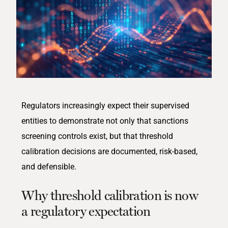
Regulators increasingly expect their supervised
entities
to
demonstrate
not only that sanctions
screening controls exist, but that threshold
calibration decisions are documented, risk-based,
and defensible.
Why threshold calibration is now
a regulatory expectation