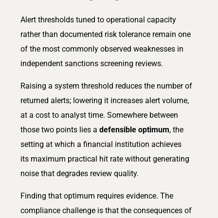
Alert thresholds tuned to operational capacity
rather than documented risk tolerance remain one
of the most commonly observed weaknesses in
independent sanctions screening reviews.
Raising a system threshold reduces the number of
returned alerts; lowering it increases alert volume,
at a cost to analyst time. Somewhere between
those two points lies a
defensible optimum
, the
setting at which a financial institution achieves
its maximum practical hit rate without generating
noise that degrades review quality.
Finding that optimum requires evidence. The
compliance challenge is that the consequences of