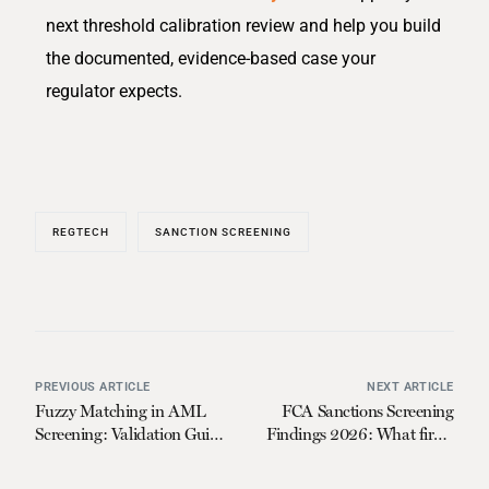
next threshold calibration review and help you build
the documented, evidence-based case your
regulator expects.
REGTECH
SANCTION SCREENING
PREVIOUS ARTICLE
NEXT ARTICLE
Fuzzy Matching in AML
FCA Sanctions Screening
Screening: Validation Guide
Findings 2026: What firms
for Compliance Leaders in
must do now
2026