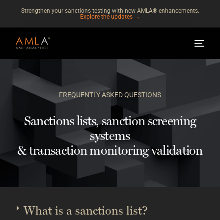
Strengthen your sanctions testing with new AMLA® enhancements.
Explore the updates →
FREQUENTLY ASKED QUESTIONS
Sanctions lists, sanction screening
systems
& transaction monitoring validation
What is a sanctions list?