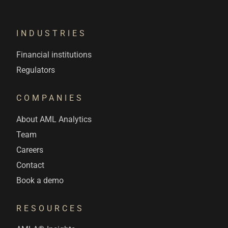
INDUSTRIES
Financial institutions
Regulators
COMPANIES
About AML Analytics
Team
Careers
Contact
Book a demo
RESOURCES