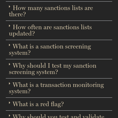
How many sanctions lists are
there?
How often are sanctions lists
updated?​
What is a sanction screening
system?
Why should I test my sanction
screening system?​
What is a transaction monitoring
system?
What is a red flag?​
Why should you test and validate