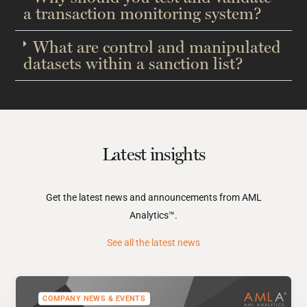
a transaction monitoring system?​
What are control and manipulated
datasets within a sanction list?​
Latest insights
Get the latest news and announcements from AML
Analytics™.
See all the latest news
COMPANY NEWS & EVENTS