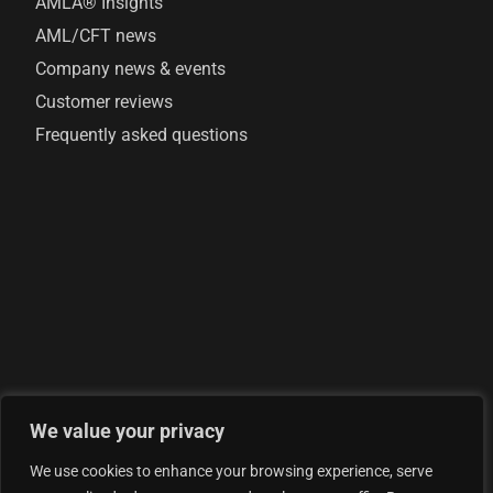
AMLA® Insights
AML/CFT news
Company news & events
Customer reviews
Frequently asked questions
We value your privacy
© 2026 AML Analytics Ltd - is registered in England and
We use cookies to enhance your browsing experience, serve