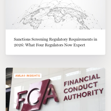
Sanctions Screening Regulatory Requirements in
2026: What Four Regulators Now Expect
AMLA® INSIGHTS