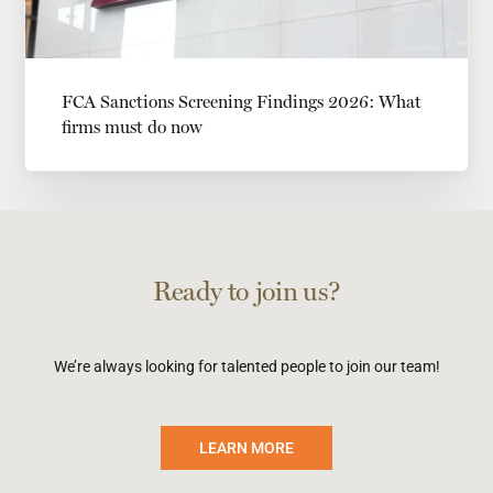
FCA Sanctions Screening Findings 2026: What
firms must do now
Ready to join us?
We’re always looking for talented people to join our team!
LEARN MORE