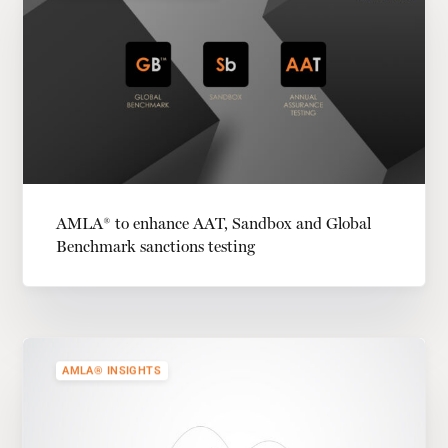
AMLA® to enhance AAT, Sandbox and Global
Benchmark sanctions testing
AMLA® INSIGHTS