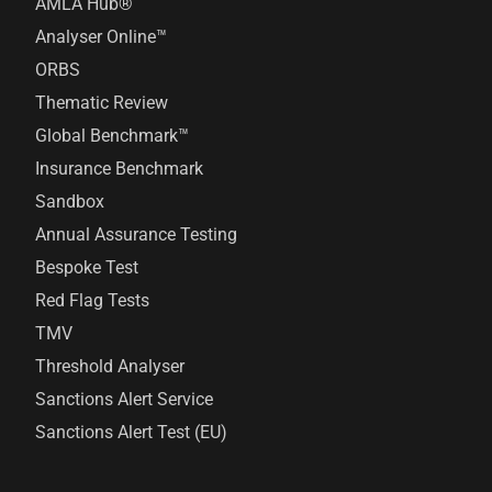
AMLA Hub®
Analyser Online™
ORBS
Thematic Review
Global Benchmark™
Insurance Benchmark
Sandbox
Annual Assurance Testing
Bespoke Test
Red Flag Tests
TMV
Threshold Analyser
Sanctions Alert Service
Sanctions Alert Test (EU)