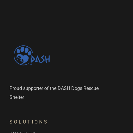
Proud supporter of the DASH Dogs Rescue
Shelter
SOLUTIONS