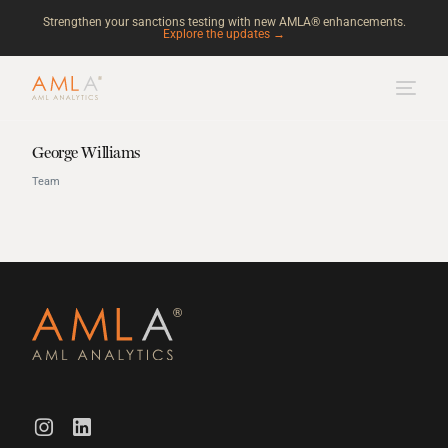
Strengthen your sanctions testing with new AMLA® enhancements.
Explore the updates →
George Williams
Team