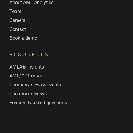
About AML Analytics
Team
Careers
Contact
Book a demo
RESOURCES
AMLA® Insights
AML/CFT news
Company news & events
Customer reviews
Frequently asked questions