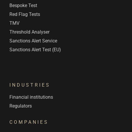
Bespoke Test
Red Flag Tests
TMV
Threshold Analyser
Sanctions Alert Service
Sanctions Alert Test (EU)
INDUSTRIES
Financial institutions
Regulators
COMPANIES