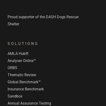
Proud supporter of the DASH Dogs Rescue
Shelter
SOLUTIONS
AMLA Hub®
Analyser Online™
ORBS
Thematic Review
Global Benchmark™
Insurance Benchmark
Sandbox
Annual Assurance Testing