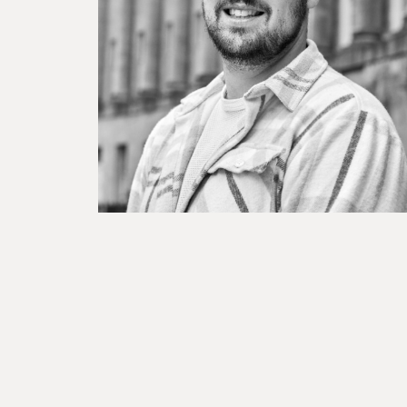
BESPOKE TEST
NEW
SANCTIONS ALERT TEST (EU
RED FLAG TESTS
TMV
THRESHOLD ANALYSER
SANCTIONS ALERT SERVICE