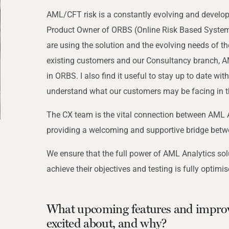
THRESHOLD ANALYSER
AML/CFT risk is a constantly evolving and developin
SANCTIONS ALERT SERVICE
)
NEW
Product Owner of ORBS (Online Risk Based Systems
are using the solution and the evolving needs of the
existing customers and our Consultancy branch, AM
in ORBS. I also find it useful to stay up to date wi
understand what our customers may be facing in th
The CX team is the vital connection between AML A
providing a welcoming and supportive bridge betw
We ensure that the full power of AML Analytics sol
achieve their objectives and testing is fully optimis
What upcoming features and impro
excited about, and why?