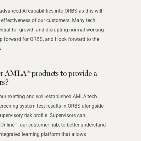
 advanced AI capabilities into ORBS as this will
d effectiveness of our customers. Many tech
ential for growth and disrupting normal working
ep forward for ORBS, and I look forward to the
.
r AMLA® products to provide a
rs?
 our existing and well-established AMLA tech.
creening system test results in ORBS alongside
supervisory risk profile. Supervisors can
Online™, our customer hub, to better understand
integrated learning platform that allows