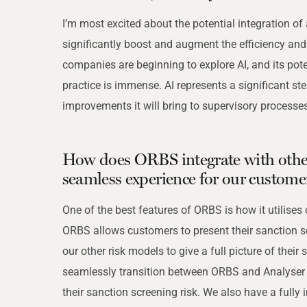
I’m most excited about the potential integration of
significantly boost and augment the efficiency an
companies are beginning to explore AI, and its pot
practice is immense. AI represents a significant st
improvements it will bring to supervisory processes
How does ORBS integrate with othe
seamless experience for our custome
One of the best features of ORBS is how it utilises
ORBS allows customers to present their sanction s
our other risk models to give a full picture of their 
seamlessly transition between ORBS and Analyser 
their sanction screening risk. We also have a fully 