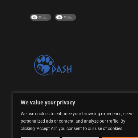
Proud supporter of the DASH Dogs Rescue Shelte
We value your privacy
We use cookies to enhance your browsing experience, serve
personalized ads or content, and analyze our traffic. By
clicking "Accept All", you consent to our use of cookies.