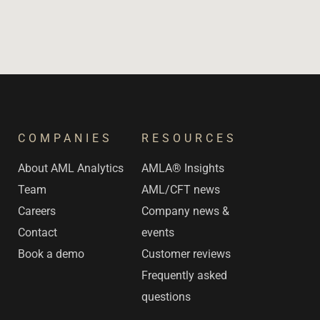
COMPANIES
RESOURCES
s
About AML Analytics
AMLA® Insights
Team
AML/CFT news
Careers
Company news &
Contact
events
Book a demo
Customer reviews
Frequently asked
questions