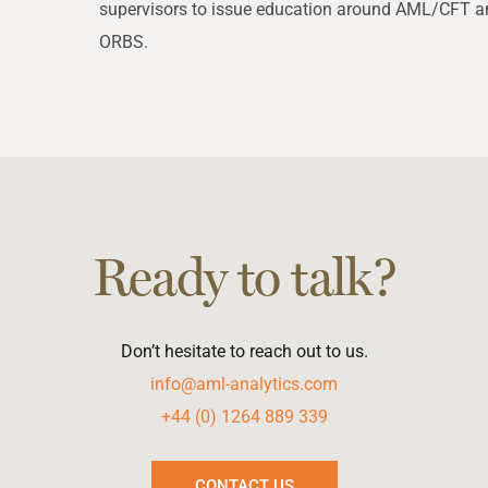
supervisors to issue education around AML/CFT an
ORBS.
Ready to talk?
Don’t hesitate to reach out to us.
info@aml-analytics.com
+44 (0) 1264 889 339
CONTACT US