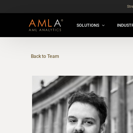
Str
SOLUTIONS
INDUST
AMLA® HUB
FOR RE
NEW
Back to Team
ANALYSER ONLINE ™
FOR FIN
ORBS
THEMATIC REVIEW
GLOBAL BENCHMARK ™
INSURANCE BENCHMARK
SANDBOX
ANNUAL ASSURANCE TESTI