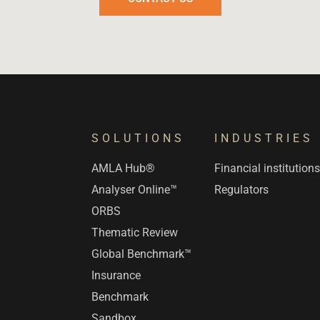
SOLUTIONS
INDUSTRIES
AMLA Hub®
Financial institution
Analyser Online™
Regulators
ORBS
Thematic Review
Global Benchmark™
Insurance
Benchmark
Sandbox