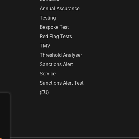
Annual Assurance
Testing
Bespoke Test
Red Flag Tests
TMV
Threshold Analyser
Sanctions Alert
Service
Sanctions Alert Test
(EU)
r