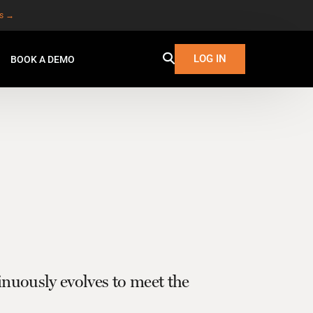
es →
LOG IN
BOOK A DEMO
uously evolves to meet the
W