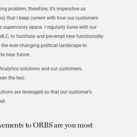
g problem, therefore, it’s imperative as
) that I keep current with how our customers
 supervisory space. I regularly liaise with our
LC, to facilitate and pre-empt new functionality
th the ever-changing political landscape to
e near future.
nalytics solutions and our customers,
een the two.
utions are leveraged so that our customer’s
ed.
vements to ORBS are you most