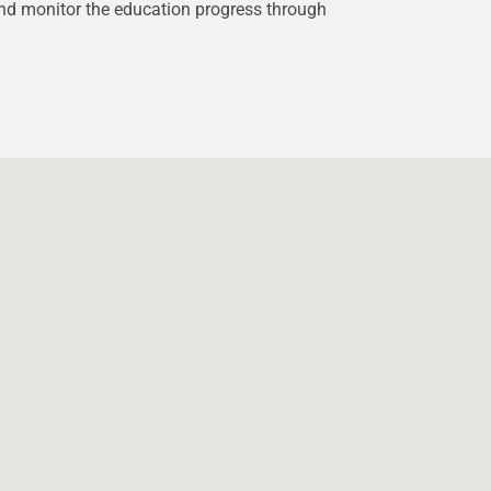
d monitor the education progress through