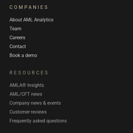
COMPANIES
About AML Analytics
Team
Careers
Contact
Book a demo
RESOURCES
AMLA® Insights
AML/CFT news
Company news & events
Customer reviews
Frequently asked questions