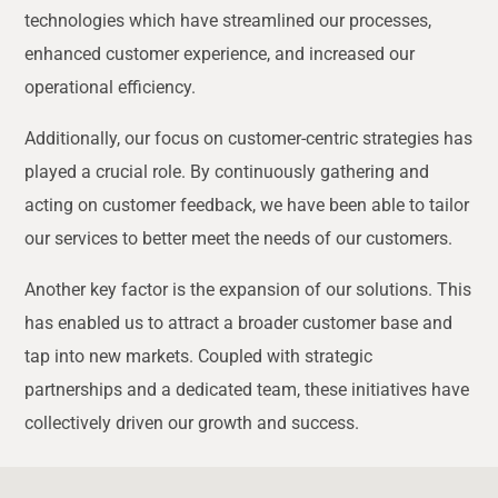
technologies which have streamlined our processes,
enhanced customer experience, and increased our
operational efficiency.
Additionally, our focus on customer-centric strategies has
played a crucial role. By continuously gathering and
acting on customer feedback, we have been able to tailor
our services to better meet the needs of our customers.
Another key factor is the expansion of our solutions. This
has enabled us to attract a broader customer base and
tap into new markets. Coupled with strategic
partnerships and a dedicated team, these initiatives have
collectively driven our growth and success.