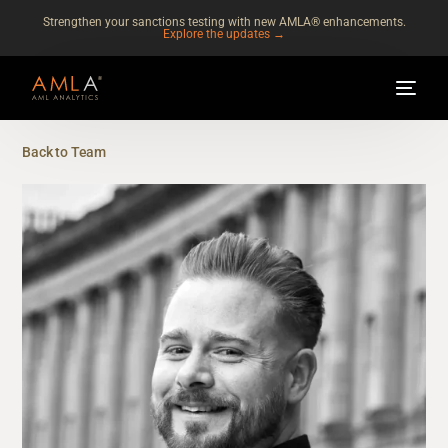
Strengthen your sanctions testing with new AMLA® enhancements.
Explore the updates →
Back to Team