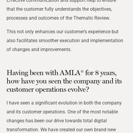
Effective communication and support help to ensure
that the customer fully understands the objectives,
processes and outcomes of the Thematic Review.
This not only enhances our customer’s experience but
also facilitates smoother execution and implementation
of changes and improvements.
Having been with AMLA® for 8 years,
how have you seen the company and its
customer operations evolve?
I have seen a significant evolution in both the company
and its customer operations. One of the most notable
changes has been our drive towards total digital
transformation. We have created our own brand new