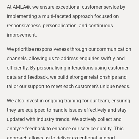
At AMLA®, we ensure exceptional customer service by
implementing a multi-faceted approach focused on
responsiveness, personalisation, and continuous
improvement.
We prioritise responsiveness through our communication
channels, allowing us to address enquiries swiftly and
efficiently. By personalising interactions using customer
data and feedback, we build stronger relationships and
tailor our support to meet each customer’s unique needs.
We also invest in ongoing training for our team, ensuring
they are equipped to handle issues effectively and stay
updated with industry trends. We actively collect and
analyse feedback to enhance our service quality. This
approach allows us to deliver exceptional support