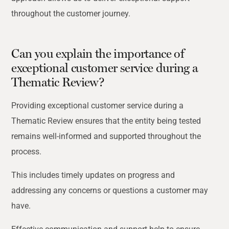
throughout the customer journey.
Can you explain the importance of
exceptional customer service during a
Thematic Review?
Providing exceptional customer service during a
Thematic Review ensures that the entity being tested
remains well-informed and supported throughout the
process.
This includes timely updates on progress and
addressing any concerns or questions a customer
may
have.