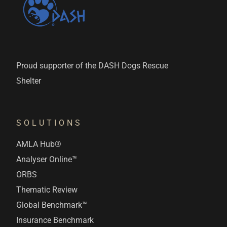
Proud supporter of the DASH Dogs Rescue
Shelter
SOLUTIONS
AMLA Hub®
Analyser Online™
ORBS
Thematic Review
Global Benchmark™
Insurance Benchmark