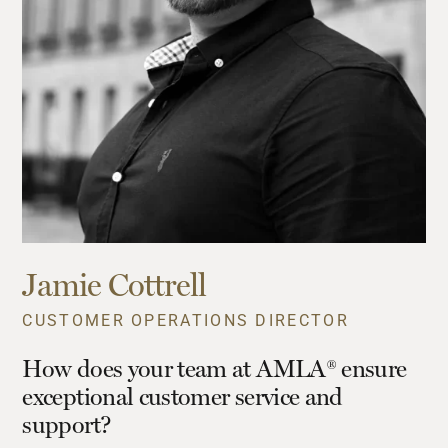
Jamie Cottrell
CUSTOMER OPERATIONS DIRECTOR
How does your team at AMLA® ensure
exceptional customer service and
support?