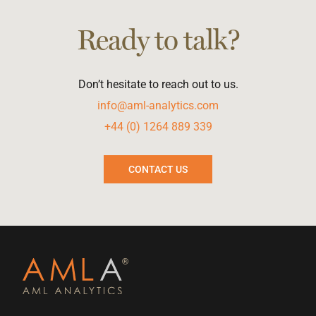
Ready to talk?
Don’t hesitate to reach out to us.
info@aml-analytics.com
+44 (0) 1264 889 339
CONTACT US