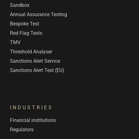
Sandbox
Annual Assurance Testing
Bespoke Test
Red Flag Tests
TMV
Threshold Analyser
Sanctions Alert Service
Sanctions Alert Test (EU)
INDUSTRIES
Financial institutions
Regulators