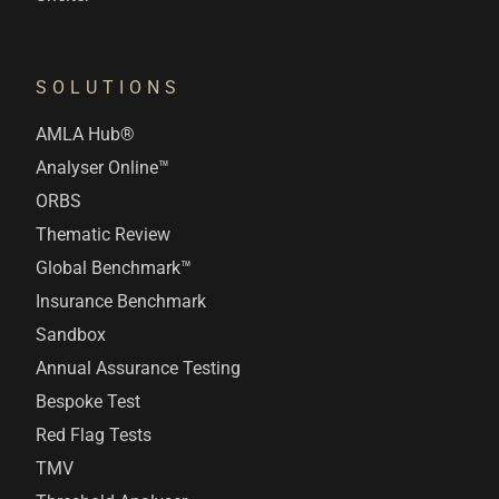
SOLUTIONS
AMLA Hub®
Analyser Online™
ORBS
Thematic Review
Global Benchmark™
Insurance Benchmark
Sandbox
Annual Assurance Testing
Bespoke Test
Red Flag Tests
TMV