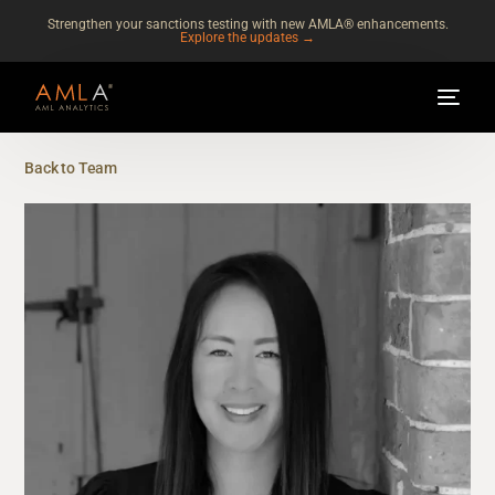
Strengthen your sanctions testing with new AMLA® enhancements.
Explore the updates →
Back to Team