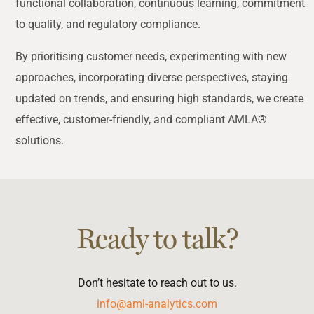
functional collaboration, continuous learning, commitment
to quality, and regulatory compliance.
By prioritising customer needs, experimenting with new
approaches, incorporating diverse perspectives, staying
updated on trends, and ensuring high standards, we create
effective, customer-friendly, and compliant AMLA®
solutions.
Ready to talk?
Don’t hesitate to reach out to us.
info@aml-analytics.com