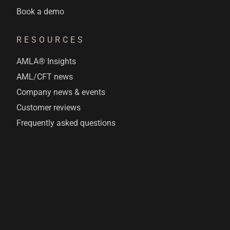
Book a demo
RESOURCES
AMLA® Insights
AML/CFT news
Company news & events
Customer reviews
Frequently asked questions