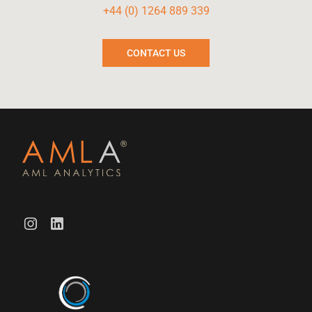
+44 (0) 1264 889 339
CONTACT US