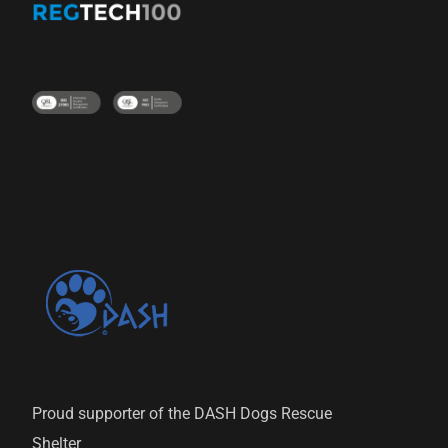
Proud supporter of the DASH Dogs Rescue
Shelter