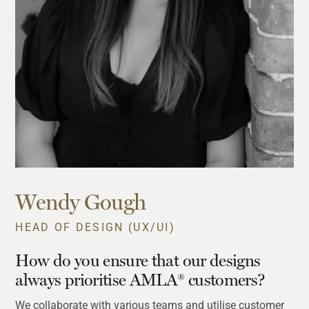
Wendy Gough
HEAD OF DESIGN (UX/UI)
How do you ensure that our designs
always prioritise AMLA® customers?
We collaborate with various teams and utilise customer