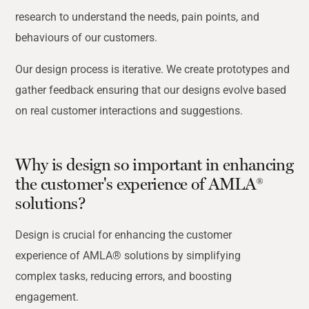
research to understand the needs, pain points, and
behaviours of our customers.
Our design process is iterative. We create prototypes and
gather feedback ensuring that our designs evolve based
on real customer interactions and suggestions.
Why is design so important in enhancing
the customer's experience of AMLA®
solutions?
Design is crucial for enhancing the customer
experience of AMLA® solutions by simplifying
complex tasks, reducing errors, and boosting
engagement.