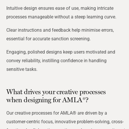
Intuitive design ensures ease of use, making intricate
processes manageable without a steep
learning curve.
Clear instructions and feedback help minimise errors,
essential for accurate sanction screening.
Engaging, polished designs keep users motivated and
convey reliability, instilling confidence in handling
sensitive tasks.
What drives your creative processes
when designing for AMLA®?
Our creative processes for AMLA® are driven by a
customer-centric focus, innovative problem-solving, cross-