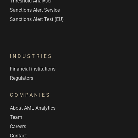
Threshold Analyser
Sanctions Alert Service
Sanctions Alert Test (EU)
INDUSTRIES
Financial institutions
Regulators
COMPANIES
About AML Analytics
Team
Careers
Contact