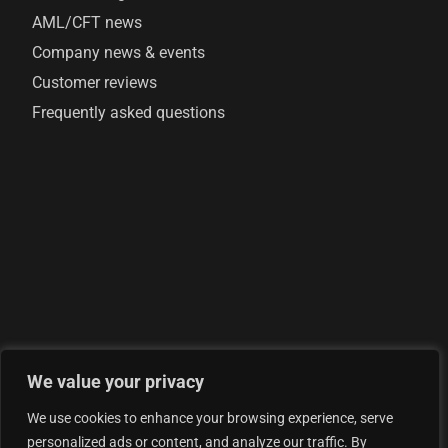
AML/CFT news
Company news & events
Customer reviews
Frequently asked questions
We value your privacy
© 2026 AML Analytics Ltd - is registered in England and
We use cookies to enhance your browsing experience, serve
Wales with company number 07290924
personalized ads or content, and analyze our traffic. By