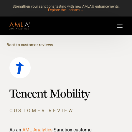
Strengthen your sanctions testing with new AMLA® enhancements.
Explore the updates →
Back to customer reviews
Tencent Mobility
CUSTOMER REVIEW
As an
AML Analytics
Sandbox
customer