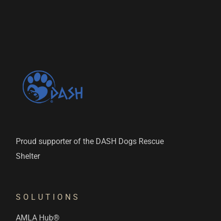
Proud supporter of the DASH Dogs Rescue
Shelter
SOLUTIONS
AMLA Hub®