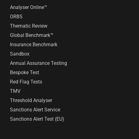
Analyser Online™
ORBS
Thematic Review
Global Benchmark™
Insurance Benchmark
Sandbox
Annual Assurance Testing
Bespoke Test
Red Flag Tests
TMV
Threshold Analyser
Sanctions Alert Service
Sanctions Alert Test (EU)