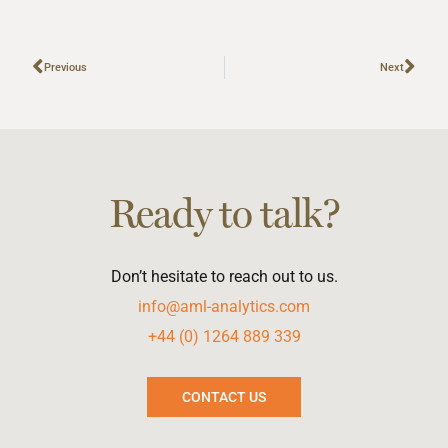
Previous
Next
Ready to talk?
Don’t hesitate to reach out to us.
info@aml-analytics.com
+44 (0) 1264 889 339
CONTACT US