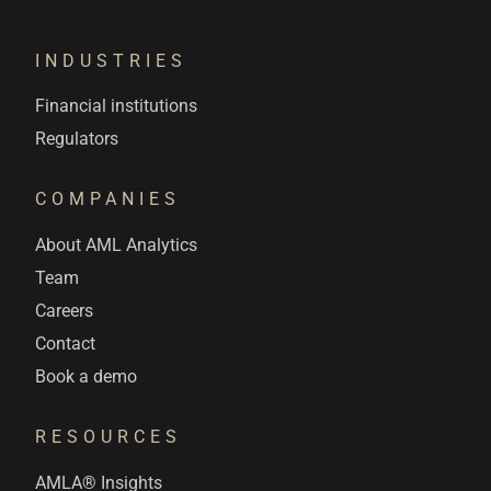
INDUSTRIES
Financial institutions
Regulators
COMPANIES
About AML Analytics
Team
Careers
Contact
Book a demo
RESOURCES
AMLA® Insights