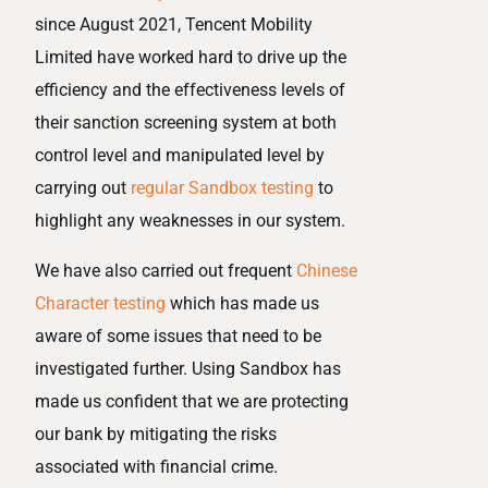
since August 2021, Tencent Mobility
Limited have worked hard to drive up the
efficiency and the effectiveness levels of
their sanction screening system at both
control level and manipulated level by
carrying out
regular Sandbox testing
to
highlight any weaknesses in our system.
We have also carried out frequent
Chinese
Character testing
which has made us
aware of some issues that need to be
investigated further. Using Sandbox has
made us confident that we are protecting
our bank by mitigating the risks
associated with financial crime.