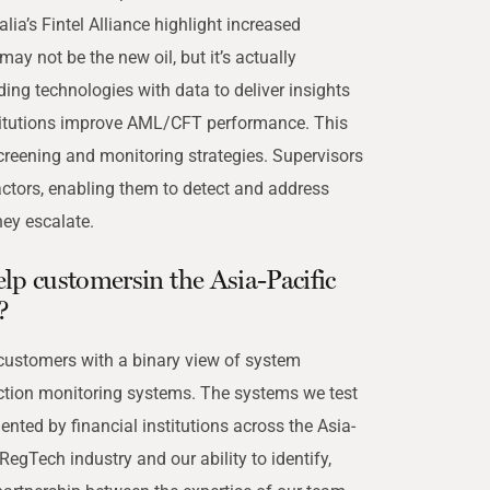
a’s Fintel Alliance highlight increased
ay not be the new oil, but it’s actually
ding technologies with data to deliver insights
titutions improve AML/CFT performance. This
 screening and monitoring strategies. Supervisors
actors, enabling them to detect and address
ey escalate.
p customersin the Asia-Pacific
?
 customers with a binary view of system
ction monitoring systems. The systems we test
nted by financial institutions across the Asia-
RegTech industry and our ability to identify,