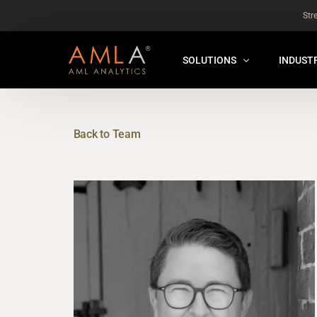
Str
SOLUTIONS
INDUST
AMLA® HUB
FOR RE
NEW
Back to Team
ANALYSER ONLINE ™
FOR FIN
ORBS
THEMATIC REVIEW
GLOBAL BENCHMARK ™
INSURANCE BENCHMARK
SANDBOX
ANNUAL ASSURANCE TESTI