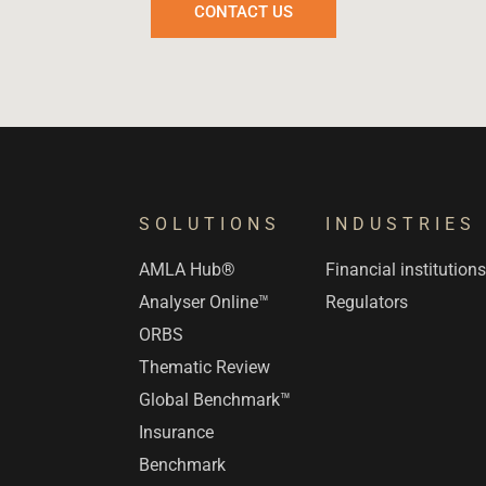
CONTACT US
SOLUTIONS
INDUSTRIES
AMLA Hub®
Financial institution
Analyser Online™
Regulators
ORBS
Thematic Review
Global Benchmark™
Insurance
Benchmark