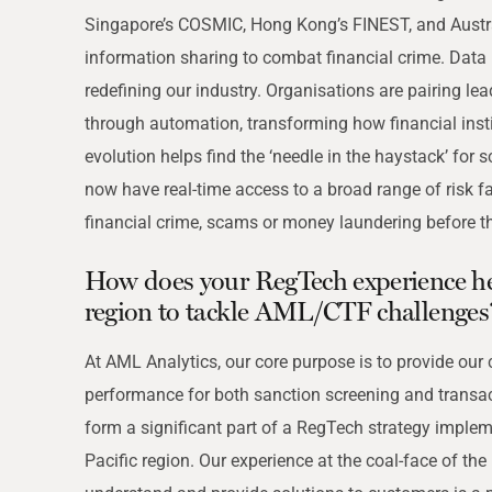
Singapore’s COSMIC, Hong Kong’s FINEST, and Australi
information sharing to combat financial crime. Data m
redefining our industry. Organisations are pairing lea
through automation, transforming how financial ins
evolution helps find the ‘needle in the haystack’ for
now have real-time access to a broad range of risk f
financial crime, scams or money laundering before th
How does your RegTech experience hel
region to tackle AML/CTF challenges
At AML Analytics, our core purpose is to provide our
performance for both sanction screening and transa
form a significant part of a RegTech strategy impleme
Pacific region. Our experience at the coal-face of the 