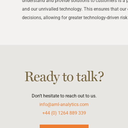
understand and provide solutions to customers is a 
and our unrivalled technology. This ensures that o
decisions, allowing for greater technology-driven risk
Ready to talk?
Don’t hesitate to reach out to us.
info@aml-analytics.com
+44 (0) 1264 889 339