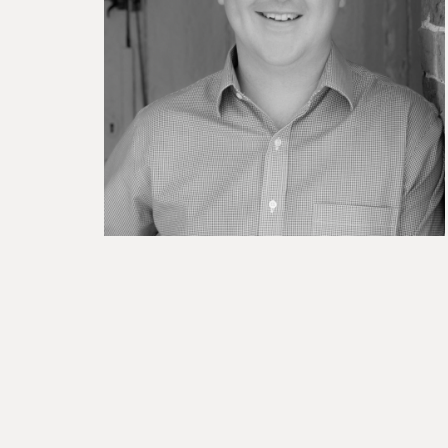
BESPOKE TEST
NEW
SANCTIONS ALERT TEST (EU
RED FLAG TESTS
TMV
THRESHOLD ANALYSER
SANCTIONS ALERT SERVICE