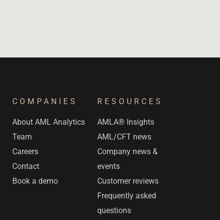
COMPANIES
RESOURCES
s
About AML Analytics
AMLA® Insights
Team
AML/CFT news
Careers
Company news &
Contact
events
Book a demo
Customer reviews
Frequently asked
questions