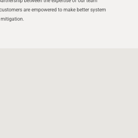
partnership between the expertise of our team
ur customers are empowered to make better system
 mitigation.