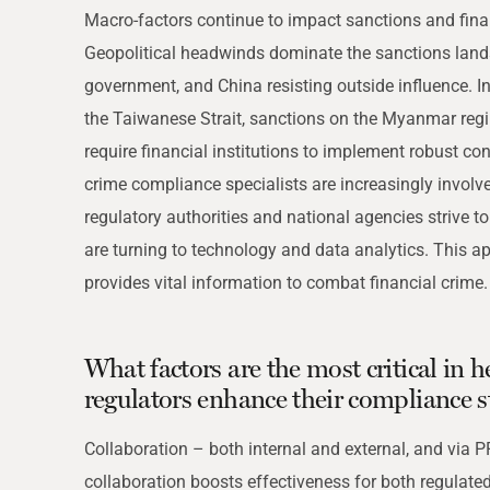
THRESHOLD ANALYSER
Macro-factors continue to impact sanctions and finan
SANCTIONS ALERT SERVICE
Geopolitical headwinds dominate the sanctions lands
)
NEW
government, and China resisting outside influence. In
the Taiwanese Strait, sanctions on the Myanmar reg
require financial institutions to implement robust con
crime compliance specialists are increasingly invol
regulatory authorities and national agencies strive 
are turning to technology and data analytics. This 
provides vital information to combat financial crime.
What factors are the most critical in
regulators enhance their compliance s
Collaboration – both internal and external, and via P
collaboration boosts effectiveness for both regulated e