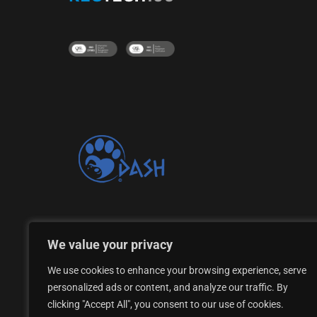
Proud supporter of the DASH Dogs Rescue Shelte
We value your privacy
We use cookies to enhance your browsing experience, serve
personalized ads or content, and analyze our traffic. By
clicking "Accept All", you consent to our use of cookies.