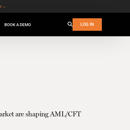
es →
LOG IN
BOOK A DEMO
 market are shaping AML/CFT
W