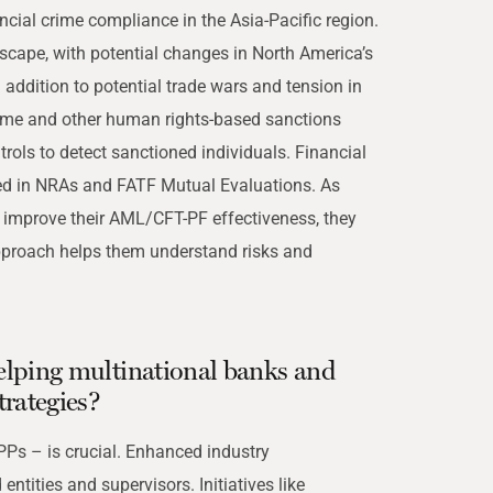
cial crime compliance in the Asia-Pacific region.
cape, with potential changes in North America’s
 addition to potential trade wars and tension in
ime and other human rights-based sanctions
trols to detect sanctioned individuals. Financial
ved in NRAs and FATF Mutual Evaluations. As
to improve their AML/CFT-PF effectiveness, they
approach helps them understand risks and
 helping multinational banks and
trategies?
PPs – is crucial. Enhanced industry
ntities and supervisors. Initiatives like