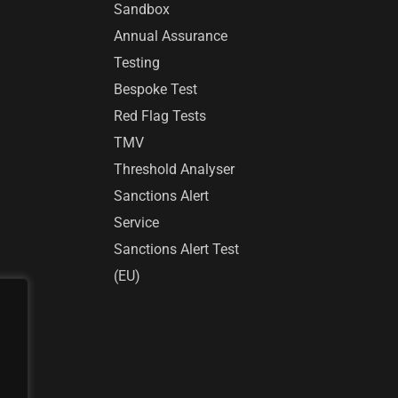
Sandbox
Annual Assurance
Testing
Bespoke Test
Red Flag Tests
TMV
Threshold Analyser
Sanctions Alert
Service
Sanctions Alert Test
(EU)
r