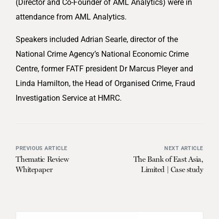
(Director and Co-Founder of AML Analytics) were in
attendance from AML Analytics.
Speakers included Adrian Searle, director of the
National Crime Agency’s National Economic Crime
Centre, former FATF president Dr Marcus Pleyer and
Linda Hamilton, the Head of Organised Crime, Fraud
Investigation Service at HMRC.
PREVIOUS ARTICLE
NEXT ARTICLE
Thematic Review
The Bank of East Asia,
Whitepaper
Limited | Case study