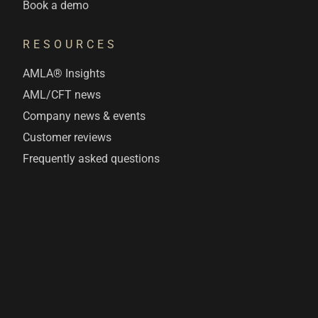
Book a demo
RESOURCES
AMLA® Insights
AML/CFT news
Company news & events
Customer reviews
Frequently asked questions