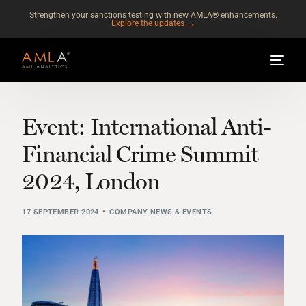
Strengthen your sanctions testing with new AMLA® enhancements.
Explore the updates →
Event: International Anti-
Financial Crime Summit
2024, London
17 SEPTEMBER 2024
COMPANY NEWS & EVENTS