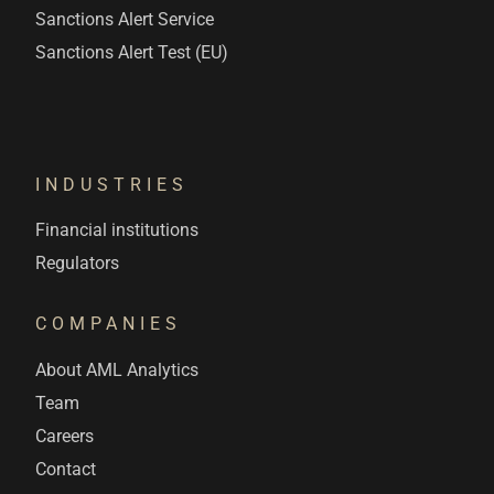
Sanctions Alert Service
Sanctions Alert Test (EU)
INDUSTRIES
Financial institutions
Regulators
COMPANIES
About AML Analytics
Team
Careers
Contact