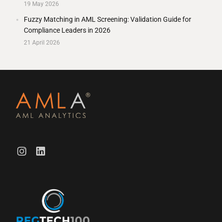
19 May 2026
Fuzzy Matching in AML Screening: Validation Guide for
Compliance Leaders in 2026
21 April 2026