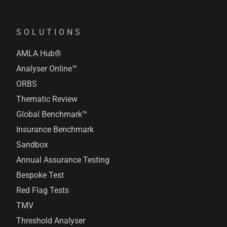
SOLUTIONS
AMLA Hub®
Analyser Online™
ORBS
Thematic Review
Global Benchmark™
Insurance Benchmark
Sandbox
Annual Assurance Testing
Bespoke Test
Red Flag Tests
TMV
Threshold Analyser