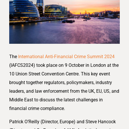
The
International Anti-Financial Crime Summit 2024
(IAFCS2024) took place on 9 October in London at the
10 Union Street Convention Centre. This key event
brought together regulators, policymakers, industry
leaders, and law enforcement from the UK, EU, US, and
Middle East to discuss the latest challenges in
financial crime compliance.
Patrick O’Reilly (Director, Europe) and Steve Hancock