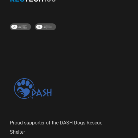
Proud supporter of the DASH Dogs Rescue
Shelter