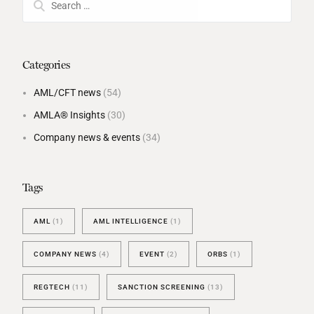
Categories
AML/CFT news
(54)
AMLA® Insights
(30)
Company news & events
(34)
Tags
AML
(1)
AML INTELLIGENCE
(1)
COMPANY NEWS
(4)
EVENT
(2)
ORBS
(1)
REGTECH
(11)
SANCTION SCREENING
(13)