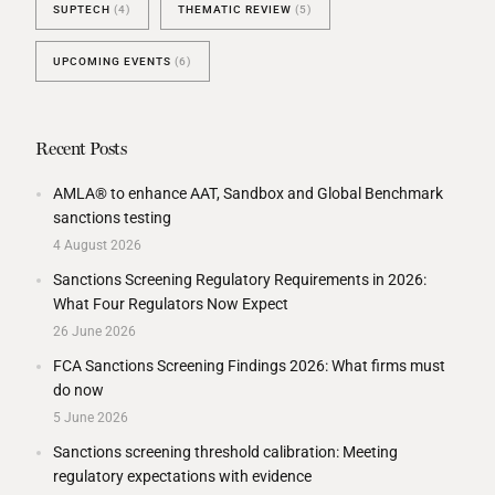
SUPTECH
(4)
THEMATIC REVIEW
(5)
UPCOMING EVENTS
(6)
Recent Posts
AMLA® to enhance AAT, Sandbox and Global Benchmark
sanctions testing
4 August 2026
Sanctions Screening Regulatory Requirements in 2026:
What Four Regulators Now Expect
26 June 2026
FCA Sanctions Screening Findings 2026: What firms must
do now
5 June 2026
Sanctions screening threshold calibration: Meeting
regulatory expectations with evidence