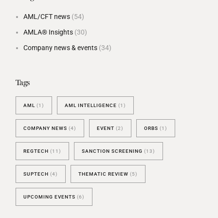
AML/CFT news
(54)
AMLA® Insights
(30)
Company news & events
(34)
Tags
AML
(1)
AML INTELLIGENCE
(1)
COMPANY NEWS
(4)
EVENT
(2)
ORBS
(1)
REGTECH
(11)
SANCTION SCREENING
(13)
SUPTECH
(4)
THEMATIC REVIEW
(5)
UPCOMING EVENTS
(6)