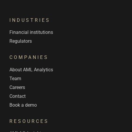
INDUSTRIES
Financial institutions
Regulators
COMPANIES
About AML Analytics
Team
Careers
Contact
Book a demo
RESOURCES