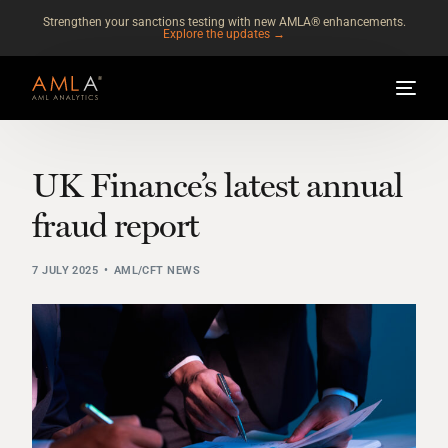
Strengthen your sanctions testing with new AMLA® enhancements.
Explore the updates →
UK Finance’s latest annual
fraud report
7 JULY 2025
AML/CFT NEWS