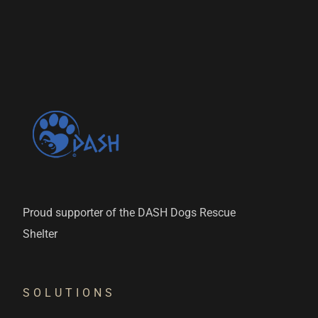
Proud supporter of the DASH Dogs Rescue
Shelter
SOLUTIONS