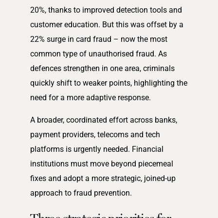
20%, thanks to improved detection tools and
customer education. But this was offset by a
22% surge in card fraud – now the most
common type of unauthorised fraud. As
defences strengthen in one area, criminals
quickly shift to weaker points, highlighting the
need for a more adaptive response.
A broader, coordinated effort across banks,
payment providers, telecoms and tech
platforms is urgently needed. Financial
institutions must move beyond piecemeal
fixes and adopt a more strategic, joined-up
approach to fraud prevention.