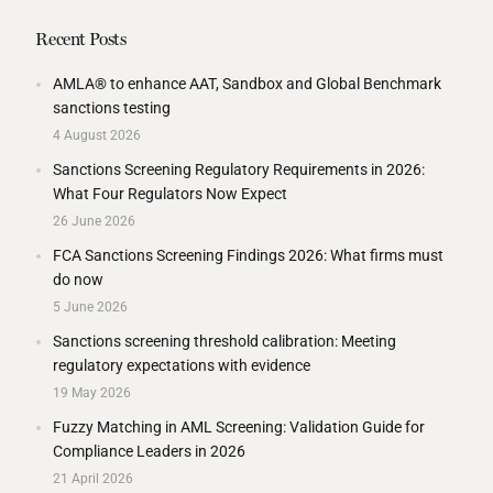
Recent Posts
AMLA® to enhance AAT, Sandbox and Global Benchmark
sanctions testing
4 August 2026
Sanctions Screening Regulatory Requirements in 2026:
What Four Regulators Now Expect
26 June 2026
FCA Sanctions Screening Findings 2026: What firms must
do now
5 June 2026
Sanctions screening threshold calibration: Meeting
regulatory expectations with evidence
19 May 2026
Fuzzy Matching in AML Screening: Validation Guide for
Compliance Leaders in 2026
21 April 2026