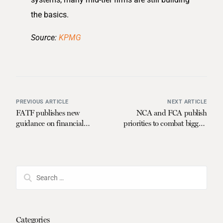
the basics.
Source:
KPMG
PREVIOUS ARTICLE
NEXT ARTICLE
FATF publishes new
NCA and FCA publish
guidance on financial
priorities to combat biggest
inclusion and AML/CFT
economic crime threats
measures
Categories