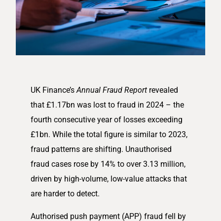
UK Finance’s
Annual Fraud Report
revealed
that £1.17bn was lost to fraud in 2024 – the
fourth consecutive year of losses exceeding
£1bn. While the total figure is similar to 2023,
fraud patterns are shifting. Unauthorised
fraud cases rose by 14% to over 3.13 million,
driven by high-volume, low-value attacks that
are harder to detect.
Authorised push payment (APP) fraud fell by