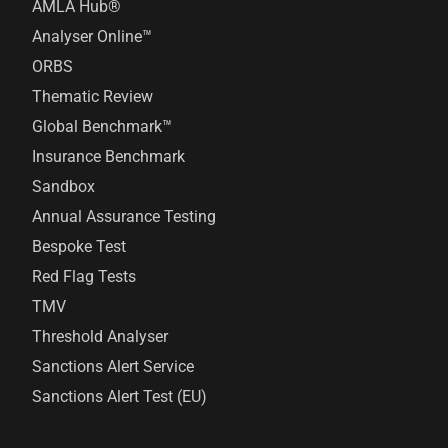
AMLA Hub®
Analyser Online™
ORBS
Thematic Review
Global Benchmark™
Insurance Benchmark
Sandbox
Annual Assurance Testing
Bespoke Test
Red Flag Tests
TMV
Threshold Analyser
Sanctions Alert Service
Sanctions Alert Test (EU)