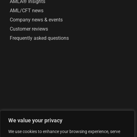
AMLA® Insights
AML/CFT news
Company news & events
Customer reviews
Frequently asked questions
We value your privacy
© 2026 AML Analytics Ltd - is registered in England and
We use cookies to enhance your browsing experience, serve