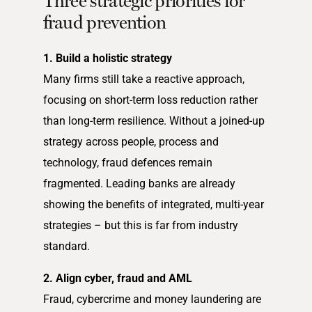
Three strategic priorities for
fraud prevention
1. Build a holistic strategy
Many firms still take a reactive approach,
focusing on short-term loss reduction rather
than long-term resilience. Without a joined-up
strategy across people, process and
technology, fraud defences remain
fragmented. Leading banks are already
showing the benefits of integrated, multi-year
strategies – but this is far from industry
standard.
2. Align cyber, fraud and AML
Fraud, cybercrime and money laundering are