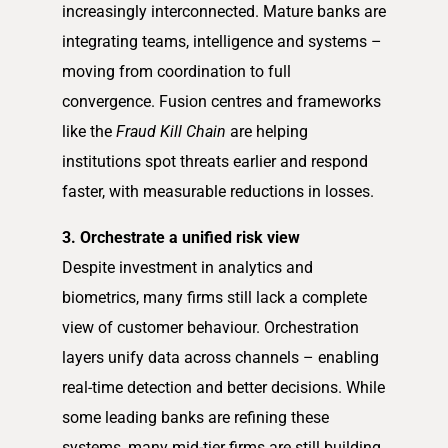
increasingly interconnected. Mature banks are
integrating teams, intelligence and systems –
moving from coordination to full
convergence. Fusion centres and frameworks
like the
Fraud Kill Chain
are helping
institutions spot threats earlier and respond
faster, with measurable reductions in losses.
3. Orchestrate a unified risk view
Despite investment in analytics and
biometrics, many firms still lack a complete
view of customer behaviour. Orchestration
layers unify data across channels – enabling
real-time detection and better decisions. While
some leading banks are refining these
systems, many mid-tier firms are still building