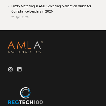
Fuzzy Matching in AML Screening: Validation Guide for
Compliance Leaders in 2026
21 April 2026