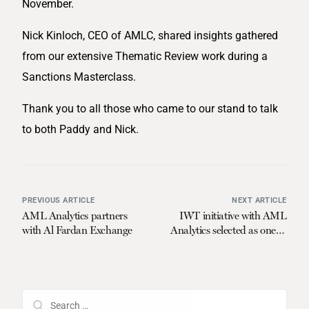
November.
Nick Kinloch, CEO of AMLC, shared insights gathered
from our extensive Thematic Review work during a
Sanctions Masterclass.
Thank you to all those who came to our stand to talk
to both Paddy and Nick.
PREVIOUS ARTICLE
NEXT ARTICLE
AML Analytics partners
IWT initiative with AML
with Al Fardan Exchange
Analytics selected as one of
four winners in Call for
Ideas