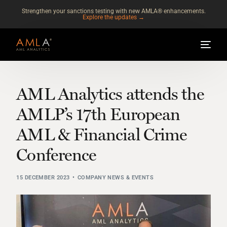
Strengthen your sanctions testing with new AMLA® enhancements.
Explore the updates →
AML Analytics attends the
AMLP’s 17th European
AML & Financial Crime
Conference
15 DECEMBER 2023
COMPANY NEWS & EVENTS