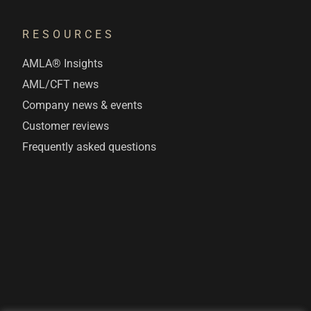
RESOURCES
AMLA® Insights
AML/CFT news
Company news & events
Customer reviews
Frequently asked questions