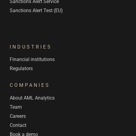
Sanctions Alert Service
Sanctions Alert Test (EU)
INDUSTRIES
Financial institutions
Regulators
COMPANIES
About AML Analytics
Team
Careers
Contact
Book a demo