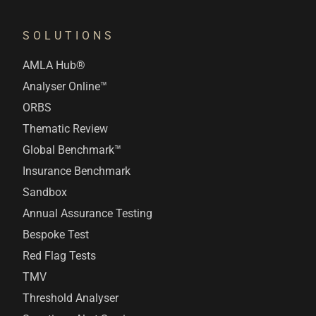
SOLUTIONS
AMLA Hub®
Analyser Online™
ORBS
Thematic Review
Global Benchmark™
Insurance Benchmark
Sandbox
Annual Assurance Testing
Bespoke Test
Red Flag Tests
TMV
Threshold Analyser