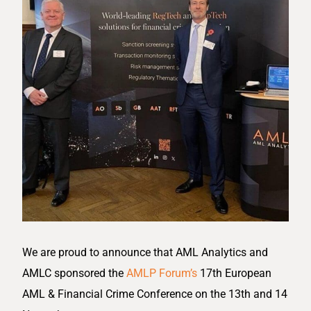
We are proud to announce that AML Analytics and
AMLC sponsored the
AMLP Forum’s
17th European
AML & Financial Crime Conference on the 13th and 14