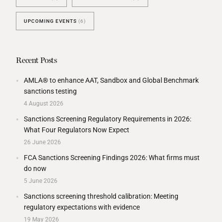
UPCOMING EVENTS
(6)
Recent Posts
AMLA® to enhance AAT, Sandbox and Global Benchmark
sanctions testing
4 August 2026
Sanctions Screening Regulatory Requirements in 2026:
What Four Regulators Now Expect
26 June 2026
FCA Sanctions Screening Findings 2026: What firms must
do now
5 June 2026
Sanctions screening threshold calibration: Meeting
regulatory expectations with evidence
19 May 2026