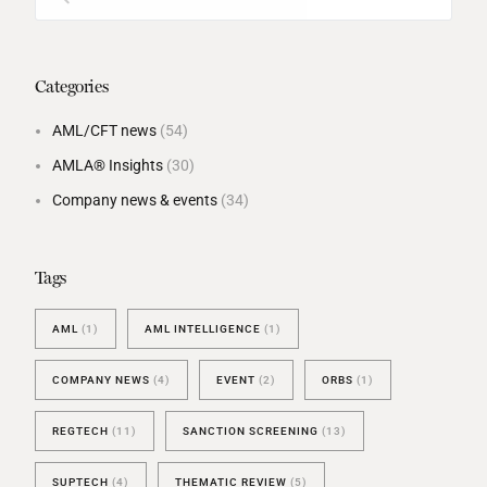
Categories
AML/CFT news
(54)
AMLA® Insights
(30)
Company news & events
(34)
Tags
AML
(1)
AML INTELLIGENCE
(1)
COMPANY NEWS
(4)
EVENT
(2)
ORBS
(1)
REGTECH
(11)
SANCTION SCREENING
(13)
SUPTECH
(4)
THEMATIC REVIEW
(5)