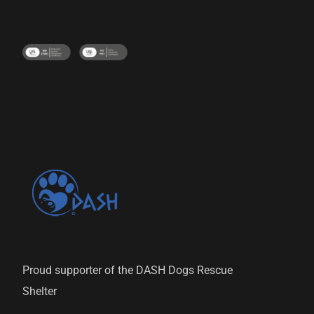
Proud supporter of the DASH Dogs Rescue
Shelter