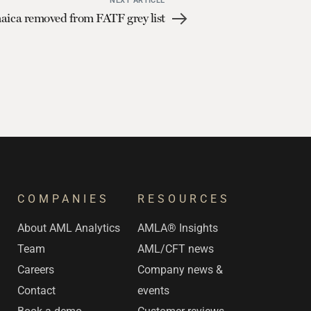
NEXT ARTICLE
aica removed from FATF grey list
COMPANIES
RESOURCES
s
About AML Analytics
AMLA® Insights
Team
AML/CFT news
Careers
Company news &
Contact
events