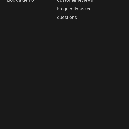
Book a demo
Customer reviews
Frequently asked
questions