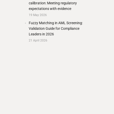
calibration: Meeting regulatory
expectations with evidence
19 May 2026
Fuzzy Matching in AML Screening:
Validation Guide for Compliance
Leaders in 2026
21 April 2026