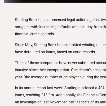
Starling Bank has commenced legal action against two
struggles with increasing defaults and scrutiny from th
financial crime controls.
Since May, Starling Bank has submitted winding-up pet
have defaulted on loans, based on court records.
Three of these companies have never submitted accoun
inactive since their incorporation. One debtor’s account
year, “the average number of employees during the yea
In its annual report last week, Starling disclosed a 40% 
loans, reaching £13.9m. Additionally, the Financial Co
an investigation last November into “aspects of its an