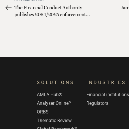
PREVIOUS ARTICLE
The Financial Conduct Authority
Jam
publishes 2024/2025 enforcement
plans
SOLUTIONS
INDUSTRIES
AMLA Hub®
Financial institution
Analyser Online™
Regulators
ORBS
Thematic Review