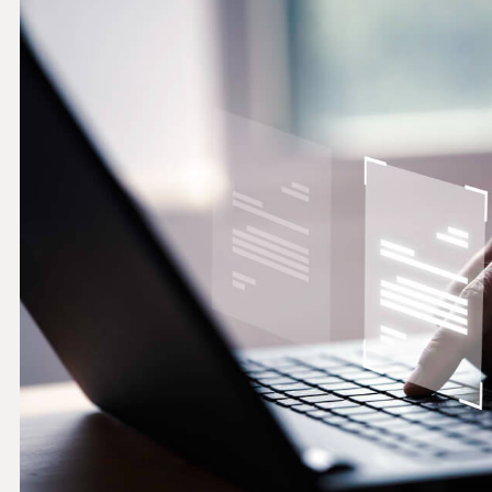
THRESHOLD ANALYSER
SANCTIONS ALERT SERVICE
)
NEW