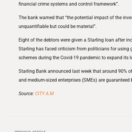
financial crime systems and control framework”.
The bank warned that “the potential impact of the inves
unquantifiable but could be material”.
Eight of the debtors were given a Starling loan after inc
Starling has faced criticism from politicians for usin
schemes during the Covid-19 pandemic to expand its l
Starling Bank announced last week that around 90% of 
and medium-sized enterprises (SMEs) are guaranteed 
Source:
CITY A.M