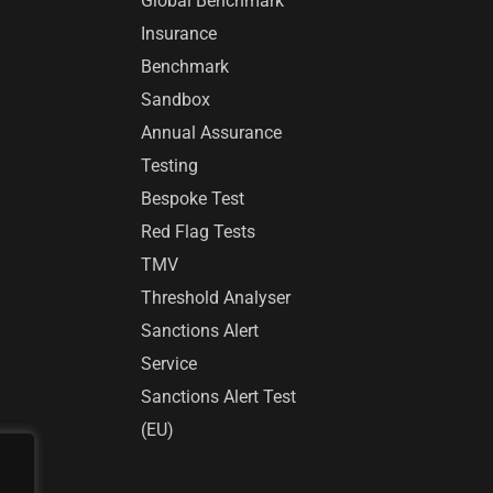
Global Benchmark™
Insurance
Benchmark
Sandbox
Annual Assurance
Testing
Bespoke Test
Red Flag Tests
TMV
Threshold Analyser
Sanctions Alert
Service
Sanctions Alert Test
(EU)
r