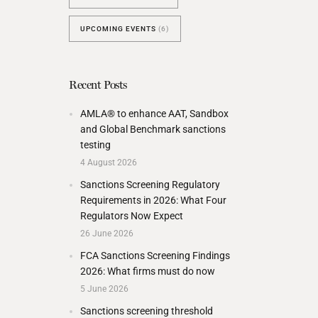
UPCOMING EVENTS
(6)
Recent Posts
AMLA® to enhance AAT, Sandbox
and Global Benchmark sanctions
testing
4 August 2026
Sanctions Screening Regulatory
Requirements in 2026: What Four
Regulators Now Expect
26 June 2026
FCA Sanctions Screening Findings
2026: What firms must do now
5 June 2026
Sanctions screening threshold