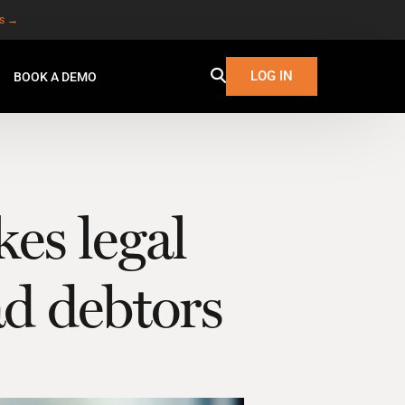
es →
LOG IN
BOOK A DEMO
kes legal
ad debtors
W