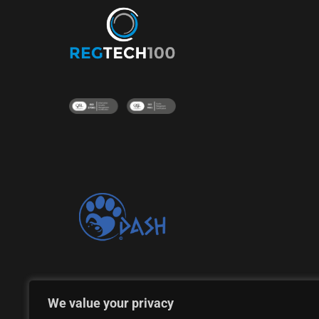
Proud supporter of the DASH Dogs Rescue Shelte
We value your privacy