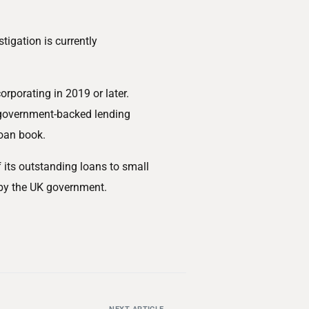
tigation is currently
orporating in 2019 or later.
g government-backed lending
oan book.
its outstanding loans to small
by the UK government.