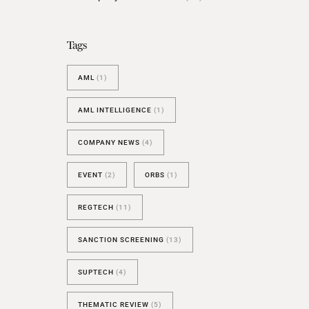
BESPOKE TEST
NEW
SANCTIONS ALERT TEST (EU
Tags
RED FLAG TESTS
AML
(1)
TMV
THRESHOLD ANALYSER
AML INTELLIGENCE
(1)
SANCTIONS ALERT SERVICE
COMPANY NEWS
(4)
EVENT
(2)
ORBS
(1)
REGTECH
(11)
SANCTION SCREENING
(13)
SUPTECH
(4)
THEMATIC REVIEW
(5)