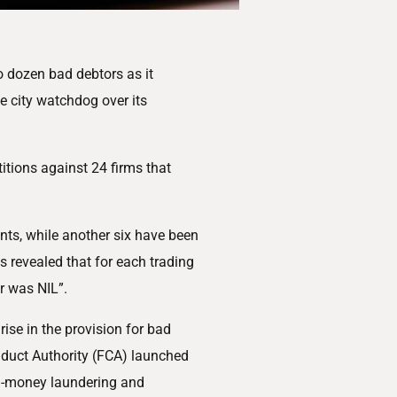
 dozen bad debtors as it
e city watchdog over its
itions against 24 firms that
ts, while another six have been
s revealed that for each trading
r was NIL”.
rise in the provision for bad
nduct Authority (FCA) launched
ti-money laundering and