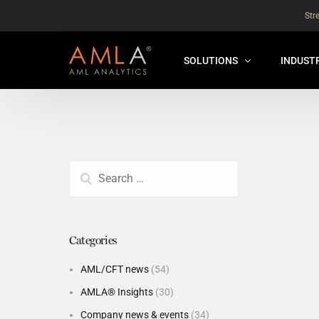
Str
SOLUTIONS
INDUST
AMLA® HUB
FOR RE
NEW
ANALYSER ONLINE ™
FOR FIN
ORBS
THEMATIC REVIEW
GLOBAL BENCHMARK ™
Categories
INSURANCE BENCHMARK
AML/CFT news
(54)
SANDBOX
AMLA® Insights
(30)
ANNUAL ASSURANCE TESTI
Company news & events
(34)