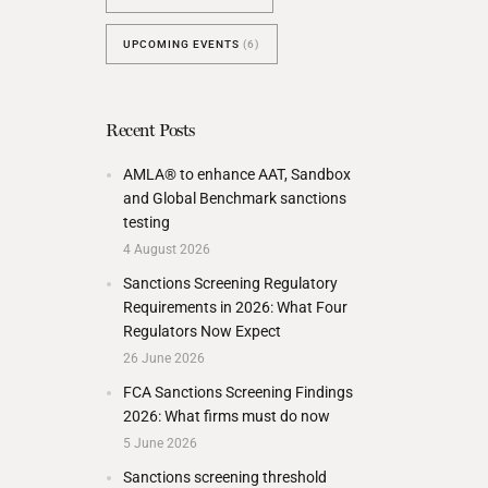
UPCOMING EVENTS
(6)
Recent Posts
AMLA® to enhance AAT, Sandbox
and Global Benchmark sanctions
testing
4 August 2026
Sanctions Screening Regulatory
Requirements in 2026: What Four
Regulators Now Expect
26 June 2026
FCA Sanctions Screening Findings
2026: What firms must do now
5 June 2026
Sanctions screening threshold