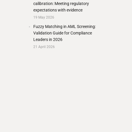
calibration: Meeting regulatory
expectations with evidence
19 May 2026
Fuzzy Matching in AML Screening:
Validation Guide for Compliance
Leaders in 2026
21 April 2026