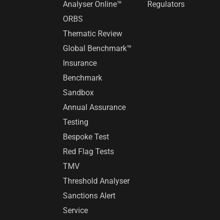
Analyser Online™
Regulators
ORBS
Thematic Review
Global Benchmark™
Insurance
Benchmark
Sandbox
Annual Assurance
Testing
Bespoke Test
Red Flag Tests
TMV
Threshold Analyser
Sanctions Alert
Service