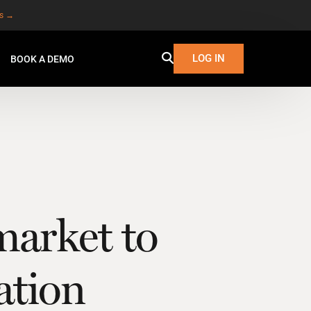
es →
LOG IN
BOOK A DEMO
market to
lation
W