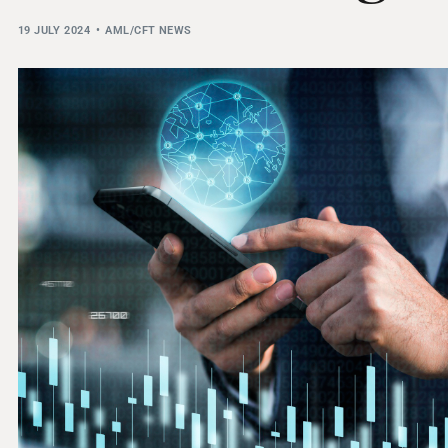
THRESHOLD ANALYSER
19 JULY 2024
AML/CFT NEWS
SANCTIONS ALERT SERVICE
)
NEW