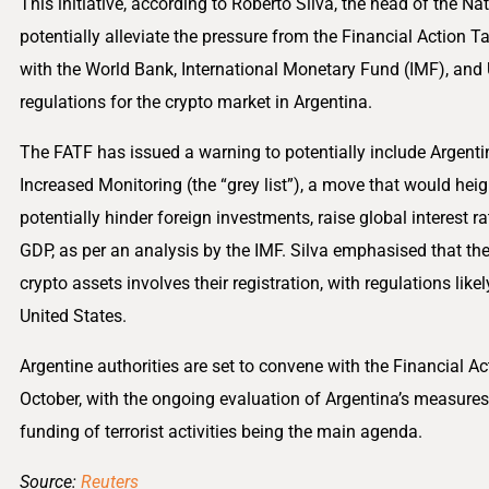
This initiative, according to Roberto Silva, the head of the N
potentially alleviate the pressure from the Financial Action T
with the World Bank, International Monetary Fund (IMF), and 
regulations for the crypto market in Argentina.
The FATF has issued a warning to potentially include Argentina
Increased Monitoring (the “grey list”), a move that would hei
potentially hinder foreign investments, raise global interest ra
GDP, as per an analysis by the IMF. Silva emphasised that the
crypto assets involves their registration, with regulations lik
United States.
Argentine authorities are set to convene with the Financial A
October, with the ongoing evaluation of Argentina’s measure
funding of terrorist activities being the main agenda.
Source:
Reuters