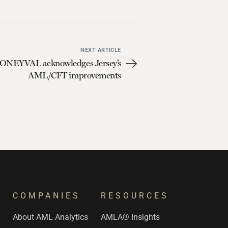
NEXT ARTICLE
NEYVAL acknowledges Jersey’s
AML/CFT improvements
COMPANIES
RESOURCES
s
About AML Analytics
AMLA® Insights