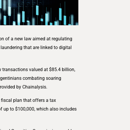
ion of a new law aimed at regulating
laundering that are linked to digital
 transactions valued at $85.4 billion,
 Argentinians combating soaring
 provided by Chainalysis.
scal plan that offers a tax
f up to $100,000, which also includes