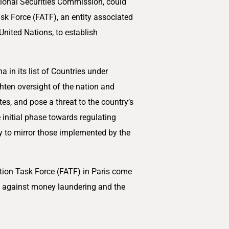
ational Securities Commission, could
ask Force (FATF), an entity associated
United Nations, to establish
 in its list of Countries under
ghten oversight of the nation and
tes, and pose a threat to the country’s
 initial phase towards regulating
ely to mirror those implemented by the
ction Task Force (FATF) in Paris come
s against money laundering and the