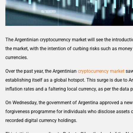
The Argentinian cryptocurrency market will see the introduct
the market, with the intention of curbing risks such as money 
currencies.
Over the past year, the Argentinian
cryptocurrency market
saw
establishing itself as a global hotspot. This surge is due to
inflation rates and a faltering local currency, as per the data
On Wednesday, the government of Argentina approved a new fi
forgiveness programme for individuals who disclose assets o
recorded digital currency holdings.