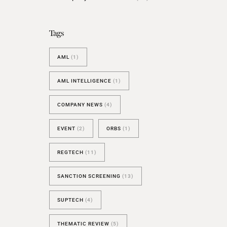
BESPOKE TEST
NEW
SANCTIONS ALERT TEST (EU
Tags
RED FLAG TESTS
AML
(1)
TMV
THRESHOLD ANALYSER
AML INTELLIGENCE
(1)
SANCTIONS ALERT SERVICE
COMPANY NEWS
(4)
EVENT
(2)
ORBS
(1)
REGTECH
(11)
SANCTION SCREENING
(13)
SUPTECH
(4)
THEMATIC REVIEW
(5)