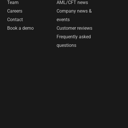
Team
AML/CFT news
Careers
Company news &
Contact
events
Book a demo
Customer reviews
Frequently asked
questions