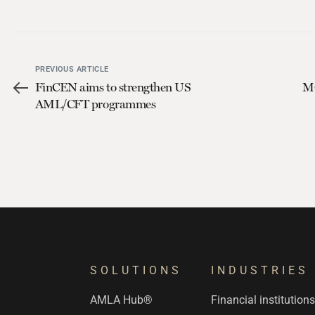
PREVIOUS ARTICLE
FinCEN aims to strengthen US
MO
AML/CFT programmes
SOLUTIONS
INDUSTRIES
AMLA Hub®
Financial institution