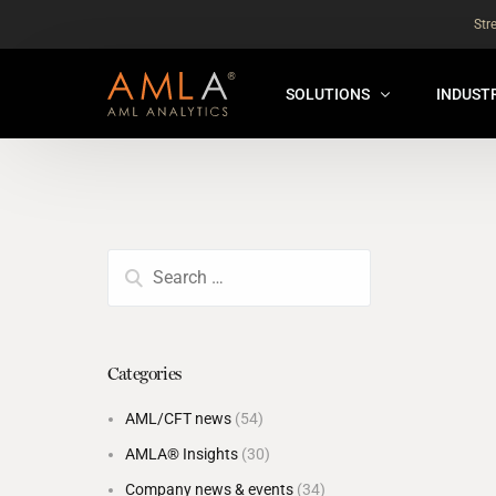
Str
SOLUTIONS
INDUST
AMLA® HUB
FOR RE
NEW
ANALYSER ONLINE ™
FOR FIN
ORBS
THEMATIC REVIEW
GLOBAL BENCHMARK ™
Categories
INSURANCE BENCHMARK
AML/CFT news
(54)
SANDBOX
AMLA® Insights
(30)
ANNUAL ASSURANCE TESTI
Company news & events
(34)