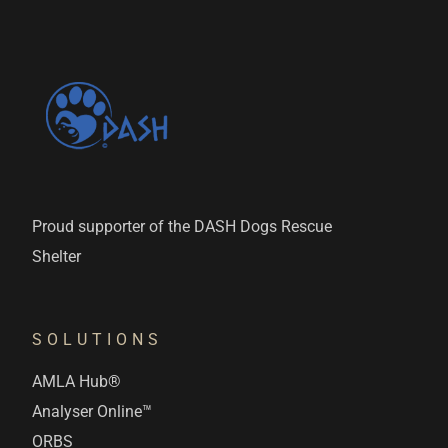
Proud supporter of the DASH Dogs Rescue
Shelter
SOLUTIONS
AMLA Hub®
Analyser Online™
ORBS