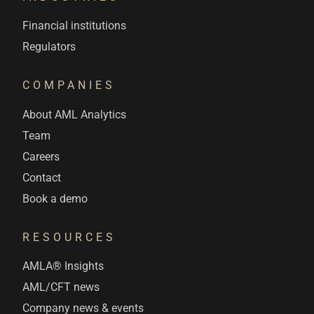
Financial institutions
Regulators
COMPANIES
About AML Analytics
Team
Careers
Contact
Book a demo
RESOURCES
AMLA® Insights
AML/CFT news
Company news & events