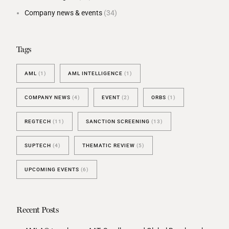
Company news & events
(34)
Tags
AML
(1)
AML INTELLIGENCE
(1)
COMPANY NEWS
(4)
EVENT
(2)
ORBS
(1)
REGTECH
(11)
SANCTION SCREENING
(13)
SUPTECH
(4)
THEMATIC REVIEW
(5)
UPCOMING EVENTS
(6)
Recent Posts