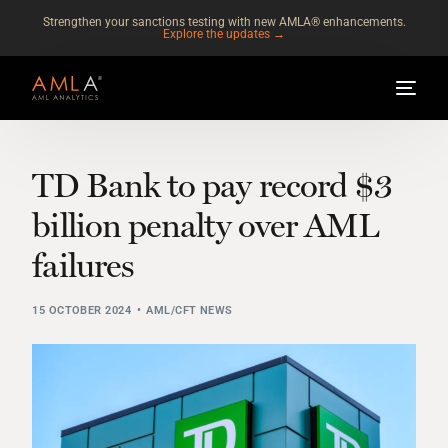
Strengthen your sanctions testing with new AMLA® enhancements.
Explore the updates →
TD Bank to pay record $3
billion penalty over AML
failures
15 OCTOBER 2024
AML/CFT NEWS