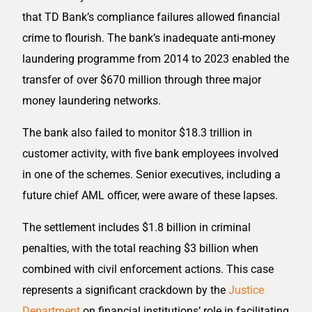
that TD Bank’s compliance failures allowed financial
crime to flourish. The bank’s inadequate anti-money
laundering programme from 2014 to 2023 enabled the
transfer of over $670 million through three major
money laundering networks.
The bank also failed to monitor $18.3 trillion in
customer activity, with five bank employees involved
in one of the schemes. Senior executives, including a
future chief AML officer, were aware of these lapses.
The settlement includes $1.8 billion in criminal
penalties, with the total reaching $3 billion when
combined with civil enforcement actions. This case
represents a significant crackdown by the
Justice
Department
on financial institutions’ role in facilitating