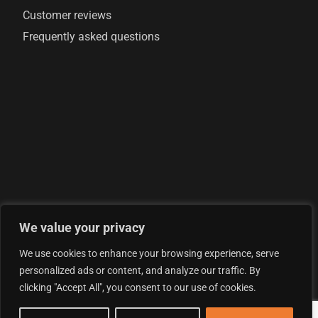
Customer reviews
Frequently asked questions
We value your privacy
© 2026 AML Analytics Ltd - is registered in England and
We use cookies to enhance your browsing experience, serve
Wales with company number 07290924
personalized ads or content, and analyze our traffic. By
Privacy Policy
clicking "Accept All", you consent to our use of cookies.
Terms & Conditions