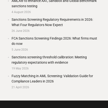
AMLA® to enhance AAT, Sandbox and Global Benchmark
sanctions testing
4 August 2026
Sanctions Screening Regulatory Requirements in 2026:
What Four Regulators Now Expect
26 June 2026
FCA Sanctions Screening Findings 2026: What firms must
do now
5 June 2026
Sanctions screening threshold calibration: Meeting
regulatory expectations with evidence
19 May 2026
Fuzzy Matching in AML Screening: Validation Guide for
Compliance Leaders in 2026
21 April 2026