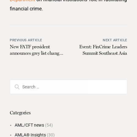
financial crime.
PREVIOUS ARTICLE
NEXT ARTICLE
New FATF president
Event: FinCrime Leaders
announces grey list changes
Summit Southeast Asia
for low income countries
Categories
AML/CFT news
(54)
AMLA® Insights
(30)