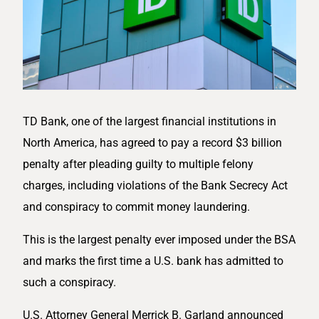
TD Bank, one of the largest financial institutions in
North America, has agreed to pay a record $3 billion
penalty after pleading guilty to multiple felony
charges, including violations of the Bank Secrecy Act
and conspiracy to commit money laundering.
This is the largest penalty ever imposed under the BSA
and marks the first time a U.S. bank has admitted to
such a conspiracy.
U.S. Attorney General Merrick B. Garland announced