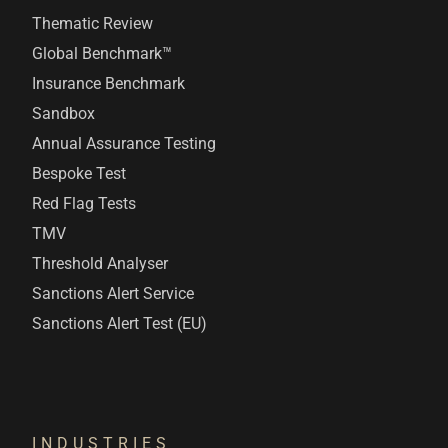
Thematic Review
Global Benchmark™
Insurance Benchmark
Sandbox
Annual Assurance Testing
Bespoke Test
Red Flag Tests
TMV
Threshold Analyser
Sanctions Alert Service
Sanctions Alert Test (EU)
INDUSTRIES