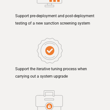
Support pre-deployment and post-deployment
testing of a new sanction screening system
Support the iterative tuning process when
carrying out a system upgrade