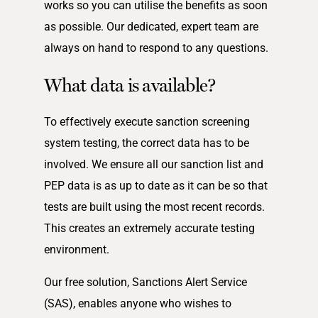
works so you can utilise the benefits as soon
as possible. Our dedicated, expert team are
always on hand to respond to any questions.
What data is available?
To effectively execute sanction screening
system testing, the correct data has to be
involved. We ensure all our sanction list and
PEP data is as up to date as it can be so that
tests are built using the most recent records.
This creates an extremely accurate testing
environment.
Our free solution, Sanctions Alert Service
(SAS), enables anyone who wishes to