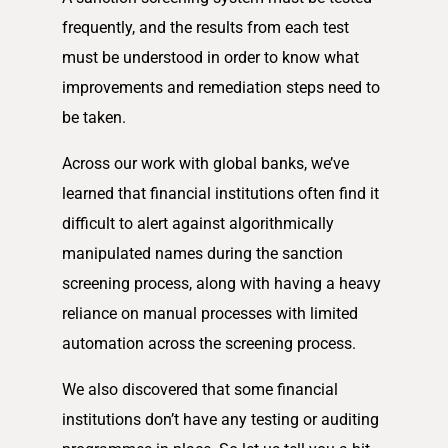
frequently, and the results from each test
must be understood in order to know what
improvements and remediation steps need to
be taken.
Across our work with global banks, we’ve
learned that financial institutions often find it
difficult to alert against algorithmically
manipulated names during the sanction
screening process, along with having a heavy
reliance on manual processes with limited
automation across the screening process.
We also discovered that some financial
institutions don’t have any testing or auditing