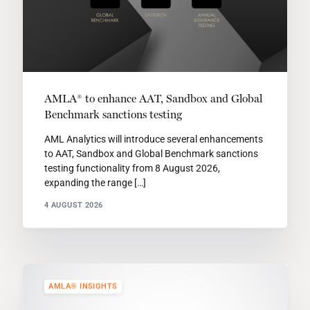
AMLA® to enhance AAT, Sandbox and Global
Benchmark sanctions testing
AML Analytics will introduce several enhancements
to AAT, Sandbox and Global Benchmark sanctions
testing functionality from 8 August 2026,
expanding the range […]
4 AUGUST 2026
AMLA® INSIGHTS