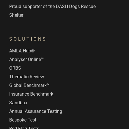
Proud supporter of the DASH Dogs Rescue
Shelter
SOLUTIONS
AMLA Hub®
Analyser Online™
ORBS
Thematic Review
Global Benchmark™
Insurance Benchmark
Sandbox
Annual Assurance Testing
Bespoke Test
Red Flag Tests