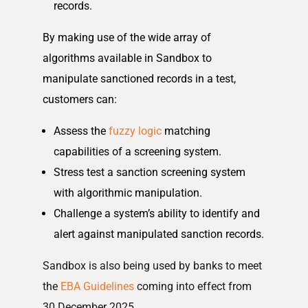
records.
By making use of the wide array of
algorithms available in Sandbox to
manipulate sanctioned records in a test,
customers can:
Assess the
fuzzy logic
matching
capabilities of a screening system.
Stress test a sanction screening system
with algorithmic manipulation.
Challenge a system’s ability to identify and
alert against manipulated sanction records.
Sandbox is also being used by banks to meet
the
EBA Guidelines
coming into effect from
30 December 2025.