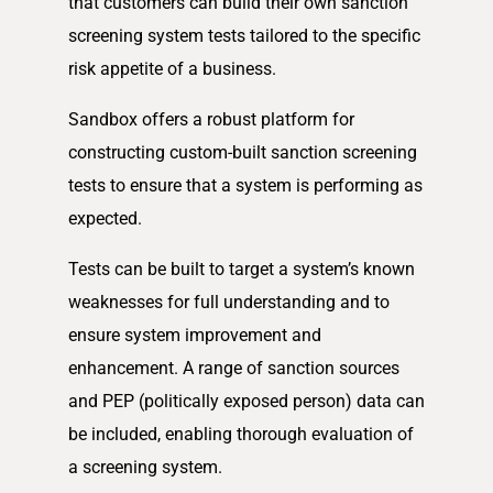
that customers can build their own sanction
screening system tests tailored to the specific
risk appetite of a business.
Sandbox offers a robust platform for
constructing custom-built sanction screening
tests to ensure that a system is performing as
expected.
Tests can be built to target a system’s known
weaknesses for full understanding and to
ensure system improvement and
enhancement. A range of sanction sources
and PEP (politically exposed person) data can
be included, enabling thorough evaluation of
a screening system.