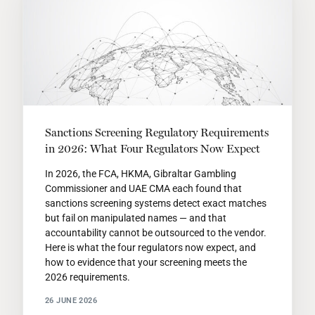
Sanctions Screening Regulatory Requirements
in 2026: What Four Regulators Now Expect
In 2026, the FCA, HKMA, Gibraltar Gambling
Commissioner and UAE CMA each found that
sanctions screening systems detect exact matches
but fail on manipulated names — and that
accountability cannot be outsourced to the vendor.
Here is what the four regulators now expect, and
how to evidence that your screening meets the
2026 requirements.
26 JUNE 2026