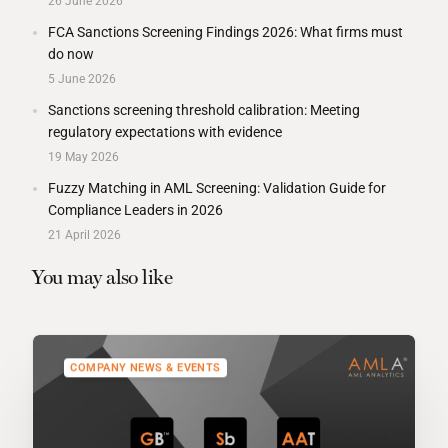
26 June 2026
FCA Sanctions Screening Findings 2026: What firms must
do now
5 June 2026
Sanctions screening threshold calibration: Meeting
regulatory expectations with evidence
19 May 2026
Fuzzy Matching in AML Screening: Validation Guide for
Compliance Leaders in 2026
21 April 2026
You may also like
COMPANY NEWS & EVENTS