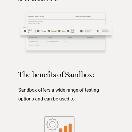
The benefits of Sandbox:
Sandbox offers a wide range of testing
options and can be used to: