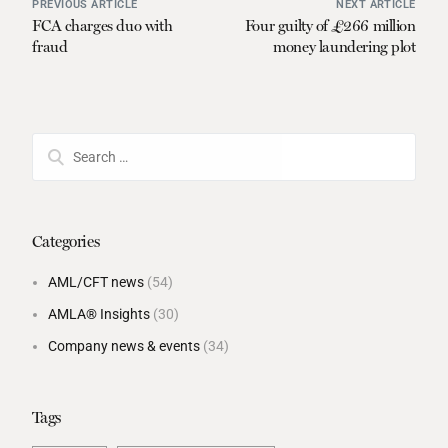
PREVIOUS ARTICLE
NEXT ARTICLE
FCA charges duo with
Four guilty of £266 million
fraud
money laundering plot
Categories
AML/CFT news
(54)
AMLA® Insights
(30)
Company news & events
(34)
Tags