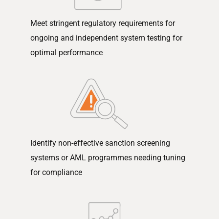
Meet stringent regulatory requirements for
ongoing and independent system testing for
optimal performance
Identify non-effective sanction screening
systems or AML programmes needing tuning
for compliance