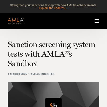
Strengthen your sanctions testing with new AMLA® enhancements.
Explore the updates →
Sanction screening system
tests with AMLA®’s
Sandbox
4 MARCH 2025
AMLA® INSIGHTS