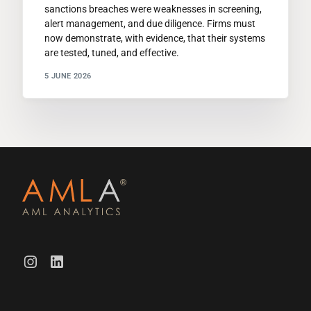
sanctions breaches were weaknesses in screening,
alert management, and due diligence. Firms must
now demonstrate, with evidence, that their systems
are tested, tuned, and effective.
5 JUNE 2026