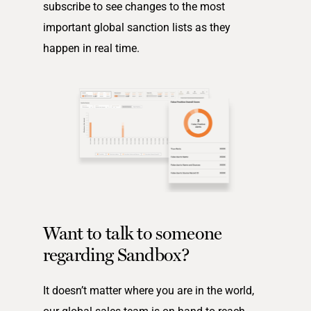
subscribe to see changes to the most
important global sanction lists as they
happen in real time.
Want to talk to someone
regarding Sandbox?
It doesn’t matter where you are in the world,