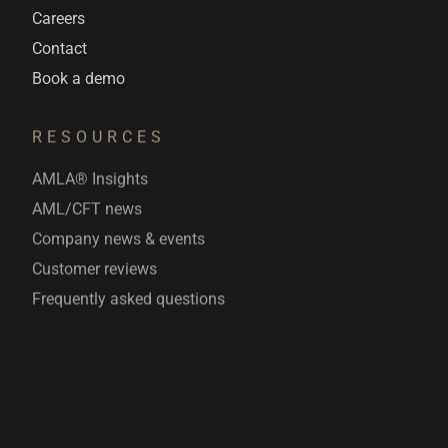
Careers
Contact
Book a demo
RESOURCES
AMLA® Insights
AML/CFT news
Company news & events
Customer reviews
Frequently asked questions