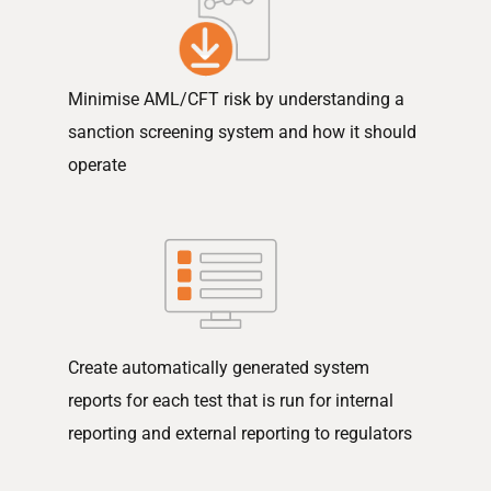
Minimise AML/CFT risk by understanding a
sanction screening system and how it should
operate
Create automatically generated system
reports for each test that is run for internal
reporting and external reporting to regulators