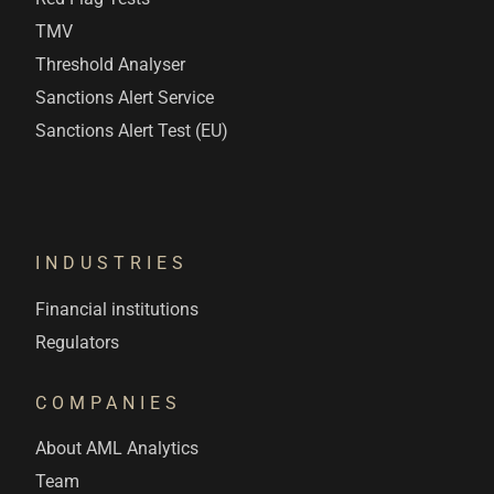
TMV
Threshold Analyser
Sanctions Alert Service
Sanctions Alert Test (EU)
INDUSTRIES
Financial institutions
Regulators
COMPANIES
About AML Analytics
Team