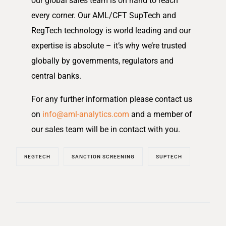
our global sales team is on hand to reach
every corner. Our AML/CFT SupTech and
RegTech technology is world leading and our
expertise is absolute – it’s why we’re trusted
globally by governments, regulators and
central banks.
For any further information please contact us
on
info@aml-analytics.com
and a member of
our sales team will be in contact with you.
REGTECH
SANCTION SCREENING
SUPTECH