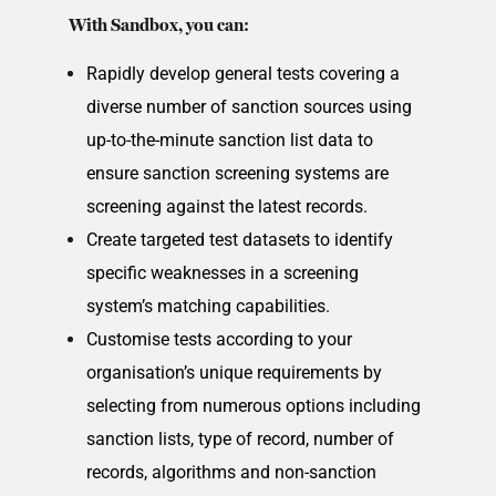
With Sandbox, you can:
Rapidly develop general tests covering a
diverse number of sanction sources using
up-to-the-minute sanction list data to
ensure sanction screening systems are
screening against the latest records.
Create targeted test datasets to identify
specific weaknesses in a screening
system’s matching capabilities.
Customise tests according to your
organisation’s unique requirements by
selecting from numerous options including
sanction lists, type of record, number of
records, algorithms and non-sanction