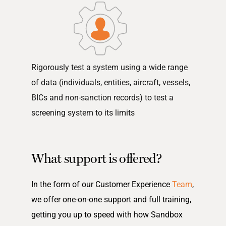
Rigorously test a system using a wide range
of data (individuals, entities, aircraft, vessels,
BICs and non-sanction records) to test a
screening system to its limits
What support is offered?
In the form of our Customer Experience
Team
,
we offer one-on-one support and full training,
getting you up to speed with how Sandbox