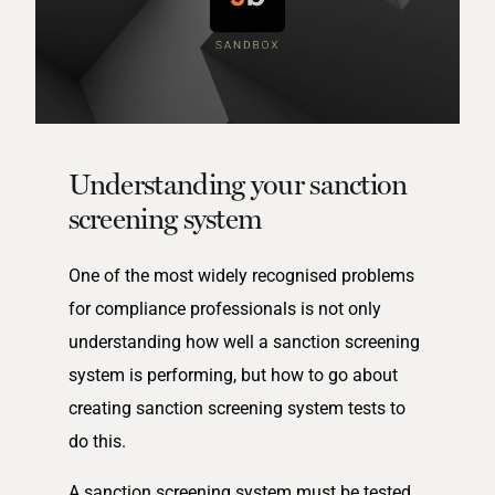
Understanding your sanction
screening system
One of the most widely recognised problems
for compliance professionals is not only
understanding how well a sanction screening
system is performing, but how to go about
creating sanction screening system tests to
do this.
A sanction screening system must be tested