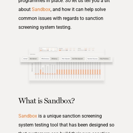
programmes in place. So let us tell you a bit
about
Sandbox
, and how it can help solve
common issues with regards to sanction
screening system testing.
What is Sandbox?
Sandbox
is a unique sanction screening
system testing tool that has been designed so