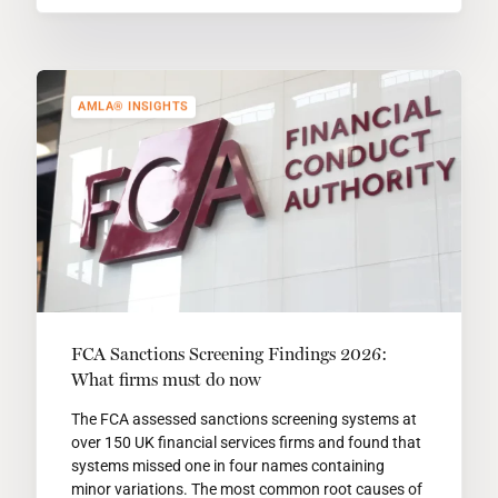
AMLA® INSIGHTS
FCA Sanctions Screening Findings 2026:
What firms must do now
The FCA assessed sanctions screening systems at
over 150 UK financial services firms and found that
systems missed one in four names containing
minor variations. The most common root causes of