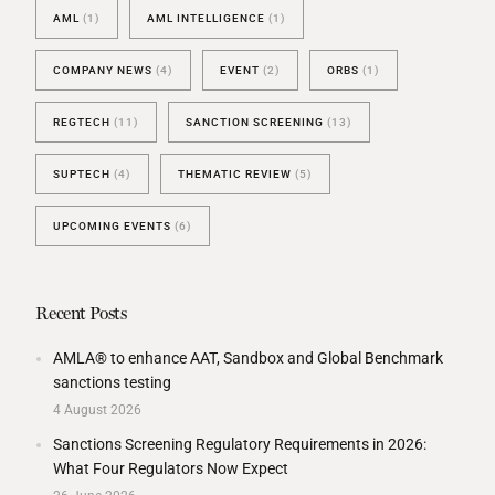
AML
(1)
AML INTELLIGENCE
(1)
COMPANY NEWS
(4)
EVENT
(2)
ORBS
(1)
REGTECH
(11)
SANCTION SCREENING
(13)
SUPTECH
(4)
THEMATIC REVIEW
(5)
UPCOMING EVENTS
(6)
Recent Posts
AMLA® to enhance AAT, Sandbox and Global Benchmark
sanctions testing
4 August 2026
Sanctions Screening Regulatory Requirements in 2026:
What Four Regulators Now Expect