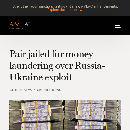
Strengthen your sanctions testing with new AMLA® enhancements.
Explore the updates →
Pair jailed for money
laundering over Russia-
Ukraine exploit
14 APRIL 2025
AML/CFT NEWS