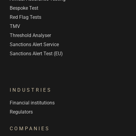
Bespoke Test
Red Flag Tests
TMV
Threshold Analyser
Sanctions Alert Service
Sanctions Alert Test (EU)
INDUSTRIES
Financial institutions
Regulators
COMPANIES