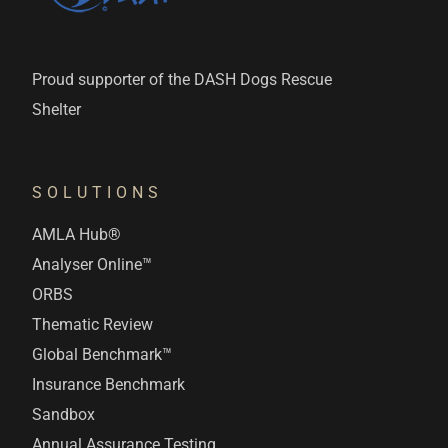
Proud supporter of the DASH Dogs Rescue
Shelter
SOLUTIONS
AMLA Hub®
Analyser Online™
ORBS
Thematic Review
Global Benchmark™
Insurance Benchmark
Sandbox
Annual Assurance Testing