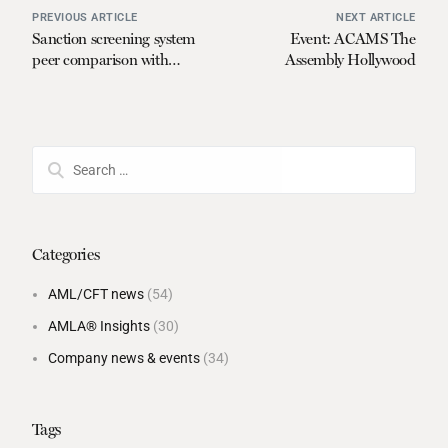
PREVIOUS ARTICLE
NEXT ARTICLE
Sanction screening system
Event: ACAMS The
peer comparison with
Assembly Hollywood
Global Benchmark™
Categories
AML/CFT news
(54)
AMLA® Insights
(30)
Company news & events
(34)
Tags