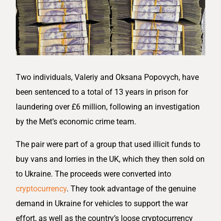
Two individuals, Valeriy and Oksana Popovych, have
been sentenced to a total of 13 years in prison for
laundering over £6 million, following an investigation
by the Met’s economic crime team.
The pair were part of a group that used illicit funds to
buy vans and lorries in the UK, which they then sold on
to Ukraine. The proceeds were converted into
cryptocurrency
. They took advantage of the genuine
demand in Ukraine for vehicles to support the war
effort, as well as the country’s loose cryptocurrency