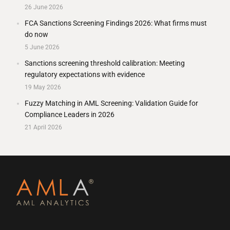
26 June 2026
FCA Sanctions Screening Findings 2026: What firms must
do now
5 June 2026
Sanctions screening threshold calibration: Meeting
regulatory expectations with evidence
19 May 2026
Fuzzy Matching in AML Screening: Validation Guide for
Compliance Leaders in 2026
21 April 2026