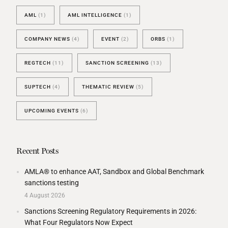
AML
(1)
AML INTELLIGENCE
(1)
COMPANY NEWS
(4)
EVENT
(2)
ORBS
(1)
REGTECH
(11)
SANCTION SCREENING
(13)
SUPTECH
(4)
THEMATIC REVIEW
(5)
UPCOMING EVENTS
(6)
Recent Posts
AMLA® to enhance AAT, Sandbox and Global Benchmark
sanctions testing
4 August 2026
Sanctions Screening Regulatory Requirements in 2026:
What Four Regulators Now Expect