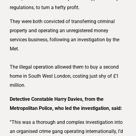
regulations, to turn a hefty profit.
They were both convicted of transferring criminal
property and operating an unregistered money
services business, following an investigation by the
Met.
The illegal operation allowed them to buy a second
home in South West London, costing just shy of £1
million.
Detective Constable Harry Davies, from the
Metropolitan Police, who led the investigation, said:
“This was a thorough and complex investigation into
an organised crime gang operating internationally, I’d