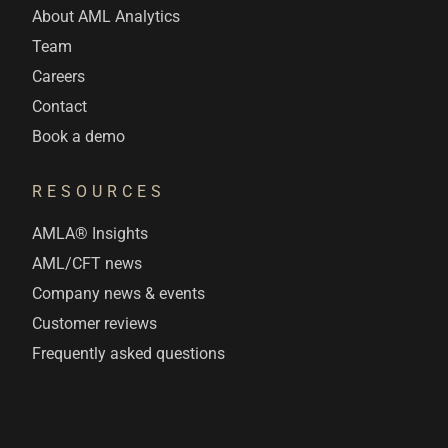
About AML Analytics
Team
Careers
Contact
Book a demo
RESOURCES
AMLA® Insights
AML/CFT news
Company news & events
Customer reviews
Frequently asked questions