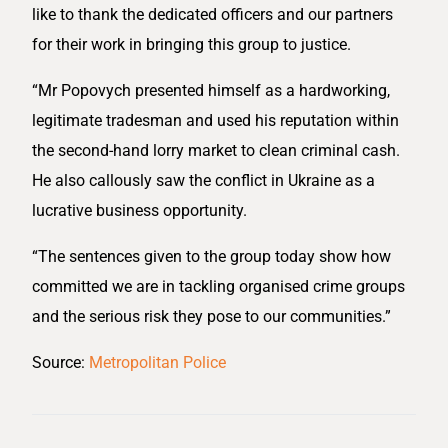
like to thank the dedicated officers and our partners
for their work in bringing this group to justice.
“Mr Popovych presented himself as a hardworking,
legitimate tradesman and used his reputation within
the second-hand lorry market to clean criminal cash.
He also callously saw the conflict in Ukraine as a
lucrative business opportunity.
“The sentences given to the group today show how
committed we are in tackling organised crime groups
and the serious risk they pose to our communities.”
Source:
Metropolitan Police