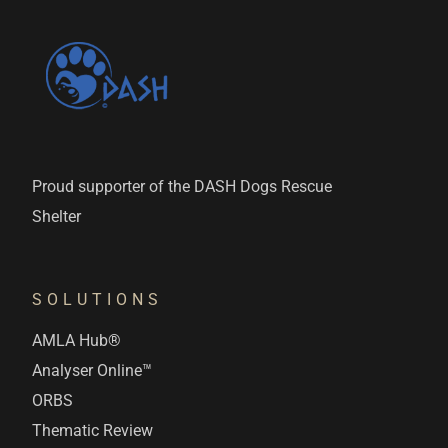
Proud supporter of the DASH Dogs Rescue
Shelter
SOLUTIONS
AMLA Hub®
Analyser Online™
ORBS
Thematic Review