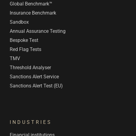
Global Benchmark™
Insurance Benchmark
Sandbox
Annual Assurance Testing
Bespoke Test
Red Flag Tests
TMV
Threshold Analyser
Sanctions Alert Service
Sanctions Alert Test (EU)
INDUSTRIES
Financial institutions