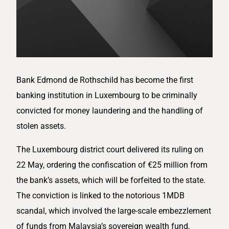
Bank Edmond de Rothschild has become the first
banking institution in Luxembourg to be criminally
convicted for money laundering and the handling of
stolen assets.
The Luxembourg district court delivered its ruling on
22 May, ordering the confiscation of €25 million from
the bank’s assets, which will be forfeited to the state.
The conviction is linked to the notorious 1MDB
scandal, which involved the large-scale embezzlement
of funds from Malaysia’s sovereign wealth fund,