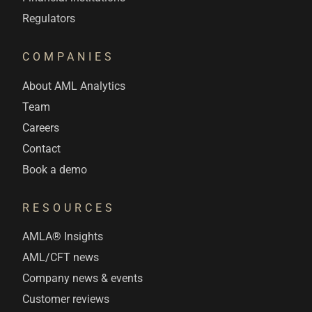
Regulators
COMPANIES
About AML Analytics
Team
Careers
Contact
Book a demo
RESOURCES
AMLA® Insights
AML/CFT news
Company news & events
Customer reviews