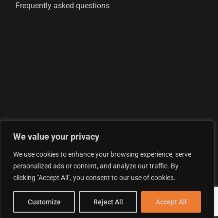
Frequently asked questions
We value your privacy
© 2026 AML Analytics Ltd - is registered in England and
We use cookies to enhance your browsing experience, serve
Wales with company number 07290924
personalized ads or content, and analyze our traffic. By
Privacy Policy
clicking "Accept All", you consent to our use of cookies.
Terms & Conditions
LOG IN
Customize
Reject All
Accept All
Cookie Policy