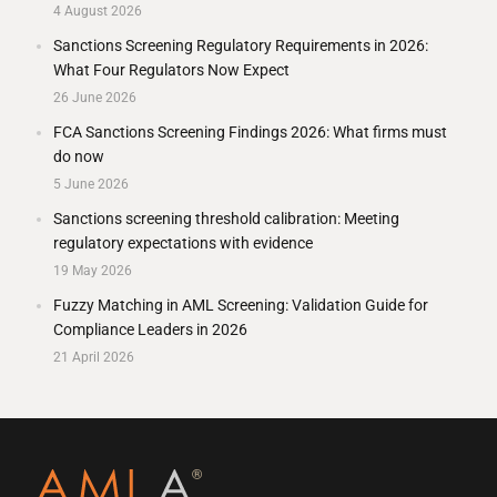
4 August 2026
Sanctions Screening Regulatory Requirements in 2026:
What Four Regulators Now Expect
26 June 2026
FCA Sanctions Screening Findings 2026: What firms must
do now
5 June 2026
Sanctions screening threshold calibration: Meeting
regulatory expectations with evidence
19 May 2026
Fuzzy Matching in AML Screening: Validation Guide for
Compliance Leaders in 2026
21 April 2026