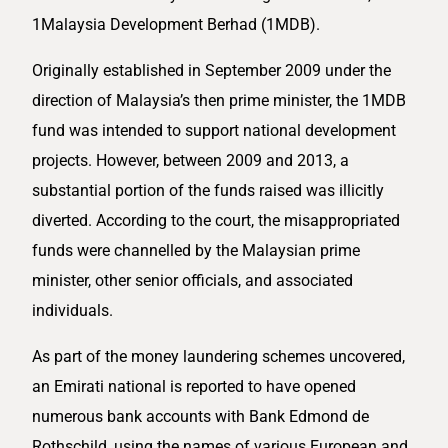
1Malaysia Development Berhad (1MDB).
Originally established in September 2009 under the
direction of Malaysia’s then prime minister, the 1MDB
fund was intended to support national development
projects. However, between 2009 and 2013, a
substantial portion of the funds raised was illicitly
diverted. According to the court, the misappropriated
funds were channelled by the Malaysian prime
minister, other senior officials, and associated
individuals.
As part of the money laundering schemes uncovered,
an Emirati national is reported to have opened
numerous bank accounts with Bank Edmond de
Rothschild, using the names of various European and