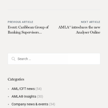
PREVIOUS ARTICLE
NEXT ARTICLE
Event: Caribbean Group of
AMLA® introduces the new
Banking Supervisors
Analyser Online
(CGBS)
Categories
AML/CFT news
(54)
AMLA® Insights
(30)
Company news & events
(34)