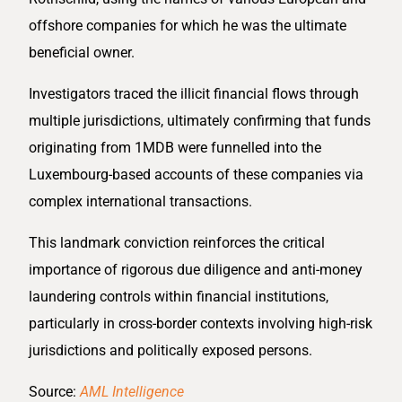
offshore companies for which he was the ultimate
beneficial owner.
Investigators traced the illicit financial flows through
multiple jurisdictions, ultimately confirming that funds
originating from 1MDB were funnelled into the
Luxembourg-based accounts of these companies via
complex international transactions.
This landmark conviction reinforces the critical
importance of rigorous due diligence and anti-money
laundering controls within financial institutions,
particularly in cross-border contexts involving high-risk
jurisdictions and politically exposed persons.
Source:
AML Intelligence