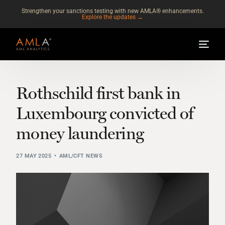
Strengthen your sanctions testing with new AMLA® enhancements.
Explore the updates →
Rothschild first bank in
Luxembourg convicted of
money laundering
27 MAY 2025
AML/CFT NEWS