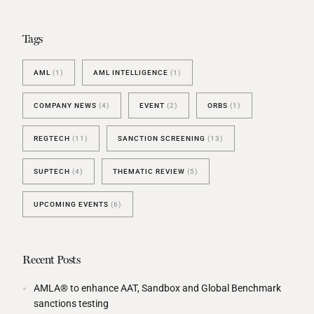
Tags
AML
(1)
AML INTELLIGENCE
(1)
COMPANY NEWS
(4)
EVENT
(2)
ORBS
(1)
REGTECH
(11)
SANCTION SCREENING
(13)
SUPTECH
(4)
THEMATIC REVIEW
(5)
UPCOMING EVENTS
(6)
Recent Posts
AMLA® to enhance AAT, Sandbox and Global Benchmark
sanctions testing