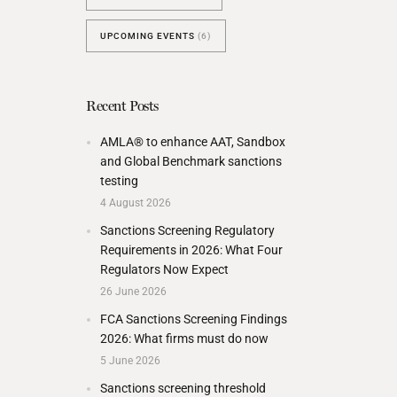
UPCOMING EVENTS
(6)
Recent Posts
AMLA® to enhance AAT, Sandbox
and Global Benchmark sanctions
testing
4 August 2026
Sanctions Screening Regulatory
Requirements in 2026: What Four
Regulators Now Expect
26 June 2026
FCA Sanctions Screening Findings
2026: What firms must do now
5 June 2026
Sanctions screening threshold