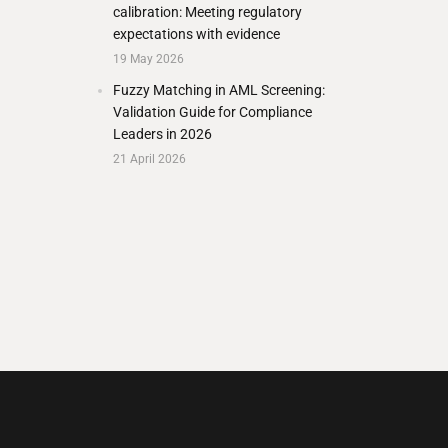
calibration: Meeting regulatory
expectations with evidence
19 May 2026
Fuzzy Matching in AML Screening:
Validation Guide for Compliance
Leaders in 2026
21 April 2026