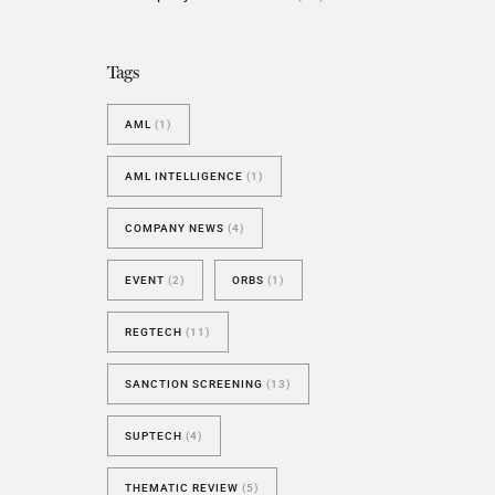
BESPOKE TEST
NEW
SANCTIONS ALERT TEST (EU
Tags
RED FLAG TESTS
AML
(1)
TMV
THRESHOLD ANALYSER
AML INTELLIGENCE
(1)
SANCTIONS ALERT SERVICE
COMPANY NEWS
(4)
EVENT
(2)
ORBS
(1)
REGTECH
(11)
SANCTION SCREENING
(13)
SUPTECH
(4)
THEMATIC REVIEW
(5)