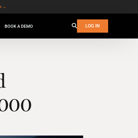
es →
LOG IN
BOOK A DEMO
d
3,000
W