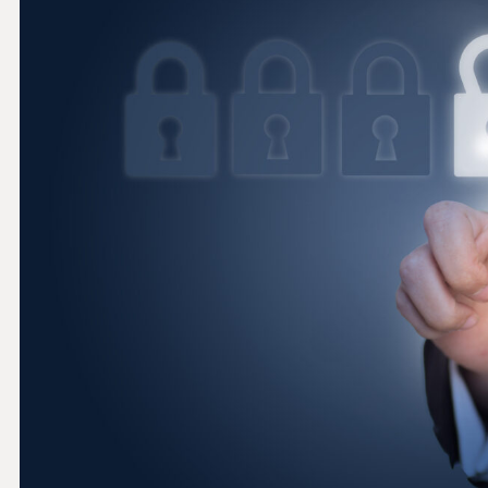
THRESHOLD ANALYSER
SANCTIONS ALERT SERVICE
)
NEW