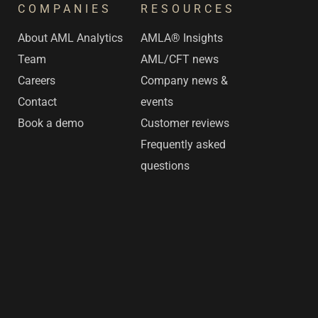
COMPANIES
RESOURCES
s
About AML Analytics
AMLA® Insights
Team
AML/CFT news
Careers
Company news &
Contact
events
Book a demo
Customer reviews
Frequently asked
questions