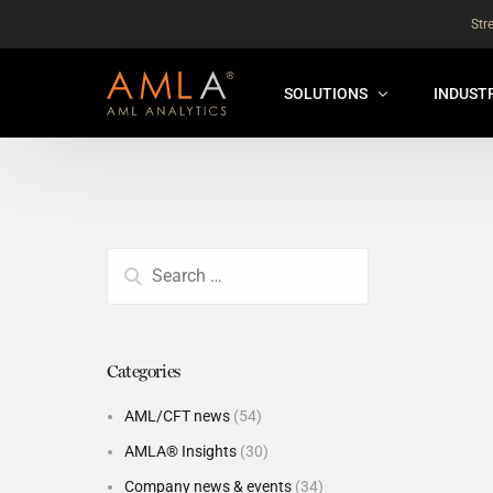
Str
SOLUTIONS
INDUST
AMLA® HUB
FOR RE
NEW
ANALYSER ONLINE ™
FOR FIN
ORBS
THEMATIC REVIEW
GLOBAL BENCHMARK ™
Categories
INSURANCE BENCHMARK
AML/CFT news
(54)
SANDBOX
AMLA® Insights
(30)
ANNUAL ASSURANCE TESTI
Company news & events
(34)