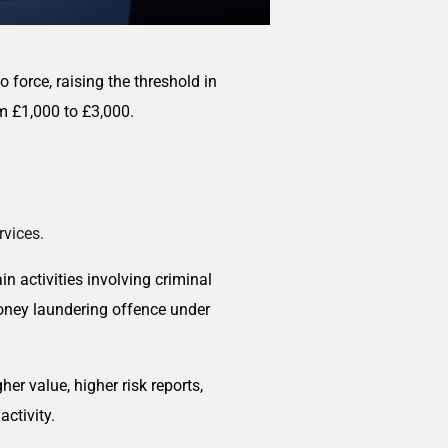
force, raising the threshold in
m £1,000 to £3,000.
rvices.
in activities involving criminal
oney laundering offence under
r value, higher risk reports,
ctivity.