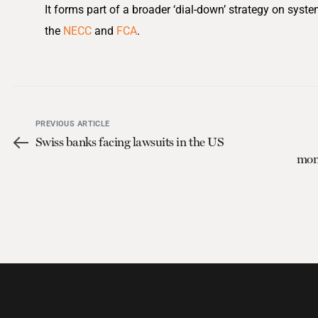
It forms part of a broader ‘dial-down’ strategy on syst
the
NECC
and
FCA
.
PREVIOUS ARTICLE
Swiss banks facing lawsuits in the US
moni