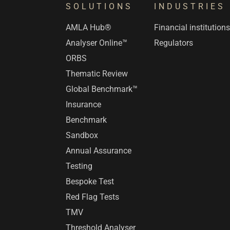
SOLUTIONS
INDUSTRIES
AMLA Hub®
Financial institution
Analyser Online™
Regulators
ORBS
Thematic Review
Global Benchmark™
Insurance
Benchmark
Sandbox
Annual Assurance
Testing
Bespoke Test
Red Flag Tests
TMV
Threshold Analyser