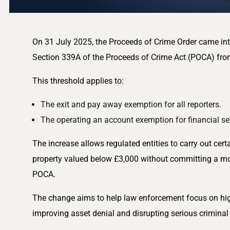
On 31 July 2025, the Proceeds of Crime Order came into 
Section 339A of the Proceeds of Crime Act (POCA) fro
This threshold applies to:
The exit and pay away exemption for all reporters.
The operating an account exemption for financial se
The increase allows regulated entities to carry out certa
property valued below £3,000 without committing a m
POCA.
The change aims to help law enforcement focus on highe
improving asset denial and disrupting serious criminal a