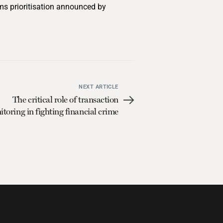
ems prioritisation announced by
NEXT ARTICLE
The critical role of transaction
toring in fighting financial crime