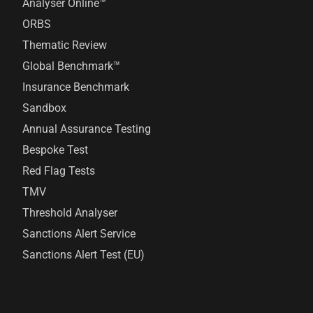
Analyser Online™
ORBS
Thematic Review
Global Benchmark™
Insurance Benchmark
Sandbox
Annual Assurance Testing
Bespoke Test
Red Flag Tests
TMV
Threshold Analyser
Sanctions Alert Service
Sanctions Alert Test (EU)