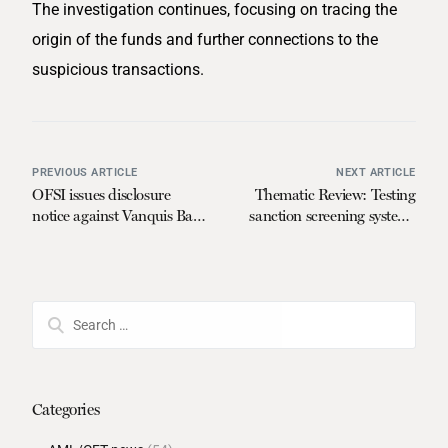
The investigation continues, focusing on tracing the
origin of the funds and further connections to the
suspicious transactions.
PREVIOUS ARTICLE
NEXT ARTICLE
OFSI issues disclosure
Thematic Review: Testing
notice against Vanquis Bank
sanction screening systems
Limited
on behalf of regulators
Categories