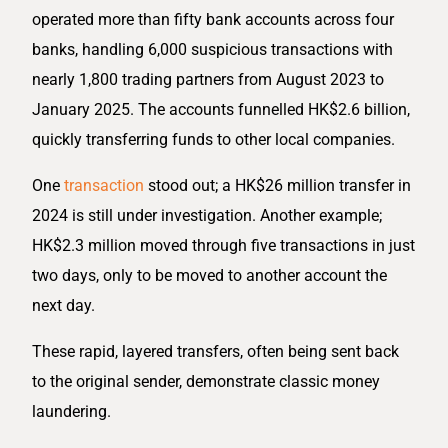
operated more than fifty bank accounts across four
banks, handling 6,000 suspicious transactions with
nearly 1,800 trading partners from August 2023 to
January 2025. The accounts funnelled HK$2.6 billion,
quickly transferring funds to other local companies.
One
transaction
stood out; a HK$26 million transfer in
2024 is still under investigation. Another example;
HK$2.3 million moved through five transactions in just
two days, only to be moved to another account the
next day.
These rapid, layered transfers, often being sent back
to the original sender, demonstrate classic money
laundering.