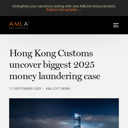
Strengthen your sanctions testing with new AMLA® enhancements.
Explore the updates →
Hong Kong Customs
uncover biggest 2025
money laundering case
17 SEPTEMBER 2025
AML/CFT NEWS