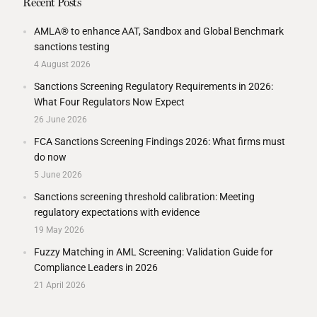
Recent Posts
AMLA® to enhance AAT, Sandbox and Global Benchmark
sanctions testing
4 August 2026
Sanctions Screening Regulatory Requirements in 2026:
What Four Regulators Now Expect
26 June 2026
FCA Sanctions Screening Findings 2026: What firms must
do now
5 June 2026
Sanctions screening threshold calibration: Meeting
regulatory expectations with evidence
19 May 2026
Fuzzy Matching in AML Screening: Validation Guide for
Compliance Leaders in 2026
21 April 2026