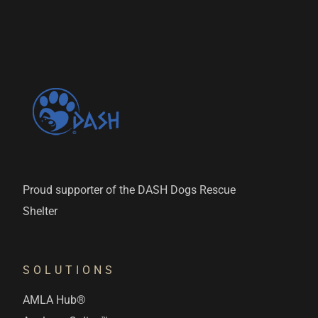
Proud supporter of the DASH Dogs Rescue
Shelter
SOLUTIONS
AMLA Hub®