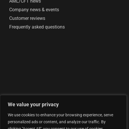
AML/CFT news
Company news & events
Customer reviews
Frequently asked questions
We value your privacy
© 2026 AML Analytics Ltd - is registered in England and
We use cookies to enhance your browsing experience, serve
Wales with company number 07290924
personalized ads or content, and analyze our traffic. By
Privacy Policy
clicking "Accept All", you consent to our use of cookies.