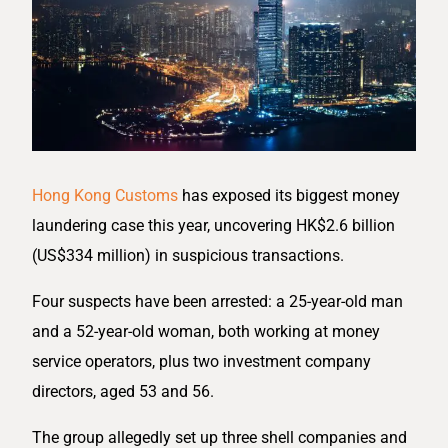
Hong Kong Customs
has exposed its biggest money
laundering case this year, uncovering HK$2.6 billion
(US$334 million) in suspicious transactions.
Four suspects have been arrested: a 25-year-old man
and a 52-year-old woman, both working at money
service operators, plus two investment company
directors, aged 53 and 56.
The group allegedly set up three shell companies and