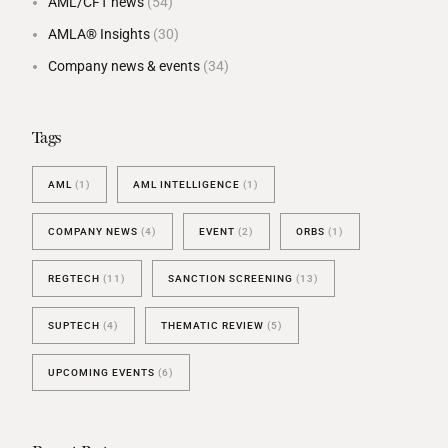
AML/CFT news
(54)
AMLA® Insights
(30)
Company news & events
(34)
Tags
AML
(1)
AML INTELLIGENCE
(1)
COMPANY NEWS
(4)
EVENT
(2)
ORBS
(1)
REGTECH
(11)
SANCTION SCREENING
(13)
SUPTECH
(4)
THEMATIC REVIEW
(5)
UPCOMING EVENTS
(6)