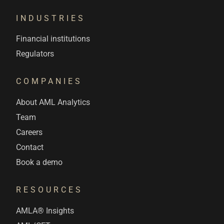
INDUSTRIES
Financial institutions
Regulators
COMPANIES
About AML Analytics
Team
Careers
Contact
Book a demo
RESOURCES
AMLA® Insights