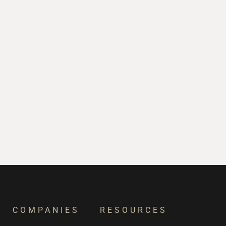
COMPANIES
RESOURCES