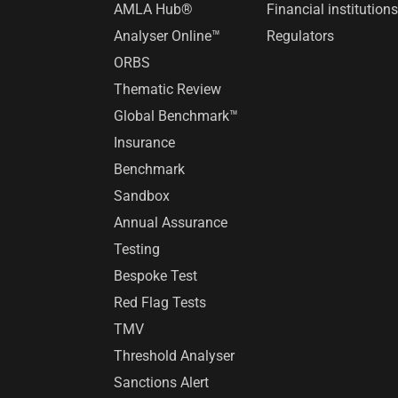
AMLA Hub®
Financial institution
Analyser Online™
Regulators
ORBS
Thematic Review
Global Benchmark™
Insurance
Benchmark
Sandbox
Annual Assurance
Testing
Bespoke Test
Red Flag Tests
TMV
Threshold Analyser
Sanctions Alert