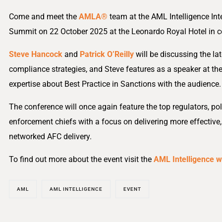
Come and meet the
AMLA®
team at the AML Intelligence Int
Summit on 22 October 2025 at the Leonardo Royal Hotel in c
Steve Hancock
and
Patrick O’Reilly
will be discussing the la
compliance strategies, and Steve features as a speaker at the
expertise about Best Practice in Sanctions with the audience.
The conference will once again feature the top regulators, po
enforcement chiefs with a focus on delivering more effective,
networked AFC delivery.
To find out more about the event visit the
AML Intelligence w
AML
AML INTELLIGENCE
EVENT