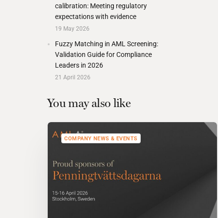
calibration: Meeting regulatory
expectations with evidence
19 May 2026
Fuzzy Matching in AML Screening:
Validation Guide for Compliance
Leaders in 2026
21 April 2026
You may also like
COMPANY NEWS & EVENTS