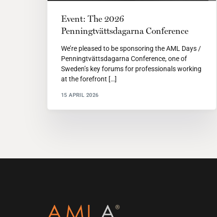
Event: The 2026
Penningtvättsdagarna Conference
We’re pleased to be sponsoring the AML Days /
Penningtvättsdagarna Conference, one of
Sweden’s key forums for professionals working
at the forefront […]
15 APRIL 2026