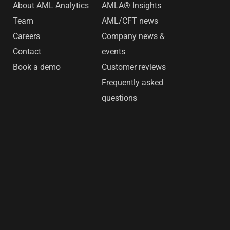
s
About AML Analytics
AMLA® Insights
Team
AML/CFT news
Careers
Company news &
Contact
events
Book a demo
Customer reviews
Frequently asked
questions