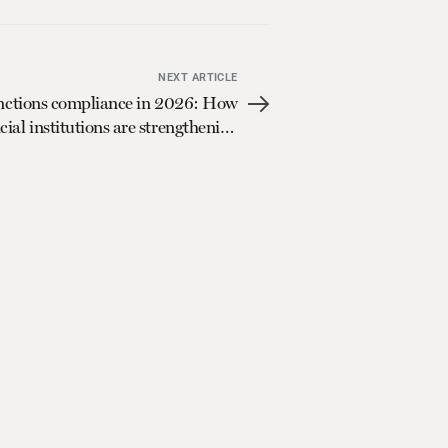
NEXT ARTICLE
nctions compliance in 2026: How
cial institutions are strengthening
controls