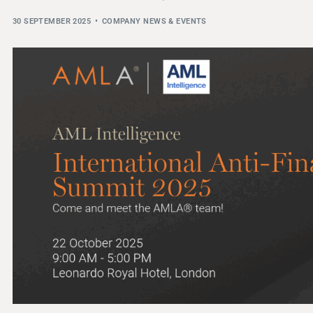
THRESHOLD ANALYSER
30 SEPTEMBER 2025
COMPANY NEWS & EVENTS
SANCTIONS ALERT SERVICE
)
NEW