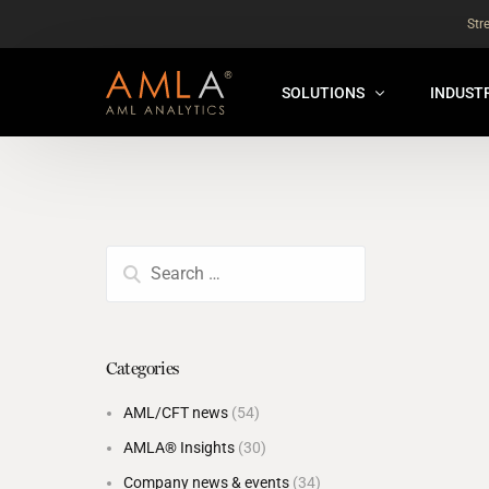
Str
SOLUTIONS
INDUST
AMLA® HUB
FOR RE
NEW
ANALYSER ONLINE ™
FOR FIN
ORBS
THEMATIC REVIEW
GLOBAL BENCHMARK ™
Categories
INSURANCE BENCHMARK
AML/CFT news
(54)
SANDBOX
AMLA® Insights
(30)
ANNUAL ASSURANCE TESTI
Company news & events
(34)