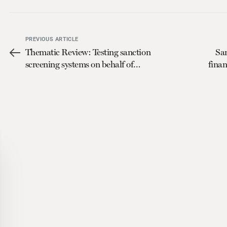
PREVIOUS ARTICLE
Thematic Review: Testing sanction
Sa
screening systems on behalf of
finan
regulators