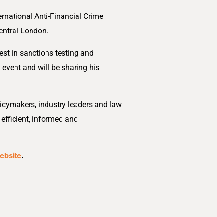
ernational Anti-Financial Crime
entral London.
test in sanctions testing and
 event and will be sharing his
licymakers, industry leaders and law
 efficient, informed and
ebsite
.