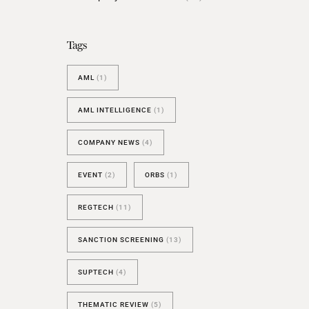
BESPOKE TEST
NEW
SANCTIONS ALERT TEST (EU
Tags
RED FLAG TESTS
AML
(1)
TMV
THRESHOLD ANALYSER
AML INTELLIGENCE
(1)
SANCTIONS ALERT SERVICE
COMPANY NEWS
(4)
EVENT
(2)
ORBS
(1)
REGTECH
(11)
SANCTION SCREENING
(13)
SUPTECH
(4)
THEMATIC REVIEW
(5)