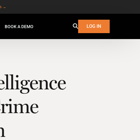
es →
LOG IN
BOOK A DEMO
lligence
Crime
n
W