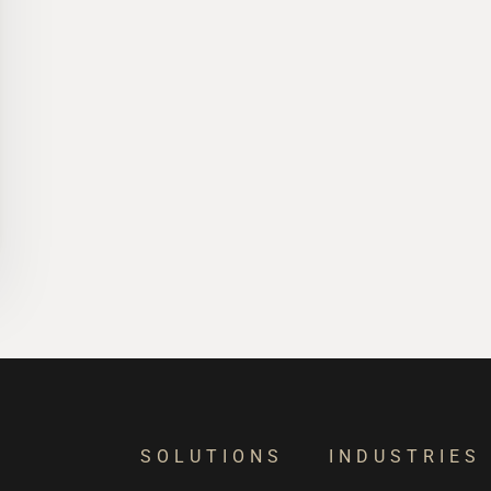
SOLUTIONS
INDUSTRIES