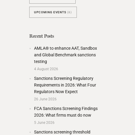
UPCOMING EVENTS
(6)
Recent Posts
AMLA® to enhance AAT, Sandbox
and Global Benchmark sanctions
testing
4 August 2026
Sanctions Screening Regulatory
Requirements in 2026: What Four
Regulators Now Expect
26 June 2026
FCA Sanctions Screening Findings
2026: What firms must do now
5 June 2026
Sanctions screening threshold