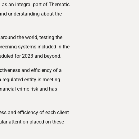
as an integral part of Thematic
t and understanding about the
round the world, testing the
creening systems included in the
eduled for 2023 and beyond.
ctiveness and efficiency of a
a regulated entity is meeting
nancial crime risk and has
ess and efficiency of each client
ular attention placed on these