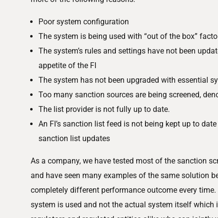
Poor system configuration
The system is being used with “out of the box” facto
The system’s rules and settings have not been update
appetite of the FI
The system has not been upgraded with essential s
Too many sanction sources are being screened, den
The list provider is not fully up to date.
An FI’s sanction list feed is not being kept up to date 
sanction list updates
As a company, we have tested most of the sanction sc
and have seen many examples of the same solution bei
completely different performance outcome every time. 
system is used and not the actual system itself which 