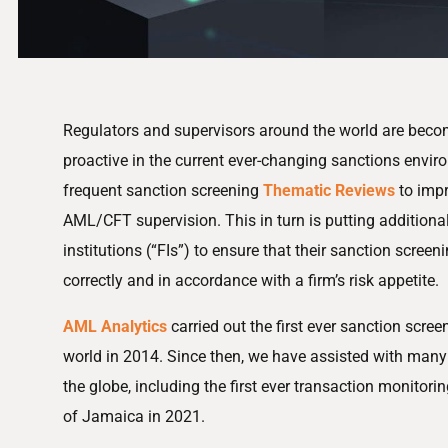
Regulators and supervisors around the world are beco
proactive in the current ever-changing sanctions envi
frequent sanction screening
Thematic Reviews
to impr
AML/CFT supervision. This in turn is putting additional
institutions (“FIs”) to ensure that their sanction scre
correctly and in accordance with a firm’s risk appetite.
AML Analytics
carried out the first ever sanction scre
world in 2014. Since then, we have assisted with ma
the globe, including the first ever transaction monitori
of Jamaica in 2021.