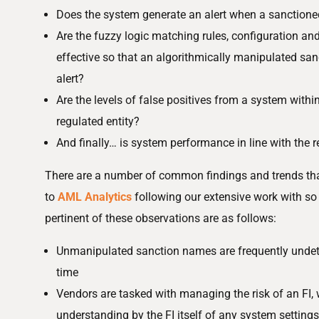
Does the system generate an alert when a sanction
Are the fuzzy logic matching rules, configuration an
effective so that an algorithmically manipulated s
alert?
Are the levels of false positives from a system withi
regulated entity?
And finally… is system performance in line with the r
There are a number of common findings and trends t
to
AML Analytics
following our extensive work with s
pertinent of these observations are as follows:
Unmanipulated sanction names are frequently undete
time
Vendors are tasked with managing the risk of an FI,
understanding by the FI itself of any system settings