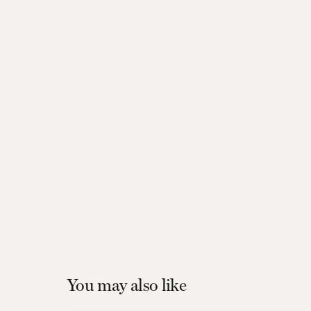
You may also like