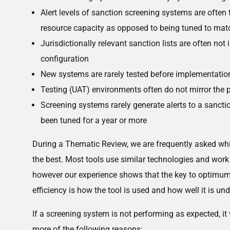
Alert levels of sanction screening systems are often t
resource capacity as opposed to being tuned to match
Jurisdictionally relevant sanction lists are often not
configuration
New systems are rarely tested before implementatio
Testing (UAT) environments often do not mirror the
Screening systems rarely generate alerts to a sanct
been tuned for a year or more
During a Thematic Review, we are frequently asked whi
the best. Most tools use similar technologies and work
however our experience shows that the key to optimu
efficiency is how the tool is used and how well it is un
If a screening system is not performing as expected, it 
more of the following reasons: