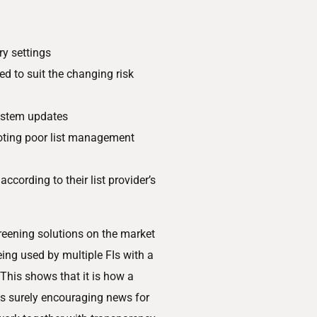
ry settings
d to suit the changing risk
ystem updates
oting poor list management
according to their list provider’s
reening solutions on the market
ng used by multiple FIs with a
This shows that it is how a
is surely encouraging news for