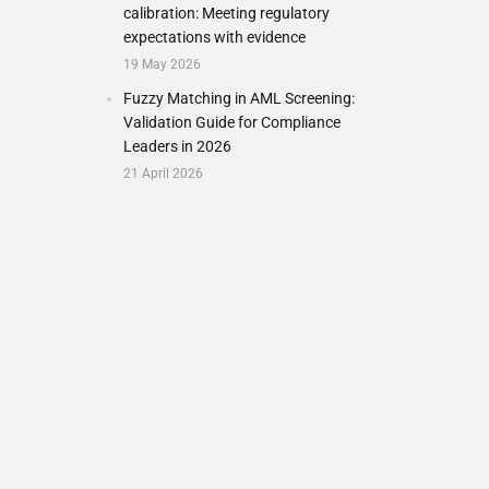
calibration: Meeting regulatory
expectations with evidence
19 May 2026
Fuzzy Matching in AML Screening:
Validation Guide for Compliance
Leaders in 2026
21 April 2026