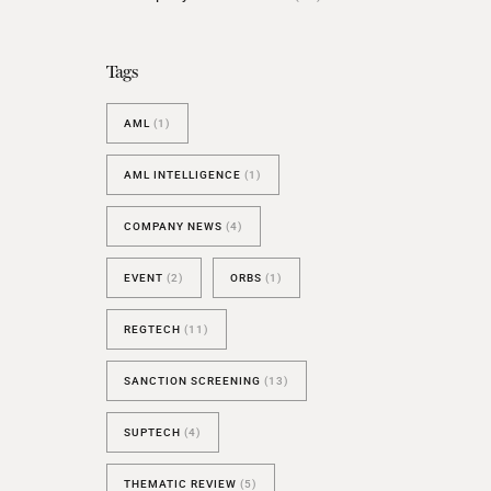
BESPOKE TEST
NEW
SANCTIONS ALERT TEST (EU
Tags
RED FLAG TESTS
AML
(1)
TMV
THRESHOLD ANALYSER
AML INTELLIGENCE
(1)
SANCTIONS ALERT SERVICE
COMPANY NEWS
(4)
EVENT
(2)
ORBS
(1)
REGTECH
(11)
SANCTION SCREENING
(13)
SUPTECH
(4)
THEMATIC REVIEW
(5)