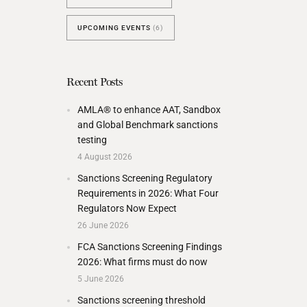
UPCOMING EVENTS
(6)
Recent Posts
AMLA® to enhance AAT, Sandbox
and Global Benchmark sanctions
testing
4 August 2026
Sanctions Screening Regulatory
Requirements in 2026: What Four
Regulators Now Expect
26 June 2026
FCA Sanctions Screening Findings
2026: What firms must do now
5 June 2026
Sanctions screening threshold