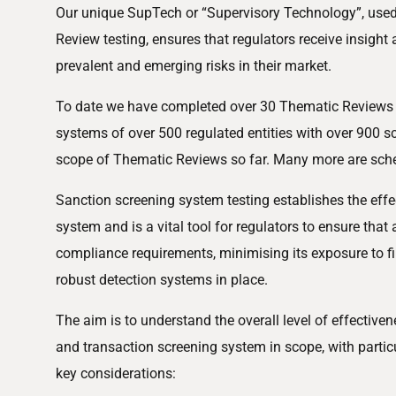
Our unique SupTech or “Supervisory Technology”, used 
Review testing, ensures that regulators receive insigh
prevalent and emerging risks in their market.
To date we have completed over 30 Thematic Reviews a
systems of over 500 regulated entities with over 900 s
scope of Thematic Reviews so far. Many more are sch
Sanction screening system testing establishes the effe
system and is a vital tool for regulators to ensure that 
compliance requirements, minimising its exposure to fi
robust detection systems in place.
The aim is to understand the overall level of effectiven
and transaction screening system in scope, with partic
key considerations: