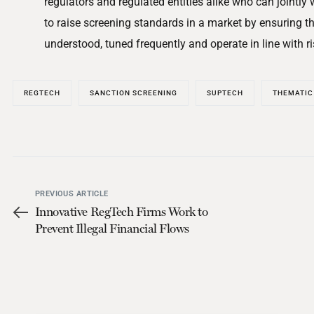
regulators and regulated entities alike who can jointly
to raise screening standards in a market by ensuring th
understood, tuned frequently and operate in line with ri
REGTECH
SANCTION SCREENING
SUPTECH
THEMATIC
PREVIOUS ARTICLE
Innovative RegTech Firms Work to
Prevent Illegal Financial Flows