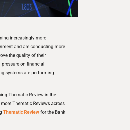
ming increasingly more
ronment and are conducting more
ove the quality of their
 pressure on financial
ening systems are performing
ening Thematic Review in the
ny more Thematic Reviews across
ng
Thematic Review
for the Bank