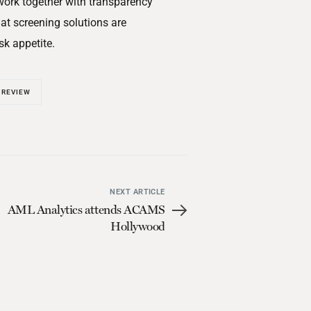
 work together with transparency
at screening solutions are
sk appetite.
 REVIEW
NEXT ARTICLE
AML Analytics attends ACAMS
Hollywood