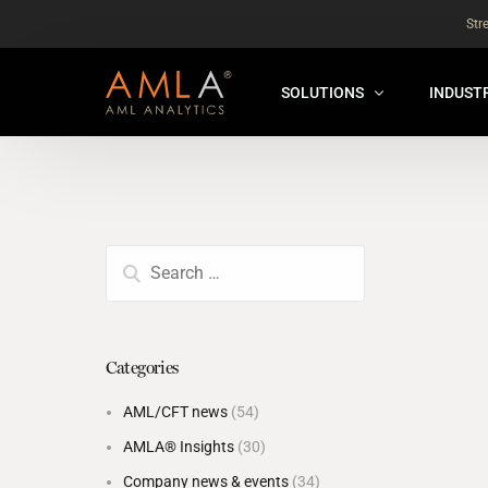
Str
SOLUTIONS
INDUST
AMLA® HUB
FOR RE
NEW
ANALYSER ONLINE ™
FOR FIN
ORBS
THEMATIC REVIEW
GLOBAL BENCHMARK ™
Categories
INSURANCE BENCHMARK
AML/CFT news
(54)
SANDBOX
AMLA® Insights
(30)
ANNUAL ASSURANCE TESTI
Company news & events
(34)