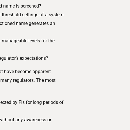
ed name is screened?
d threshold settings of a system
anctioned name generates an
n manageable levels for the
egulator’s expectations?
hat have become apparent
o many regulators. The most
cted by FIs for long periods of
 without any awareness or