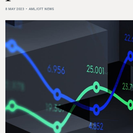
THRESHOLD ANALYSER
8 MAY 2023
AML/CFT NEWS
SANCTIONS ALERT SERVICE
)
NEW