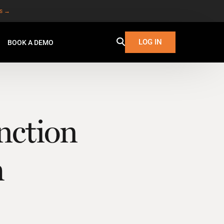
es →
LOG IN
BOOK A DEMO
nction
m
W