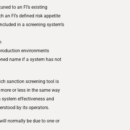
uned to an FI’s existing
 an FI’s defined risk appetite
 included in a screening system’s
n
 production environments
ioned name if a system has not
ch sanction screening tool is
 more or less in the same way
m system effectiveness and
derstood by its operators.
will normally be due to one or