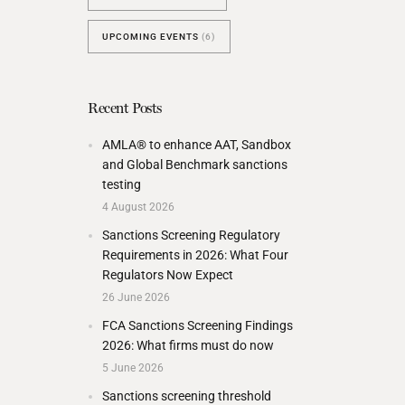
UPCOMING EVENTS
(6)
Recent Posts
AMLA® to enhance AAT, Sandbox
and Global Benchmark sanctions
testing
4 August 2026
Sanctions Screening Regulatory
Requirements in 2026: What Four
Regulators Now Expect
26 June 2026
FCA Sanctions Screening Findings
2026: What firms must do now
5 June 2026
Sanctions screening threshold