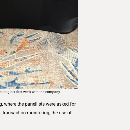
uring her first week with the company.
 where the panellists were asked for
, transaction monitoring, the use of