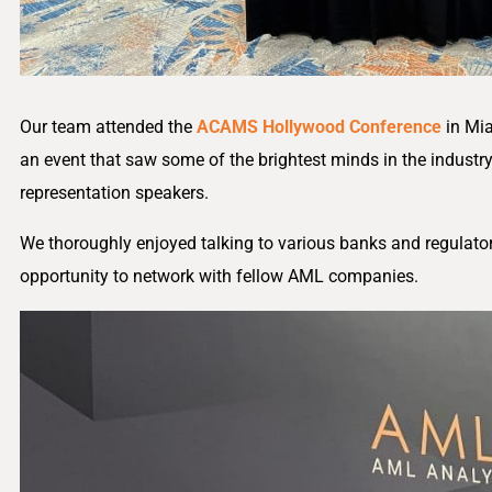
Our team attended the
ACAMS Hollywood Conference
in Mia
an event that saw some of the brightest minds in the industr
representation speakers.
We thoroughly enjoyed talking to various banks and regulators
opportunity to network with fellow AML companies.