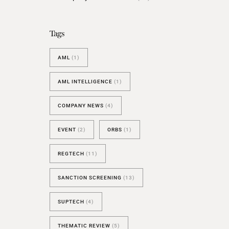
BESPOKE TEST
NEW
SANCTIONS ALERT TEST (EU
Tags
RED FLAG TESTS
AML
(1)
TMV
THRESHOLD ANALYSER
AML INTELLIGENCE
(1)
SANCTIONS ALERT SERVICE
COMPANY NEWS
(4)
EVENT
(2)
ORBS
(1)
REGTECH
(11)
SANCTION SCREENING
(13)
SUPTECH
(4)
THEMATIC REVIEW
(5)