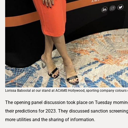
Lorissa Baboolal at our stand at ACAMS Hollywood, sporting company colours d
The opening panel discussion took place on Tuesday morning,
their predictions for 2023. They discussed sanction screening
more utilities and the sharing of information.