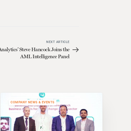
NEXT ARTICLE
alytics’ Steve Hancock Joins the
AML Intelligence Panel
COMPANY NEWS & EVENTS