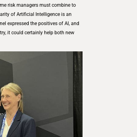
crime risk managers must combine to
ity of Artificial Intelligence is an
el expressed the positives of AI, and
try, it could certainly help both new