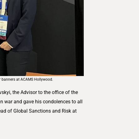
ur banners at ACAMS Hollywood.
i, the Advisor to the office of the
an war and gave his condolences to all
ead of Global Sanctions and Risk at