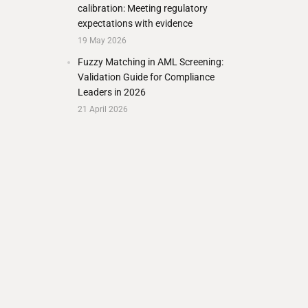
calibration: Meeting regulatory
expectations with evidence
19 May 2026
Fuzzy Matching in AML Screening:
Validation Guide for Compliance
Leaders in 2026
21 April 2026