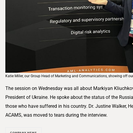
Katie Miller, our Group Head of Marketing and Communications, showing off o
The session on Wednesday was all about Markiyan Kliuchkovsky
President of Ukraine. He spoke about the status of the Russi
those who have suffered in his country. Dr. Justine Walker, H
ACAMS, was moved to tears during the interview.
COMPANY NEWS