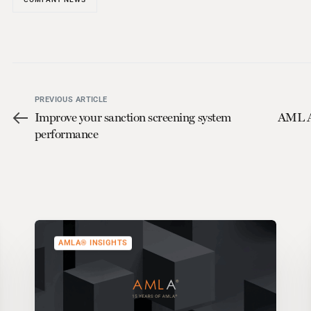
PREVIOUS ARTICLE
Improve your sanction screening system
AML An
performance
AMLA® INSIGHTS