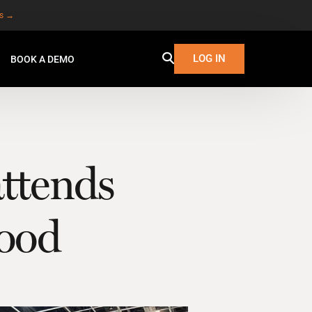
es →
LOG IN
BOOK A DEMO
ttends
ood
W