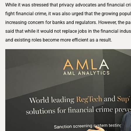
While it was stressed that privacy advocates and financial 
fight financial crime, it was also urged that the growing popular
increasing concern for banks and regulators. However, the pan
said that while it would not replace jobs in the financial indus
and existing roles become more efficient as a result.