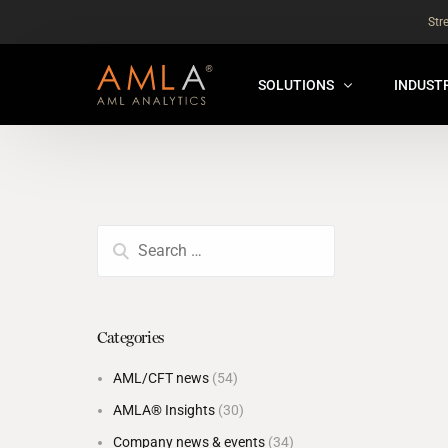
Str
SOLUTIONS
INDUST
AMLA® HUB
FOR RE
NEW
ANALYSER ONLINE ™
FOR FIN
ORBS
THEMATIC REVIEW
GLOBAL BENCHMARK ™
Categories
INSURANCE BENCHMARK
AML/CFT news
(54)
SANDBOX
AMLA® Insights
(30)
ANNUAL ASSURANCE TESTI
Company news & events
(34)