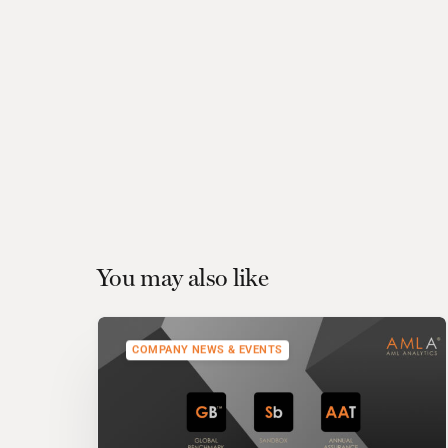
You may also like
COMPANY NEWS & EVENTS