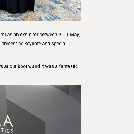
mi as an exhibitor between 9 -11 May,
y present as keynote and special
 at our booth, and it was a fantastic