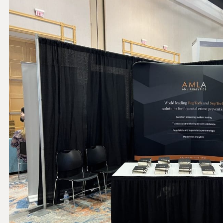
THRESHOLD ANALYSER
SANCTIONS ALERT SERVICE
)
NEW