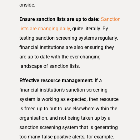
onside.
Ensure sanction lists are up to date:
Sanction
lists are changing daily
, quite literally. By
testing sanction screening systems regularly,
financial institutions are also ensuring they
are up to date with the ever-changing
landscape of sanction lists.
Effective resource management:
If a
financial institution’s sanction screening
system is working as expected, then resource
is freed up to put to use elsewhere within the
organisation, and not being taken up by a
sanction screening system that is generating
too many false positive alerts, for example.