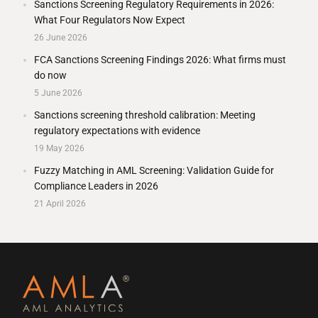
Sanctions Screening Regulatory Requirements in 2026:
What Four Regulators Now Expect
26 June 2026
FCA Sanctions Screening Findings 2026: What firms must
do now
5 June 2026
Sanctions screening threshold calibration: Meeting
regulatory expectations with evidence
19 May 2026
Fuzzy Matching in AML Screening: Validation Guide for
Compliance Leaders in 2026
21 April 2026