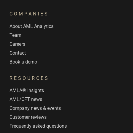
COMPANIES
About AML Analytics
Team
Careers
Contact
Book a demo
RESOURCES
AMLA® Insights
AML/CFT news
Company news & events
Customer reviews
Frequently asked questions