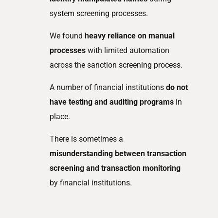
system screening processes.
We found
heavy reliance on manual
processes
with limited automation
across the sanction screening process.
A number of financial institutions
do not
have testing and auditing programs
in
place.
There is sometimes a
misunderstanding between transaction
screening and transaction monitoring
by financial institutions.