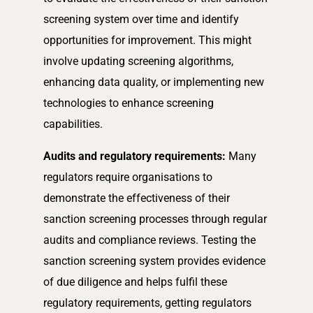
screening system over time and identify
opportunities for improvement. This might
involve updating screening algorithms,
enhancing data quality, or implementing new
technologies to enhance screening
capabilities.
Audits and regulatory requirements:
Many
regulators require organisations to
demonstrate the effectiveness of their
sanction screening processes through regular
audits and compliance reviews. Testing the
sanction screening system provides evidence
of due diligence and helps fulfil these
regulatory requirements, getting regulators