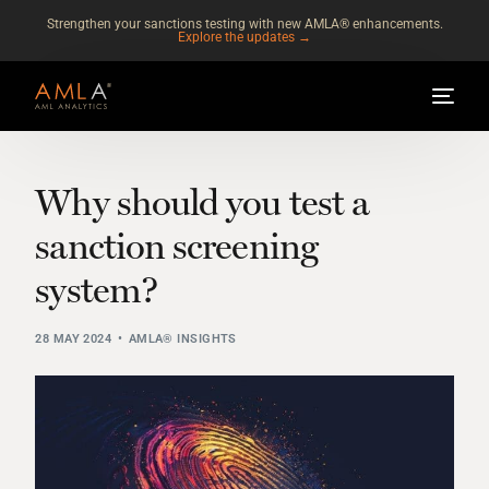
Strengthen your sanctions testing with new AMLA® enhancements.
Explore the updates →
Why should you test a
sanction screening
system?
28 MAY 2024
AMLA® INSIGHTS