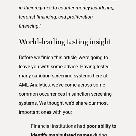
in their regimes to counter money laundering,
terrorist financing, and proliferation
financing
.”
World-leading testing insight
Before we finish this article, we’re going to
leave you with some advice. Having tested
many sanction screening systems here at
AML Analytics, we’ve come across some
common occurrences in sanction screening
systems. We thought we’d share our most
important ones with you:
Financial institutions had
poor ability to
identify manipulated names
during