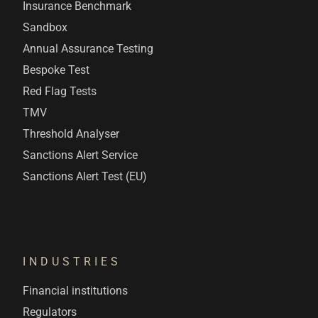
Insurance Benchmark
Sandbox
Annual Assurance Testing
Bespoke Test
Red Flag Tests
TMV
Threshold Analyser
Sanctions Alert Service
Sanctions Alert Test (EU)
INDUSTRIES
Financial institutions
Regulators