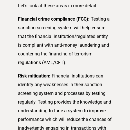
Let’s look at these areas in more detail.
Financial crime compliance (FCC):
Testing a
sanction screening system will help ensure
that the financial institution/regulated entity
is compliant with anti-money laundering and
countering the financing of terrorism
regulations (AML/CFT).
Risk mitigation:
Financial institutions can
identify any weaknesses in their sanction
screening system and processes by testing
regularly. Testing provides the knowledge and
understanding to tune a system to improve
performance which will reduce the chances of
inadvertently engaging in transactions with