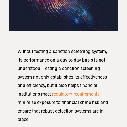
Without testing a sanction screening system,
its performance on a day-to-day basis is not
understood. Testing a sanction screening
system not only establishes its effectiveness
and efficiency, but it also helps financial
institutions meet
regulatory requirements
,
minimise exposure to financial crime risk and
ensure that robust detection systems are in
place.