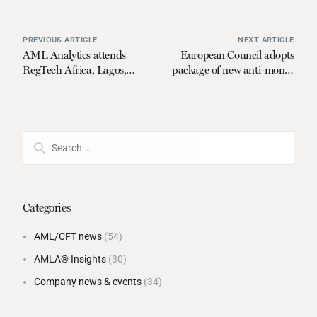
PREVIOUS ARTICLE
NEXT ARTICLE
AML Analytics attends
European Council adopts
RegTech Africa, Lagos,
package of new anti-money
Nigeria
laundering rules
Categories
AML/CFT news
(54)
AMLA® Insights
(30)
Company news & events
(34)