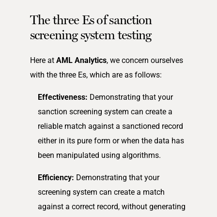
The three Es of sanction
screening system testing
Here at
AML Analytics
, we concern ourselves
with the three Es, which are as follows:
Effectiveness:
Demonstrating that your
sanction screening system can create a
reliable match against a sanctioned record
either in its pure form or when the data has
been manipulated using algorithms.
Efficiency:
Demonstrating that your
screening system can create a match
against a correct record, without generating