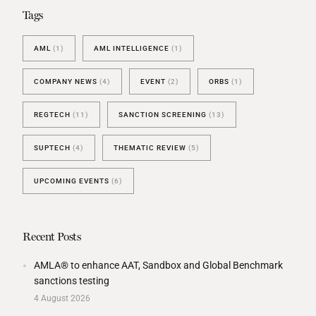
Tags
AML
(1)
AML INTELLIGENCE
(1)
COMPANY NEWS
(4)
EVENT
(2)
ORBS
(1)
REGTECH
(11)
SANCTION SCREENING
(13)
SUPTECH
(4)
THEMATIC REVIEW
(5)
UPCOMING EVENTS
(6)
Recent Posts
AMLA® to enhance AAT, Sandbox and Global Benchmark
sanctions testing
4 August 2026