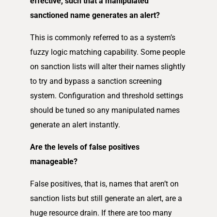
effective, such that a manipulated
sanctioned name generates an alert?
This is commonly referred to as a system’s
fuzzy logic matching capability. Some people
on sanction lists will alter their names slightly
to try and bypass a sanction screening
system. Configuration and threshold settings
should be tuned so any manipulated names
generate an alert instantly.
Are the levels of false positives
manageable?
False positives, that is, names that aren’t on
sanction lists but still generate an alert, are a
huge resource drain. If there are too many