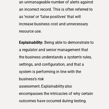
an unmanageable number of alerts against
an incorrect record. This is often referred to
as ‘noise’ or ‘false positives’ that will
increase business cost and unnecessary
resource use.
Explainability:
Being able to demonstrate to
a regulator and senior management that
the business understands a system’s rules,
settings, and configuration, and that a
system is performing in line with the
business’s risk
assessment. Explainability also
encompasses the intricacies of why certain
outcomes have occurred during testing.