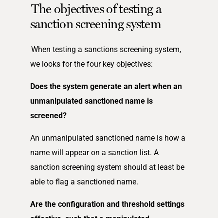
The objectives of testing a
sanction screening system
When testing a sanctions screening system,
we looks for the four key objectives:
Does the system generate an alert when an
unmanipulated sanctioned name is
screened?
An unmanipulated sanctioned name is how a
name will appear on a sanction list. A
sanction screening system should at least be
able to flag a sanctioned name.
Are the configuration and threshold settings