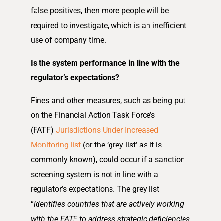
false positives, then more people will be
required to investigate, which is an inefficient
use of company time.
Is the system performance in line with the
regulator’s expectations?
Fines and other measures, such as being put
on the Financial Action Task Force’s
(FATF)
Jurisdictions Under Increased
Monitoring list
(or the ‘grey list’ as it is
commonly known), could occur if a sanction
screening system is not in line with a
regulator’s expectations. The grey list
“
identifies countries that are actively working
with the FATF to address strategic deficiencies