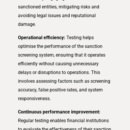
sanctioned entities, mitigating risks and
avoiding legal issues and reputational
damage.
Operational efficiency:
Testing helps
optimise the performance of the sanction
screening system, ensuring that it operates
efficiently without causing unnecessary
delays or disruptions to operations. This
involves assessing factors such as screening
accuracy, false positive rates, and system
responsiveness.
Continuous performance improvement:
Regular testing enables financial institutions
to evaluate the effectiveness of their sanction