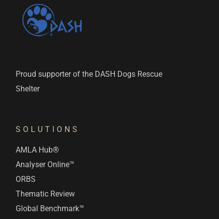
Proud supporter of the DASH Dogs Rescue
Shelter
SOLUTIONS
AMLA Hub®
Analyser Online™
ORBS
Thematic Review
Global Benchmark™