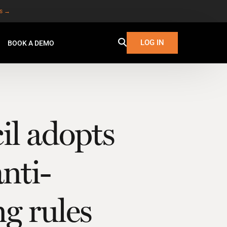
es →
LOG IN
BOOK A DEMO
l adopts
nti-
g rules
W