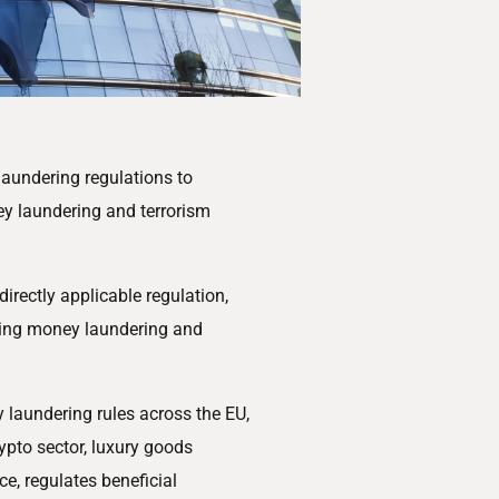
aundering regulations to
ey laundering and terrorism
directly applicable regulation,
ghting money laundering and
y laundering rules across the EU,
rypto sector, luxury goods
ce, regulates beneficial