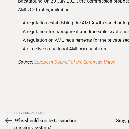
Background On 20 July 2021, the Commission proposed
AML/CFT rules, including:
A regulation establishing the AMLA with sanctionin
A regulation for transparent and traceable crypto-ass
A regulation on AML requirements for the private sec
A directive on national AML mechanisms
Source:
European Council of the European Union
PREVIOUS ARTICLE
Why should you test a sanction
Singa
screening system?