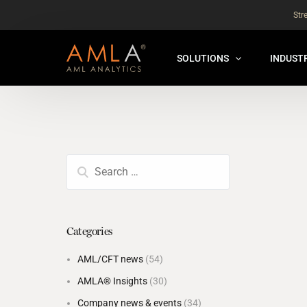
Str
SOLUTIONS
INDUST
AMLA® HUB
FOR RE
NEW
ANALYSER ONLINE ™
FOR FIN
ORBS
THEMATIC REVIEW
GLOBAL BENCHMARK ™
Categories
INSURANCE BENCHMARK
AML/CFT news
(54)
SANDBOX
AMLA® Insights
(30)
ANNUAL ASSURANCE TESTI
Company news & events
(34)