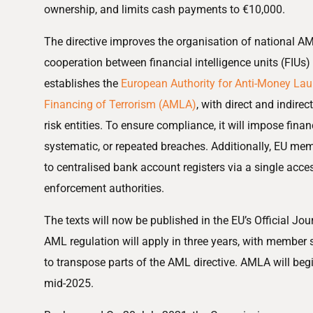
ownership, and limits cash payments to €10,000.
The directive improves the organisation of national A
cooperation between financial intelligence units (FIUs) 
establishes the
European Authority for Anti-Money Lau
Financing of Terrorism (AMLA)
, with direct and indire
risk entities. To ensure compliance, it will impose finan
systematic, or repeated breaches. Additionally, EU me
to centralised bank account registers via a single acce
enforcement authorities.
The texts will now be published in the EU’s Official Jou
AML regulation will apply in three years, with member s
to transpose parts of the AML directive. AMLA will begi
mid-2025.