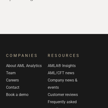
Assessment
COMPANIES
RESOURCES
s
About AML Analytics
AMLA® Insights
Team
AML/CFT news
Careers
Company news &
Contact
events
Book a demo
Customer reviews
Frequently asked