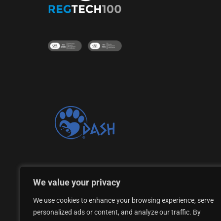
Proud supporter of the DASH Dogs Rescue Shelte
We value your privacy
We use cookies to enhance your browsing experience, serve
personalized ads or content, and analyze our traffic. By