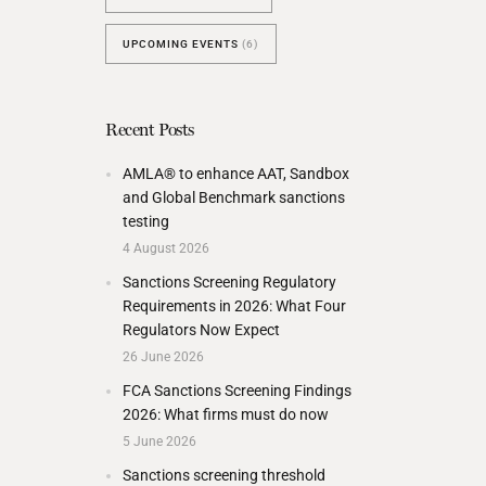
UPCOMING EVENTS
(6)
Recent Posts
AMLA® to enhance AAT, Sandbox
and Global Benchmark sanctions
testing
4 August 2026
Sanctions Screening Regulatory
Requirements in 2026: What Four
Regulators Now Expect
26 June 2026
FCA Sanctions Screening Findings
2026: What firms must do now
5 June 2026
Sanctions screening threshold