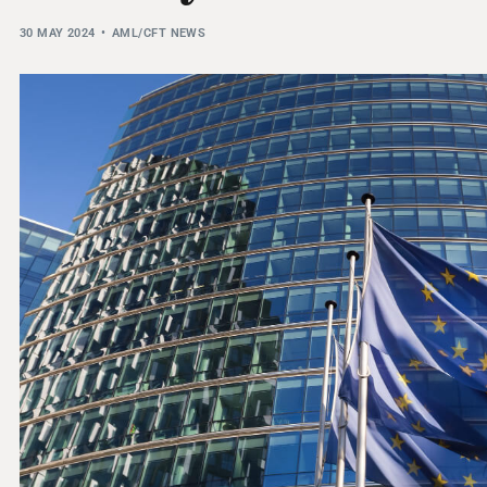
THRESHOLD ANALYSER
30 MAY 2024
AML/CFT NEWS
SANCTIONS ALERT SERVICE
)
NEW