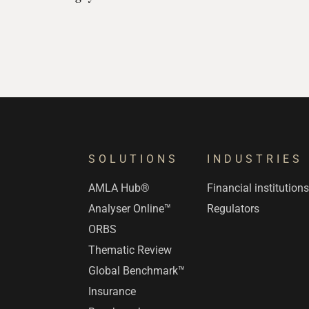
SOLUTIONS
INDUSTRIES
AMLA Hub®
Financial institution
Analyser Online™
Regulators
ORBS
Thematic Review
Global Benchmark™
Insurance