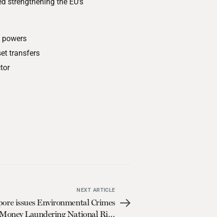
 strengthening the EU’s
g powers
et transfers
tor
NEXT ARTICLE
pore issues Environmental Crimes
Money Laundering National Risk