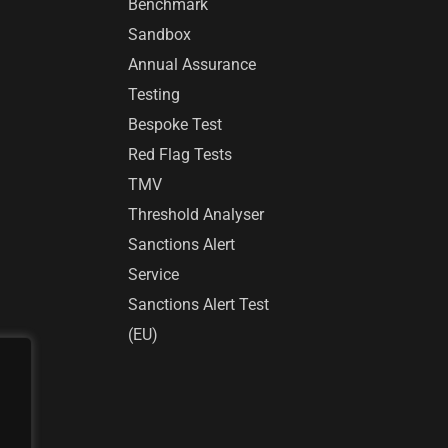
Benchmark
Sandbox
Annual Assurance
Testing
Bespoke Test
Red Flag Tests
TMV
Threshold Analyser
Sanctions Alert
Service
Sanctions Alert Test
(EU)
r