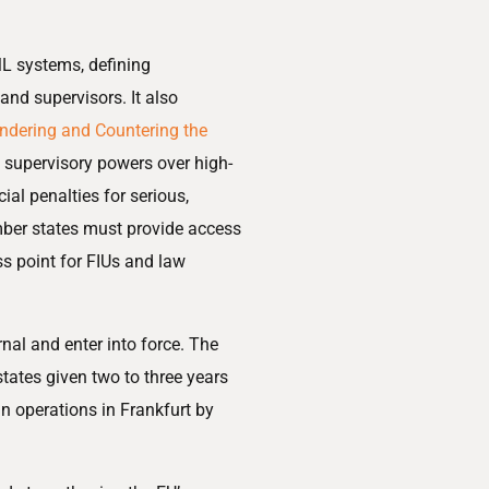
ML systems, defining
and supervisors. It also
ndering and Countering the
ct supervisory powers over high-
cial penalties for serious,
mber states must provide access
ss point for FIUs and law
rnal and enter into force. The
tates given two to three years
n operations in Frankfurt by