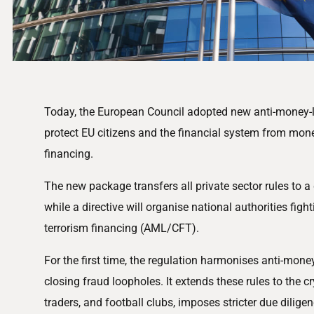
Today, the European Council adopted new anti-money-l
protect EU citizens and the financial system from mon
financing.
The new package transfers all private sector rules to a 
while a directive will organise national authorities fi
terrorism financing (AML/CFT).
For the first time, the regulation harmonises anti-mone
closing fraud loopholes. It extends these rules to the c
traders, and football clubs, imposes stricter due diligen