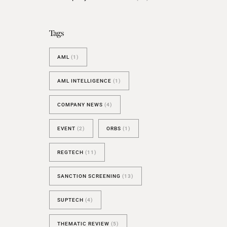
BESPOKE TEST
NEW
SANCTIONS ALERT TEST (EU
Tags
RED FLAG TESTS
AML
(1)
TMV
THRESHOLD ANALYSER
AML INTELLIGENCE
(1)
SANCTIONS ALERT SERVICE
COMPANY NEWS
(4)
EVENT
(2)
ORBS
(1)
REGTECH
(11)
SANCTION SCREENING
(13)
SUPTECH
(4)
THEMATIC REVIEW
(5)