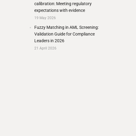
calibration: Meeting regulatory
expectations with evidence
19 May 2026
Fuzzy Matching in AML Screening:
Validation Guide for Compliance
Leaders in 2026
21 April 2026