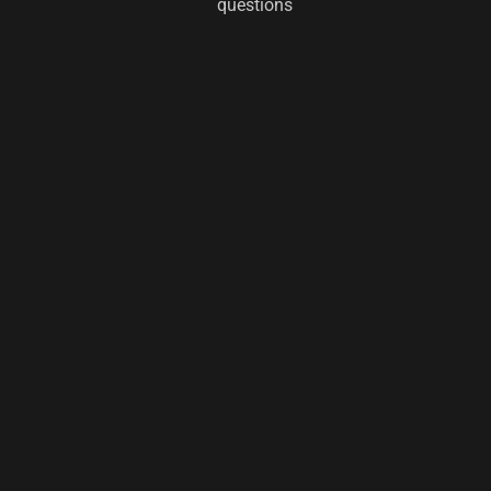
questions